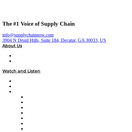
The #1 Voice of Supply Chain
info@supplychainnow.com
3904 N Druid Hills, Suite 184, Decatur, GA 30033, US
About Us
About
Our Team & Hosts
Watch and Listen
Upcoming Live Programming
On-Demand Programming
Brands
Supply Chain Now
Supply Chain Now en Español
Logistics With Purpose
Tango Tango
Supply Chain is Boring
Digital Transformers
Veteran Voices