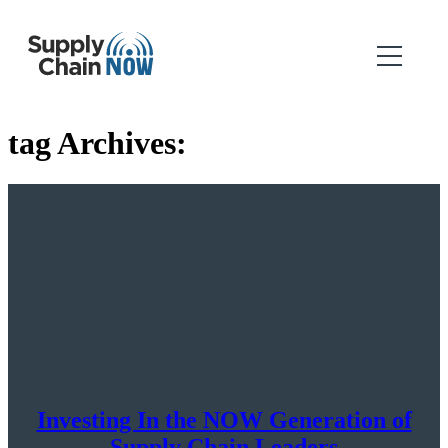
tag Archives:
Investing In the NOW Generation of
Supply Chain Leaders