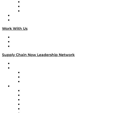
The Week in Business History
TEK TOK
TECHquila Sunrise
National Supply Chain Day
On The Road
Work With Us
Work With Us
Success Stories
Media Kit
Supply Chain Now Leadership Network
Leadership Network
Strategic Alliance Leaders
EasyPost
Enable
U.S. Bank
Impact Partners
4flow
Altium
Amazon Supply Chain Services
Apex Logistics
apexanalytix