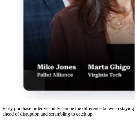
Early purchase order visibility can be the difference between staying
ahead of disruption and scrambling to catch up.