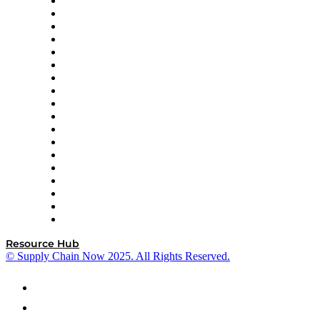
APL Logistics
AutoScheduler.AI
Decision Spot
Doss
DP World
Easy Metrics
GEP
InterSystems
OMP
Optilogic
Pallet Alliance
RateLinx
SAP
Shipium
SICK
SPS Commerce
Tive
ZS
Resource Hub
© Supply Chain Now 2025. All Rights Reserved.