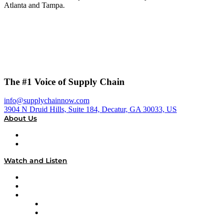
Atlanta and Tampa.
The #1 Voice of Supply Chain
info@supplychainnow.com
3904 N Druid Hills, Suite 184, Decatur, GA 30033, US
About Us
About
Our Team & Hosts
Watch and Listen
Upcoming Live Programming
On-Demand Programming
Brands
Supply Chain Now
Supply Chain Now en Español