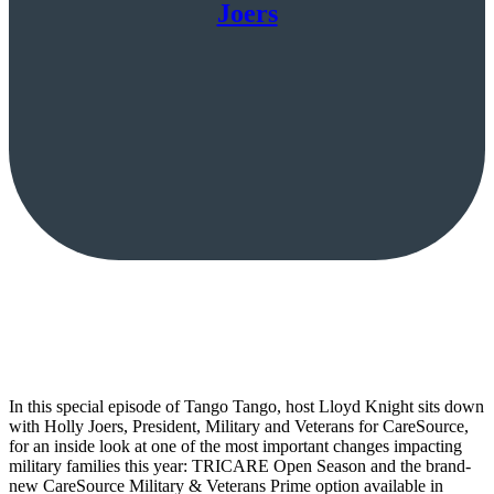
Joers
In this special episode of Tango Tango, host Lloyd Knight sits down
with Holly Joers, President, Military and Veterans for CareSource,
for an inside look at one of the most important changes impacting
military families this year: TRICARE Open Season and the brand-
new CareSource Military & Veterans Prime option available in