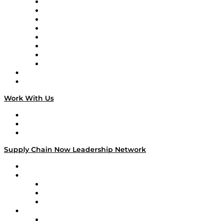
Logistics With Purpose
Tango Tango
Supply Chain is Boring
Digital Transformers
Veteran Voices
The Week in Business History
TEK TOK
TECHquila Sunrise
National Supply Chain Day
On The Road
Work With Us
Work With Us
Success Stories
Media Kit
Supply Chain Now Leadership Network
Leadership Network
Strategic Alliance Leaders
EasyPost
Enable
U.S. Bank
Impact Partners
4flow