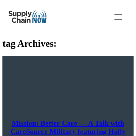
tag Archives:
Mission: Better Care — A Talk with
CareSource Military featuring Holly