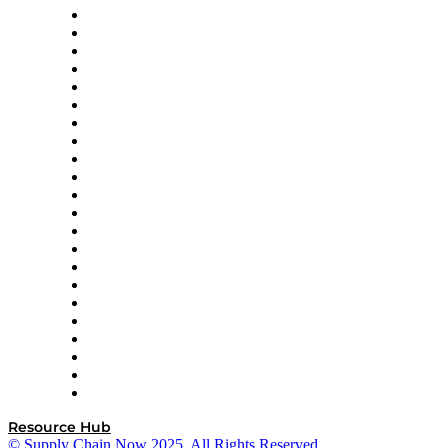
Altium
Amazon Supply Chain Services
Apex Logistics
apexanalytix
APL Logistics
AutoScheduler.AI
Decision Spot
Doss
DP World
Easy Metrics
GEP
InterSystems
OMP
Optilogic
Pallet Alliance
RateLinx
SAP
Shipium
SICK
SPS Commerce
Tive
ZS
Resource Hub
© Supply Chain Now 2025. All Rights Reserved.