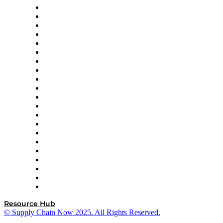
Amazon Supply Chain Services
Apex Logistics
apexanalytix
APL Logistics
AutoScheduler.AI
Decision Spot
Doss
DP World
Easy Metrics
GEP
InterSystems
OMP
Optilogic
Pallet Alliance
RateLinx
SAP
Shipium
SICK
SPS Commerce
Tive
ZS
Resource Hub
© Supply Chain Now 2025. All Rights Reserved.