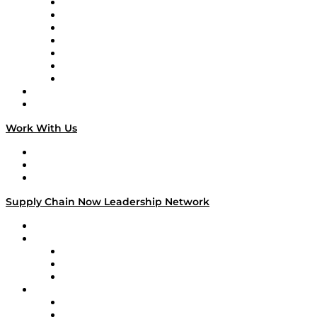
Tango Tango
Supply Chain is Boring
Digital Transformers
Veteran Voices
The Week in Business History
TEK TOK
TECHquila Sunrise
National Supply Chain Day
On The Road
Work With Us
Work With Us
Success Stories
Media Kit
Supply Chain Now Leadership Network
Leadership Network
Strategic Alliance Leaders
EasyPost
Enable
U.S. Bank
Impact Partners
4flow
Altium