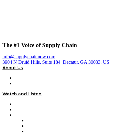
The #1 Voice of Supply Chain
info@supplychainnow.com
3904 N Druid Hills, Suite 184, Decatur, GA 30033, US
About Us
About
Our Team & Hosts
Watch and Listen
Upcoming Live Programming
On-Demand Programming
Brands
Supply Chain Now
Supply Chain Now en Español
Logistics With Purpose