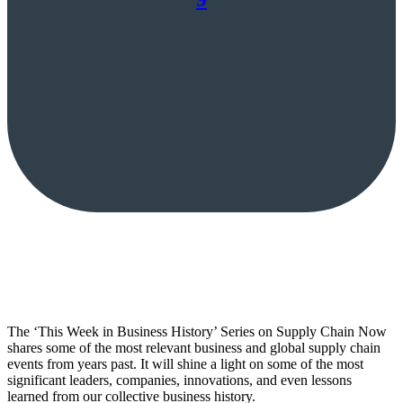
The ‘This Week in Business History’ Series on Supply Chain Now
shares some of the most relevant business and global supply chain
events from years past. It will shine a light on some of the most
significant leaders, companies, innovations, and even lessons
learned from our collective business history.