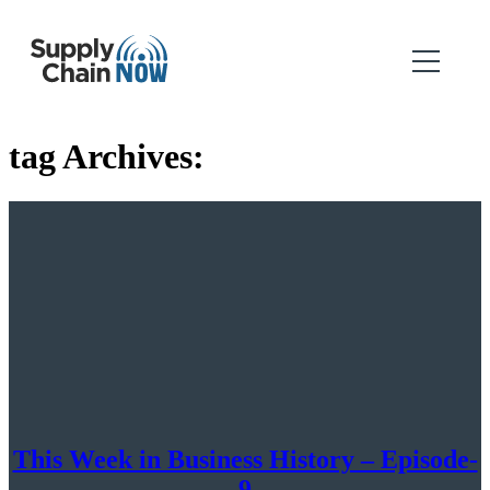
tag Archives:
This Week in Business History – Episode-
9