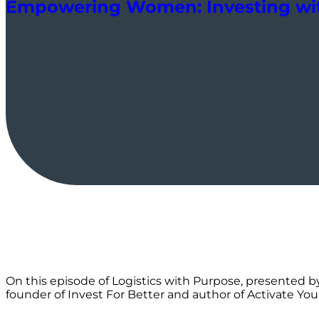
Empowering Women: Investing wit
On this episode of Logistics with Purpose, presented by
founder of Invest For Better and author of Activate You