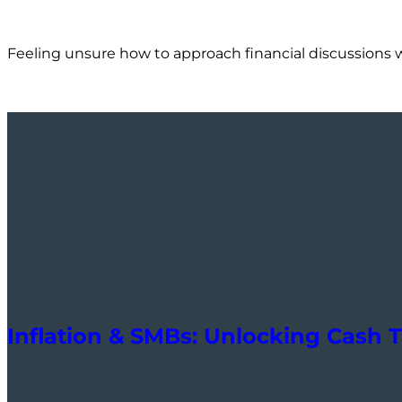
Feeling unsure how to approach financial discussions 
Inflation & SMBs: Unlocking Cash T