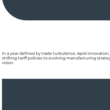
In a year defined by trade turbulence, rapid innovation,
shifting tariff policies to evolving manufacturing stra
vision.