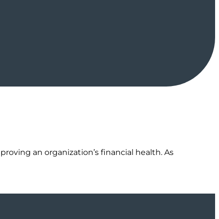
proving an organization’s financial health. As