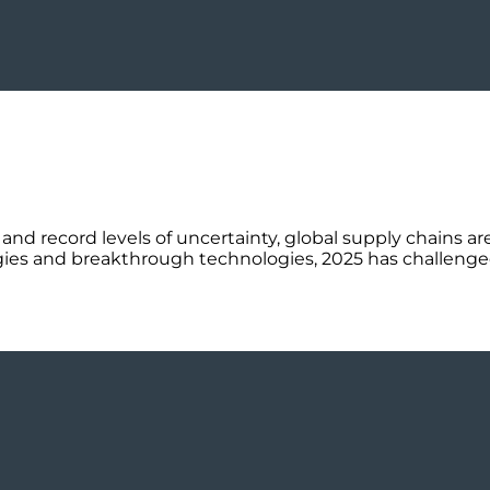
 and record levels of uncertainty, global supply chains a
tegies and breakthrough technologies, 2025 has challenge