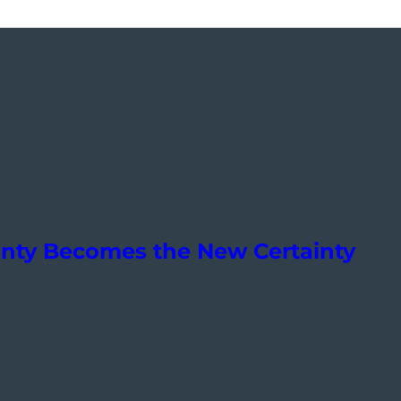
ainty Becomes the New Certainty