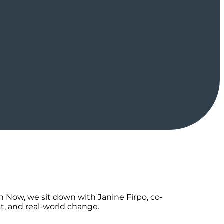
n Now, we sit down with Janine Firpo, co-
t, and real-world change.