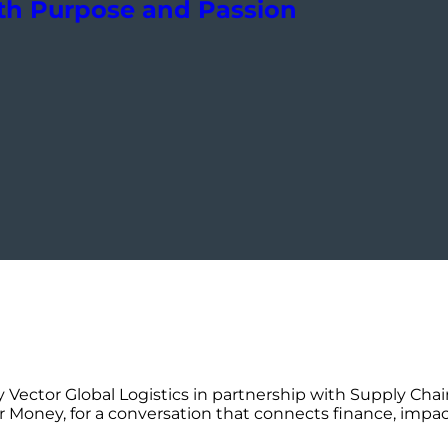
h Purpose and Passion
 Vector Global Logistics in partnership with Supply Chai
r Money, for a conversation that connects finance, impac