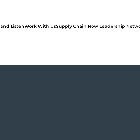
and Listen
Work With Us
Supply Chain Now Leadership Netw