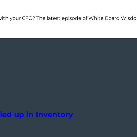
with your CFO? The latest episode of White Board Wisdom
ied up in Inventory