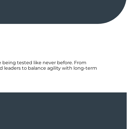
re being tested like never before. From
d leaders to balance agility with long-term