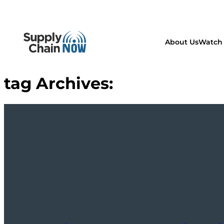
About Us
Watch 
tag Archives: