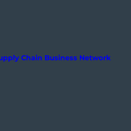
Supply Chain Business Network