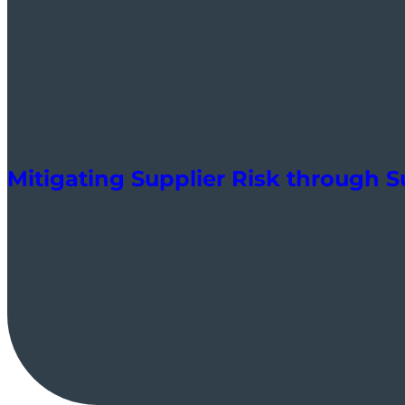
Mitigating Supplier Risk through 