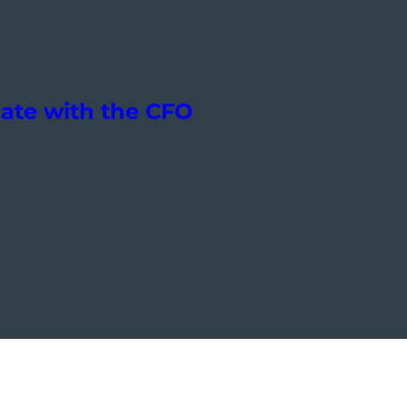
ate with the CFO