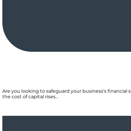
Are you looking to safeguard your business’s financial s
the cost of capital rises…