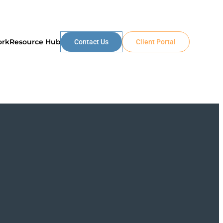
ork
Resource Hub
Contact Us
Client Portal