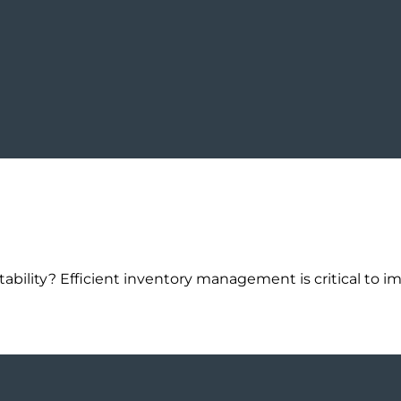
tability? Efficient inventory management is critical to im