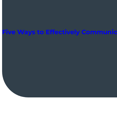
Five Ways to Effectively Communic