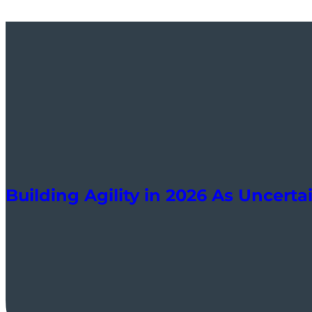
Building Agility in 2026 As Uncert