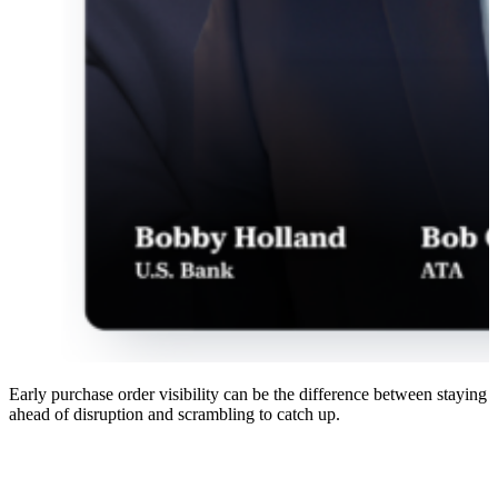
Early purchase order visibility can be the difference between staying
ahead of disruption and scrambling to catch up.