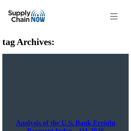
tag Archives:
Analysis of the U.S. Bank Freight
Payment Index – Q1 2026