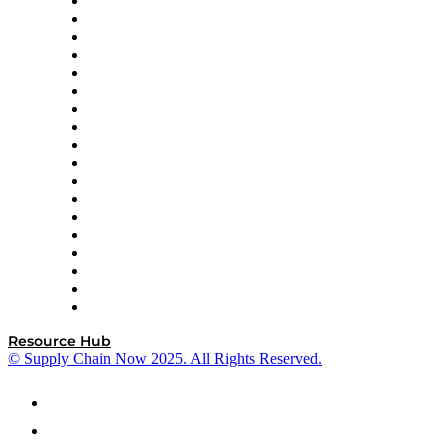
APL Logistics
AutoScheduler.AI
Decision Spot
Doss
DP World
Easy Metrics
GEP
InterSystems
OMP
Optilogic
Pallet Alliance
RateLinx
SAP
Shipium
SICK
SPS Commerce
Tive
ZS
Resource Hub
© Supply Chain Now 2025. All Rights Reserved.