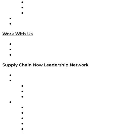
The Week in Business History
TEK TOK
TECHquila Sunrise
National Supply Chain Day
On The Road
Work With Us
Work With Us
Success Stories
Media Kit
Supply Chain Now Leadership Network
Leadership Network
Strategic Alliance Leaders
EasyPost
Enable
U.S. Bank
Impact Partners
4flow
Altium
Amazon Supply Chain Services
Apex Logistics
apexanalytix