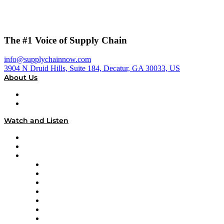
The #1 Voice of Supply Chain
info@supplychainnow.com
3904 N Druid Hills, Suite 184, Decatur, GA 30033, US
About Us
About
Our Team & Hosts
Watch and Listen
Upcoming Live Programming
On-Demand Programming
Brands
Supply Chain Now
Supply Chain Now en Español
Logistics With Purpose
Tango Tango
Supply Chain is Boring
Digital Transformers
Veteran Voices