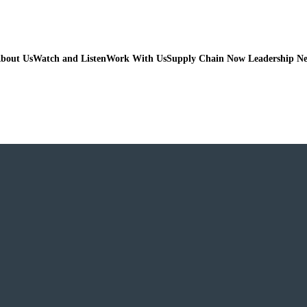
bout Us
Watch and Listen
Work With Us
Supply Chain Now Leadership N