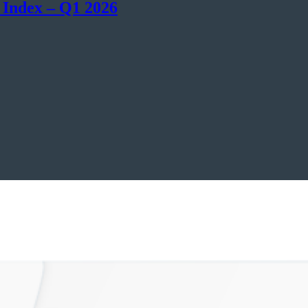
 Index – Q1 2026