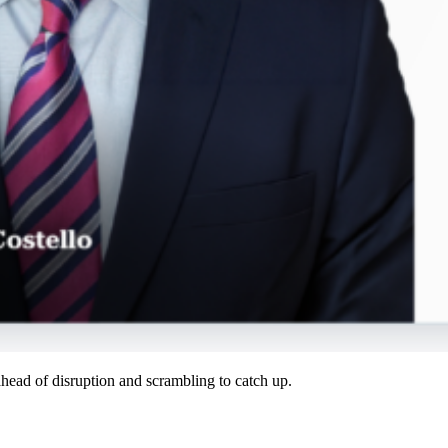
ahead of disruption and scrambling to catch up.