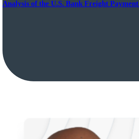
Analysis of the U.S. Bank Freight Payment