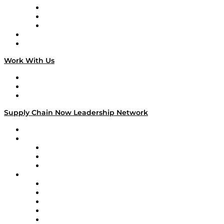
The Week in Business History
TEK TOK
TECHquila Sunrise
National Supply Chain Day
On The Road
Work With Us
Work With Us
Success Stories
Media Kit
Supply Chain Now Leadership Network
Leadership Network
Strategic Alliance Leaders
EasyPost
Enable
U.S. Bank
Impact Partners
4flow
Altium
Amazon Supply Chain Services
Apex Logistics
apexanalytix