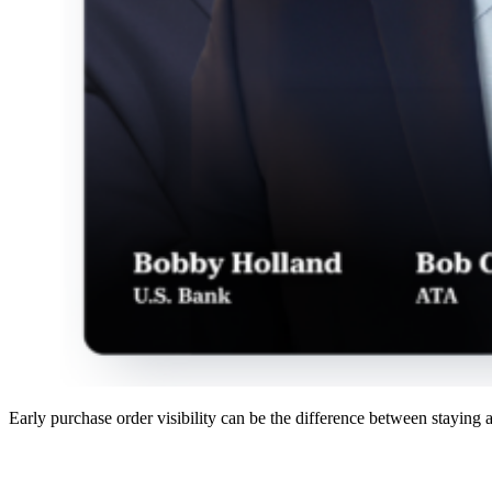
Early purchase order visibility can be the difference between staying 