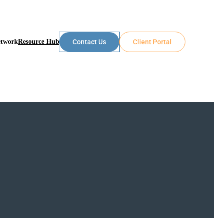
etwork
Resource Hub
Contact Us
Client Portal