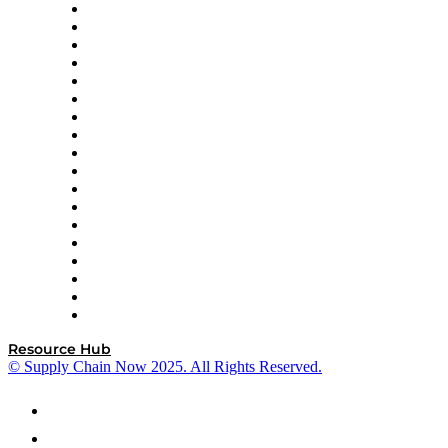
APL Logistics
AutoScheduler.AI
Decision Spot
Doss
DP World
Easy Metrics
GEP
InterSystems
OMP
Optilogic
Pallet Alliance
RateLinx
SAP
Shipium
SICK
SPS Commerce
Tive
ZS
Resource Hub
© Supply Chain Now 2025. All Rights Reserved.