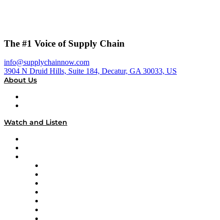
The #1 Voice of Supply Chain
info@supplychainnow.com
3904 N Druid Hills, Suite 184, Decatur, GA 30033, US
About Us
About
Our Team & Hosts
Watch and Listen
Upcoming Live Programming
On-Demand Programming
Brands
Supply Chain Now
Supply Chain Now en Español
Logistics With Purpose
Tango Tango
Supply Chain is Boring
Digital Transformers
Veteran Voices