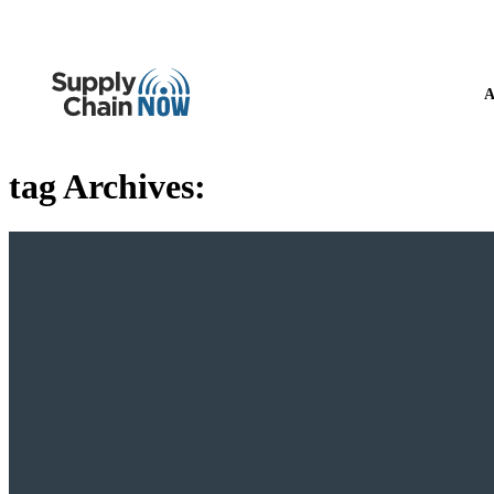
A
tag Archives: