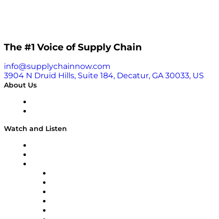
The #1 Voice of Supply Chain
info@supplychainnow.com
3904 N Druid Hills, Suite 184, Decatur, GA 30033, US
About Us
About
Our Team & Hosts
Watch and Listen
Upcoming Live Programming
On-Demand Programming
Brands
Supply Chain Now
Supply Chain Now en Español
Logistics With Purpose
Tango Tango
Supply Chain is Boring