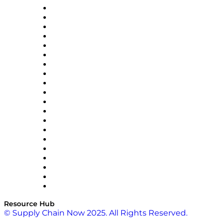
Apex Logistics
apexanalytix
APL Logistics
AutoScheduler.AI
Decision Spot
Doss
DP World
Easy Metrics
GEP
InterSystems
OMP
Optilogic
Pallet Alliance
RateLinx
SAP
Shipium
SICK
SPS Commerce
Tive
ZS
Resource Hub
© Supply Chain Now 2025. All Rights Reserved.