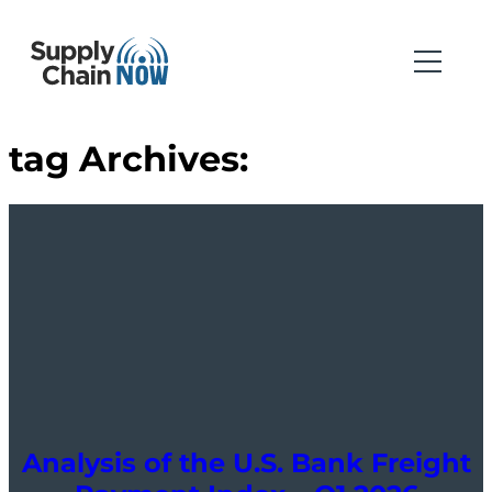
tag Archives:
Analysis of the U.S. Bank Freight