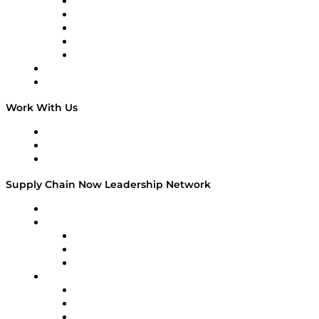
Digital Transformers
Veteran Voices
The Week in Business History
TEK TOK
TECHquila Sunrise
National Supply Chain Day
On The Road
Work With Us
Work With Us
Success Stories
Media Kit
Supply Chain Now Leadership Network
Leadership Network
Strategic Alliance Leaders
EasyPost
Enable
U.S. Bank
Impact Partners
4flow
Altium
Amazon Supply Chain Services