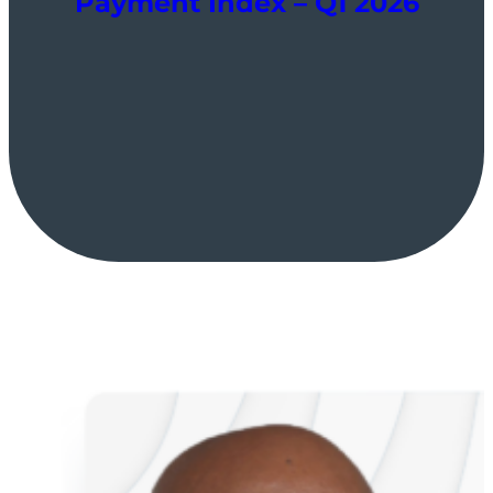
Payment Index – Q1 2026