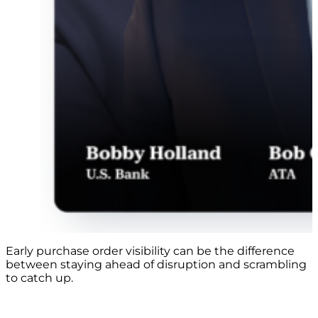
Early purchase order visibility can be the difference
between staying ahead of disruption and scrambling
to catch up.