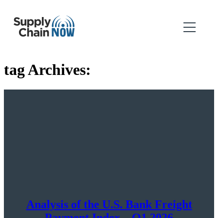
tag Archives:
Analysis of the U.S. Bank Freight
Payment Index – Q1 2026