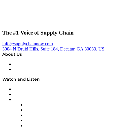
The #1 Voice of Supply Chain
info@supplychainnow.com
3904 N Druid Hills, Suite 184, Decatur, GA 30033, US
About Us
About
Our Team & Hosts
Watch and Listen
Upcoming Live Programming
On-Demand Programming
Brands
Supply Chain Now
Supply Chain Now en Español
Logistics With Purpose
Tango Tango
Supply Chain is Boring