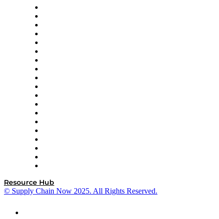
apexanalytix
APL Logistics
AutoScheduler.AI
Decision Spot
Doss
DP World
Easy Metrics
GEP
InterSystems
OMP
Optilogic
Pallet Alliance
RateLinx
SAP
Shipium
SICK
SPS Commerce
Tive
ZS
Resource Hub
© Supply Chain Now 2025. All Rights Reserved.