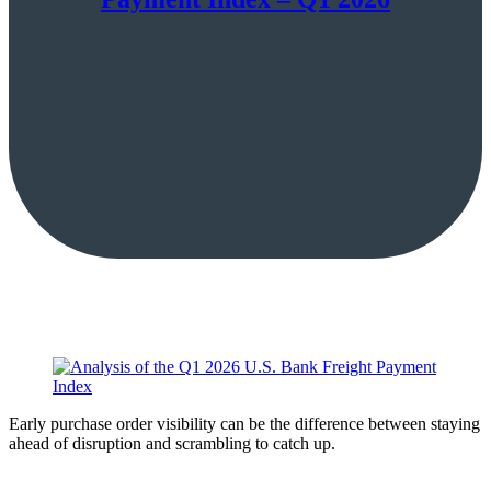
Early purchase order visibility can be the difference between staying
ahead of disruption and scrambling to catch up.