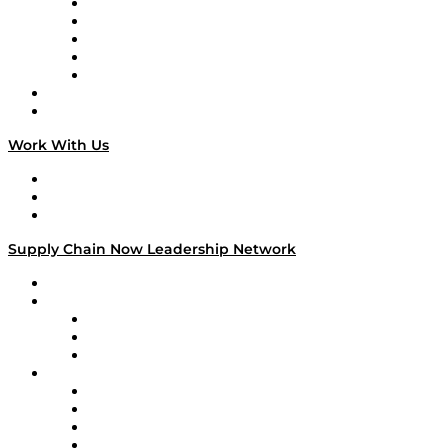
Digital Transformers
Veteran Voices
The Week in Business History
TEK TOK
TECHquila Sunrise
National Supply Chain Day
On The Road
Work With Us
Work With Us
Success Stories
Media Kit
Supply Chain Now Leadership Network
Leadership Network
Strategic Alliance Leaders
EasyPost
Enable
U.S. Bank
Impact Partners
4flow
Altium
Amazon Supply Chain Services
Apex Logistics