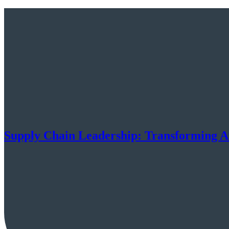
Supply Chain Leadership: Transforming Af