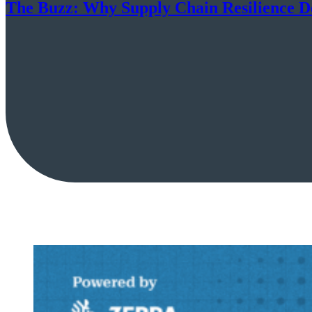
The Buzz: Why Supply Chain Resilience D