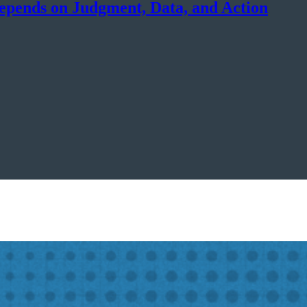
epends on Judgment, Data, and Action