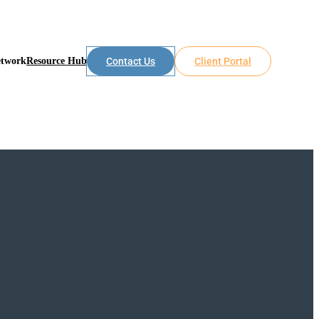
etwork
Resource Hub
Contact Us
Client Portal