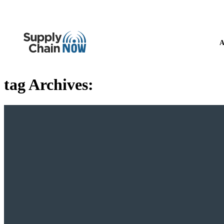
A
tag Archives: