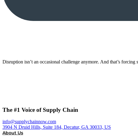
Disruption isn’t an occasional challenge anymore. And that’s forcing s
The #1 Voice of Supply Chain
info@supplychainnow.com
3904 N Druid Hills, Suite 184, Decatur, GA 30033, US
About Us