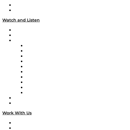
About
Our Team & Hosts
Watch and Listen
Upcoming Live Programming
On-Demand Programming
Brands
Supply Chain Now
Supply Chain Now en Español
Logistics With Purpose
Tango Tango
Supply Chain is Boring
Digital Transformers
Veteran Voices
The Week in Business History
TEK TOK
TECHquila Sunrise
National Supply Chain Day
On The Road
Work With Us
Work With Us
Success Stories