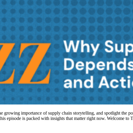
 the growing importance of supply chain storytelling, and spotlight the p
, this episode is packed with insights that matter right now. Welcome 