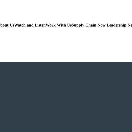
bout Us
Watch and Listen
Work With Us
Supply Chain Now Leadership N