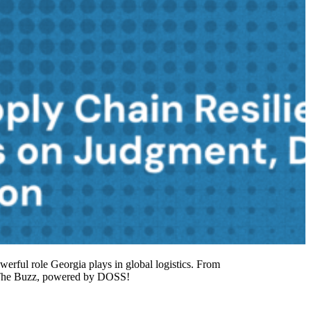
owerful role Georgia plays in global logistics. From
to The Buzz, powered by DOSS!