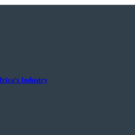
rica’s Industry