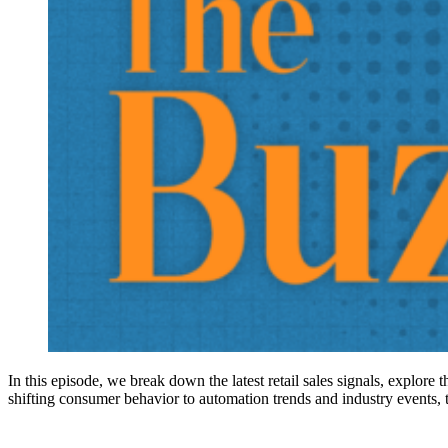
In this episode, we break down the latest retail sales signals, explore
shifting consumer behavior to automation trends and industry events