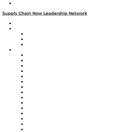
Media Kit
Supply Chain Now Leadership Network
Leadership Network
Strategic Alliance Leaders
EasyPost
Enable
U.S. Bank
Impact Partners
4flow
Altium
Amazon Supply Chain Services
Apex Logistics
apexanalytix
APL Logistics
AutoScheduler.AI
Decision Spot
Doss
DP World
Easy Metrics
GEP
InterSystems
OMP
Optilogic