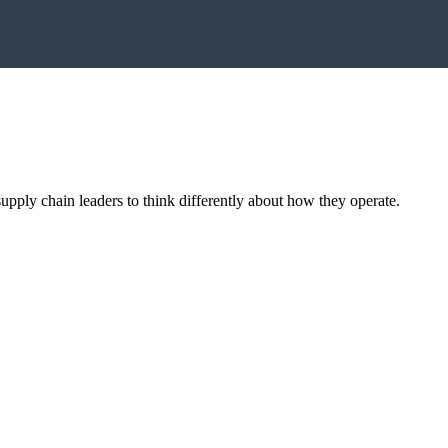
upply chain leaders to think differently about how they operate.