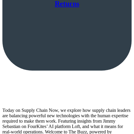
Returns
Today on Supply Chain Now, we explore how supply chain leaders
are balancing powerful new technologies with the human expertise
required to make them work. Featuring insights from Jimmy
Sebastian on FourKites’ AI platform Loft, and what it means for
real-world operations. Welcome to The Buzz, powered by