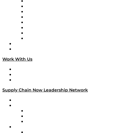
Logistics With Purpose
Tango Tango
Supply Chain is Boring
Digital Transformers
Veteran Voices
The Week in Business History
TEK TOK
TECHquila Sunrise
National Supply Chain Day
On The Road
Work With Us
Work With Us
Success Stories
Media Kit
Supply Chain Now Leadership Network
Leadership Network
Strategic Alliance Leaders
EasyPost
Enable
U.S. Bank
Impact Partners
4flow