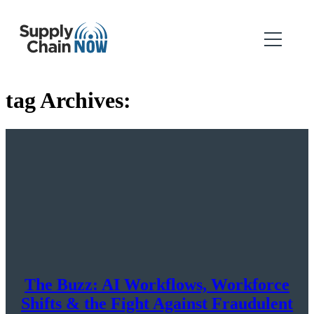
tag Archives:
The Buzz: AI Workflows, Workforce
Shifts & the Fight Against Fraudulent