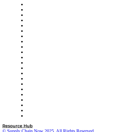
Altium
Amazon Supply Chain Services
Apex Logistics
apexanalytix
APL Logistics
AutoScheduler.AI
Decision Spot
Doss
DP World
Easy Metrics
GEP
InterSystems
OMP
Optilogic
Pallet Alliance
RateLinx
SAP
Shipium
SICK
SPS Commerce
Tive
ZS
Resource Hub
© Supply Chain Now 2025. All Rights Reserved.