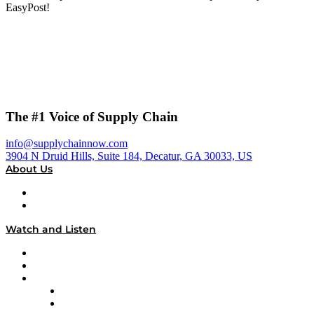
EasyPost!
The #1 Voice of Supply Chain
info@supplychainnow.com
3904 N Druid Hills, Suite 184, Decatur, GA 30033, US
About Us
About
Our Team & Hosts
Watch and Listen
Upcoming Live Programming
On-Demand Programming
Brands
Supply Chain Now
Supply Chain Now en Español