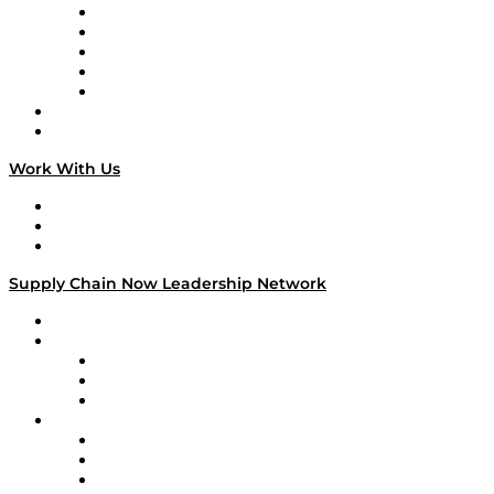
Digital Transformers
Veteran Voices
The Week in Business History
TEK TOK
TECHquila Sunrise
National Supply Chain Day
On The Road
Work With Us
Work With Us
Success Stories
Media Kit
Supply Chain Now Leadership Network
Leadership Network
Strategic Alliance Leaders
EasyPost
Enable
U.S. Bank
Impact Partners
4flow
Altium
Amazon Supply Chain Services