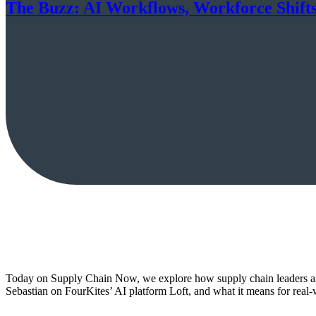
The Buzz: AI Workflows, Workforce Shifts
Today on Supply Chain Now, we explore how supply chain leaders ar
Sebastian on FourKites’ AI platform Loft, and what it means for rea