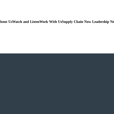
bout Us
Watch and Listen
Work With Us
Supply Chain Now Leadership N