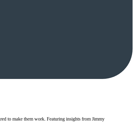
red to make them work. Featuring insights from Jimmy