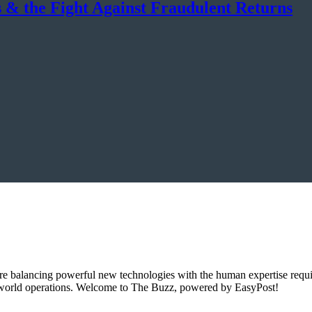
 & the Fight Against Fraudulent Returns
e balancing powerful new technologies with the human expertise requi
l-world operations. Welcome to The Buzz, powered by EasyPost!