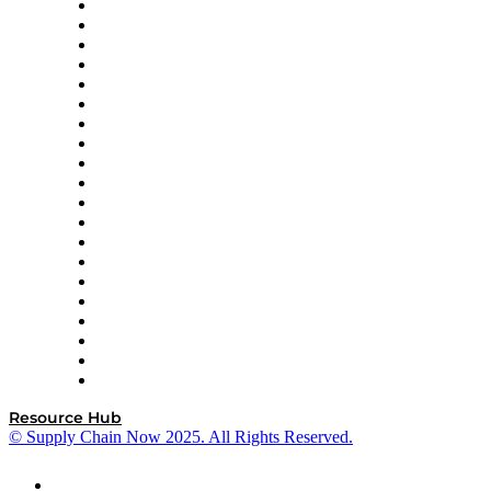
Apex Logistics
apexanalytix
APL Logistics
AutoScheduler.AI
Decision Spot
Doss
DP World
Easy Metrics
GEP
InterSystems
OMP
Optilogic
Pallet Alliance
RateLinx
SAP
Shipium
SICK
SPS Commerce
Tive
ZS
Resource Hub
© Supply Chain Now 2025. All Rights Reserved.