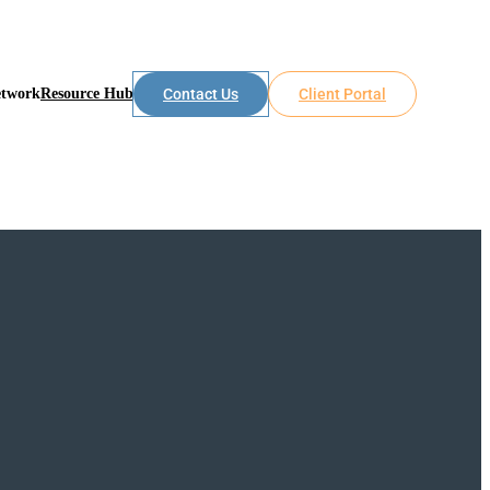
etwork
Resource Hub
Contact Us
Client Portal