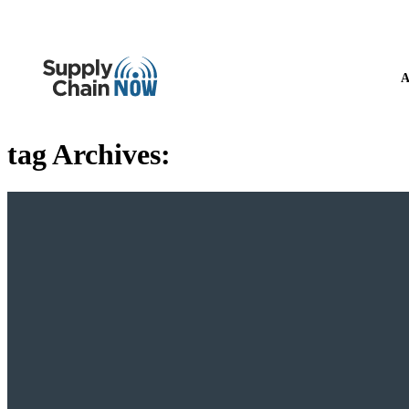
A
tag Archives: