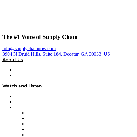
The #1 Voice of Supply Chain
info@supplychainnow.com
3904 N Druid Hills, Suite 184, Decatur, GA 30033, US
About Us
About
Our Team & Hosts
Watch and Listen
Upcoming Live Programming
On-Demand Programming
Brands
Supply Chain Now
Supply Chain Now en Español
Logistics With Purpose
Tango Tango
Supply Chain is Boring