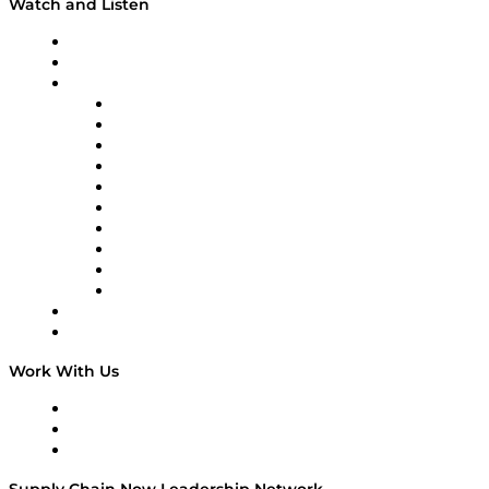
Watch and Listen
Upcoming Live Programming
On-Demand Programming
Brands
Supply Chain Now
Supply Chain Now en Español
Logistics With Purpose
Tango Tango
Supply Chain is Boring
Digital Transformers
Veteran Voices
The Week in Business History
TEK TOK
TECHquila Sunrise
National Supply Chain Day
On The Road
Work With Us
Work With Us
Success Stories
Media Kit