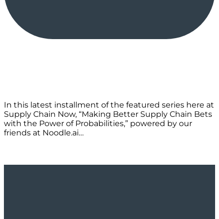
In this latest installment of the featured series here at
Supply Chain Now, “Making Better Supply Chain Bets
with the Power of Probabilities,” powered by our
friends at Noodle.ai…