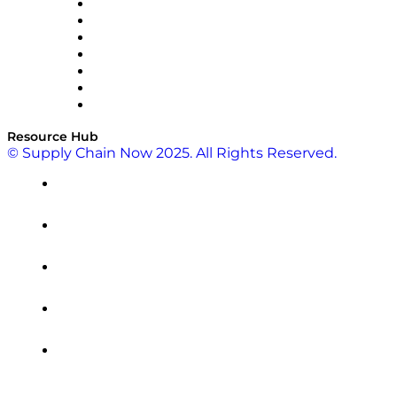
RateLinx
SAP
Shipium
SICK
SPS Commerce
Tive
ZS
Resource Hub
© Supply Chain Now 2025. All Rights Reserved.