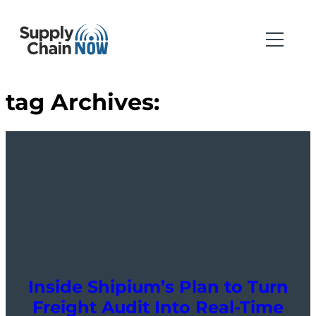
tag Archives:
Inside Shipium’s Plan to Turn
Freight Audit Into Real-Time