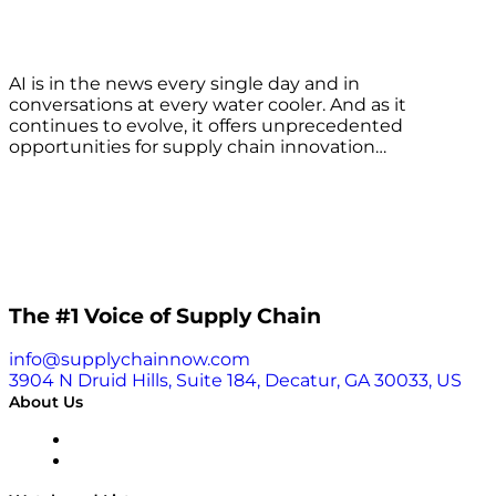
AI is in the news every single day and in
conversations at every water cooler. And as it
continues to evolve, it offers unprecedented
opportunities for supply chain innovation…
The #1 Voice of Supply Chain
info@supplychainnow.com
3904 N Druid Hills, Suite 184, Decatur, GA 30033, US
About Us
About
Our Team & Hosts