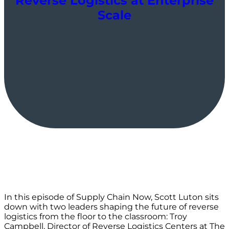
Reverse Logistics at Enterprise
Scale
In this episode of Supply Chain Now, Scott Luton sits
down with two leaders shaping the future of reverse
logistics from the floor to the classroom: Troy
Campbell, Director of Reverse Logistics Centers at The