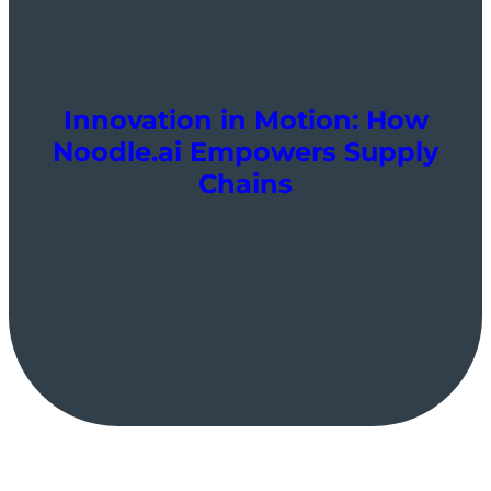
Innovation in Motion: How
Noodle.ai Empowers Supply
Chains