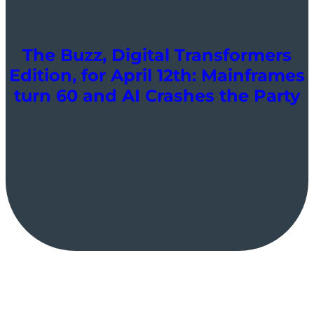
The Buzz, Digital Transformers
Edition, for April 12th: Mainframes
turn 60 and AI Crashes the Party