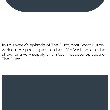
In this week’s episode of The Buzz, host Scott Luton
welcomes special guest co-host Vin Vashishta to the
show for a very supply chain tech-focused episode of
The Buzz…