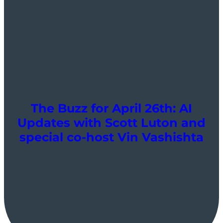
The Buzz for April 26th: AI
Updates with Scott Luton and
special co-host Vin Vashishta