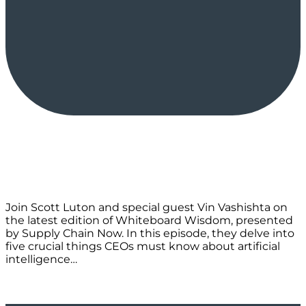
Join Scott Luton and special guest Vin Vashishta on
the latest edition of Whiteboard Wisdom, presented
by Supply Chain Now. In this episode, they delve into
five crucial things CEOs must know about artificial
intelligence…