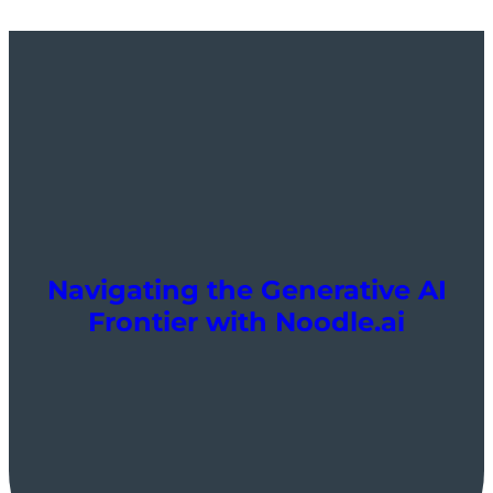
Navigating the Generative AI
Frontier with Noodle.ai