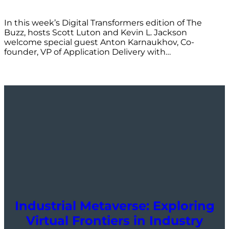
In this week’s Digital Transformers edition of The
Buzz, hosts Scott Luton and Kevin L. Jackson
welcome special guest Anton Karnaukhov, Co-
founder, VP of Application Delivery with…
Industrial Metaverse: Exploring
Virtual Frontiers in Industry