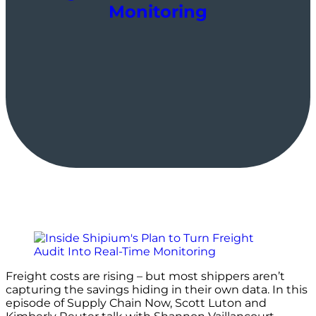
Monitoring
Freight costs are rising – but most shippers aren’t
capturing the savings hiding in their own data. In this
episode of Supply Chain Now, Scott Luton and