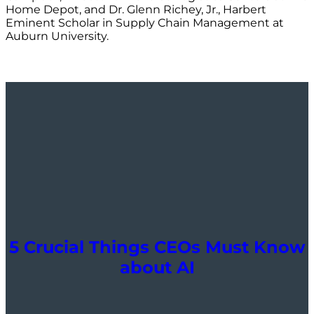
Home Depot, and Dr. Glenn Richey, Jr., Harbert
Eminent Scholar in Supply Chain Management at
Auburn University.
5 Crucial Things CEOs Must Know
about AI