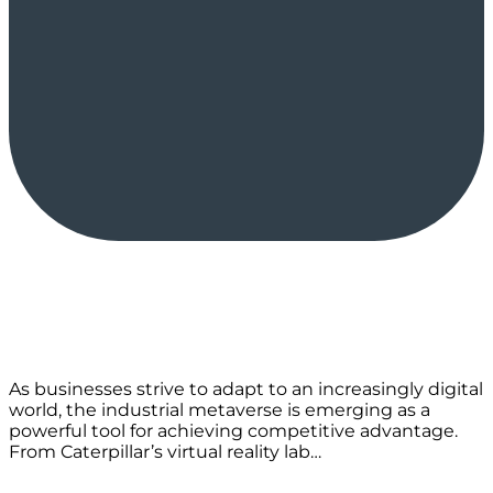
As businesses strive to adapt to an increasingly digital
world, the industrial metaverse is emerging as a
powerful tool for achieving competitive advantage.
From Caterpillar’s virtual reality lab…