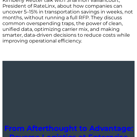
Kimberly Reuter talk with Shannon Vaillancourt,
President of RateLinx, about how companies can
uncover 5–15% in transportation savings in weeks, not
months, without running a full RFP. They discuss
common overspending traps, the power of clean,
unified data, optimizing carrier mix, and making
smarter, data-driven decisions to reduce costs while
improving operational efficiency.
From Afterthought to Advantage: