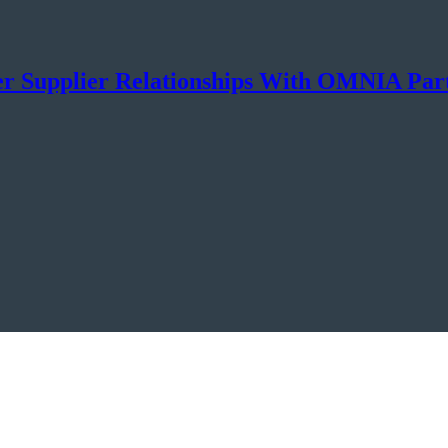
er Supplier Relationships With OMNIA Par