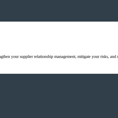
ngthen your supplier relationship management, mitigate your risks, an