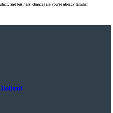
ufacturing business, chances are you’re already familiar
 Holland