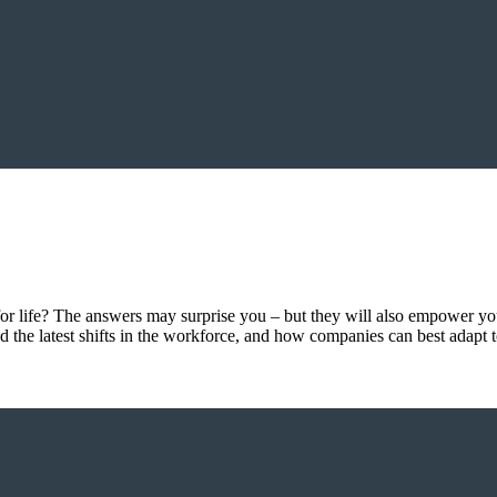
r life? The answers may surprise you – but they will also empower yo
d the latest shifts in the workforce, and how companies can best adapt