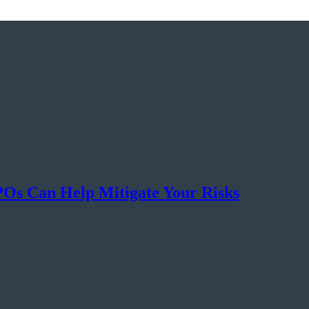
s Can Help Mitigate Your Risks