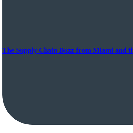
The Supply Chain Buzz from Miami and t