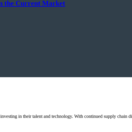
in the Current Market
 investing in their talent and technology. With continued supply chain 