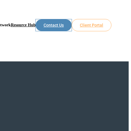
etwork
Resource Hub
Contact Us
Client Portal