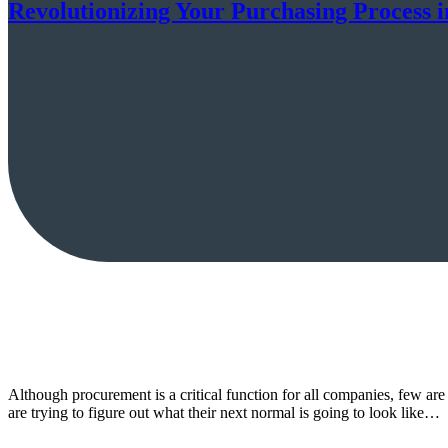
Revolutionizing Your Purchasing Process 
Although procurement is a critical function for all companies, few are
are trying to figure out what their next normal is going to look like…