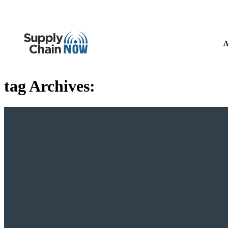
A
tag Archives: