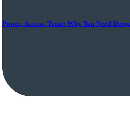
Power, Access, Trust: Why You Need Deep