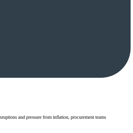
disruptions and pressure from inflation, procurement teams