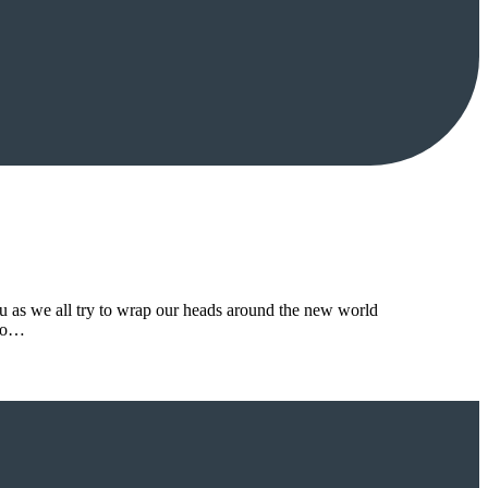
u as we all try to wrap our heads around the new world
 to…