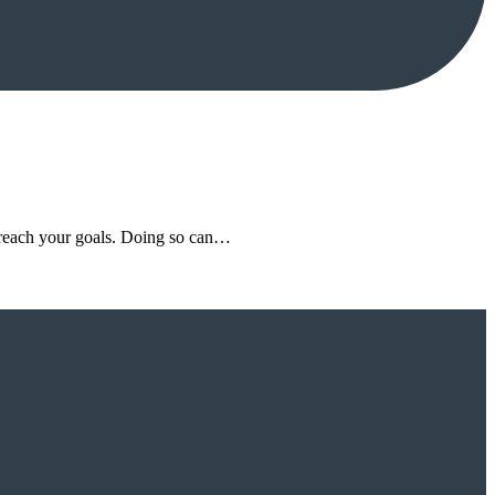
d reach your goals. Doing so can…