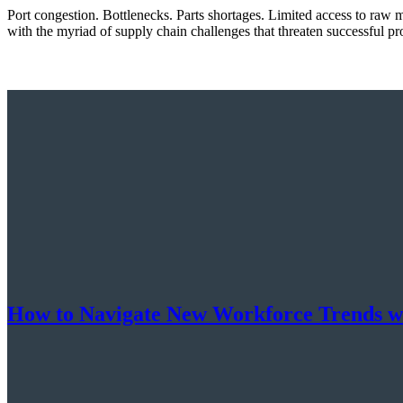
Port congestion. Bottlenecks. Parts shortages. Limited access to raw m
with the myriad of supply chain challenges that threaten successful p
How to Navigate New Workforce Trends w