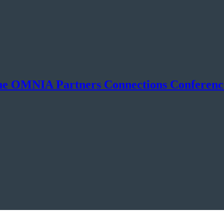
he OMNIA Partners Connections Conferenc