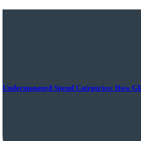
Undermanaged Spend Categories: How GPO