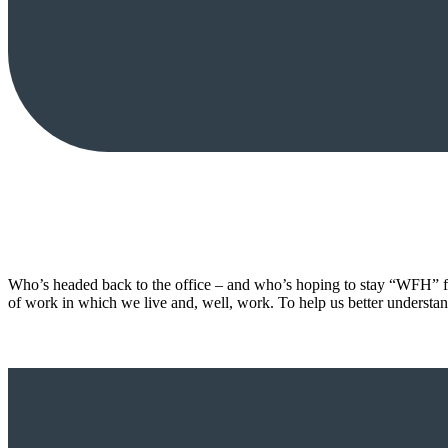
Who’s headed back to the office – and who’s hoping to stay “WFH” fo
of work in which we live and, well, work. To help us better understan