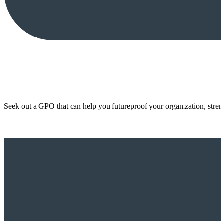
Seek out a GPO that can help you futureproof your organization, stre