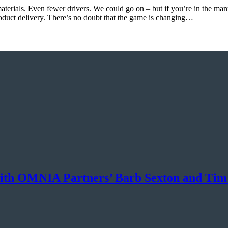
aterials. Even fewer drivers. We could go on – but if you’re in the man
roduct delivery. There’s no doubt that the game is changing…
ith OMNIA Partners’ Barb Sexton and Tim