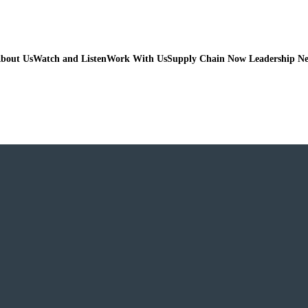
bout Us
Watch and Listen
Work With Us
Supply Chain Now Leadership N