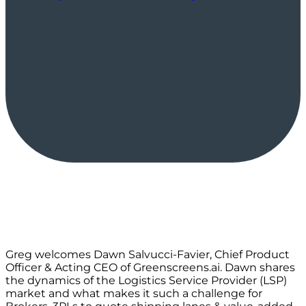
Greg welcomes Dawn Salvucci-Favier, Chief Product
Officer & Acting CEO of Greenscreens.ai. Dawn shares
the dynamics of the Logistics Service Provider (LSP)
market and what makes it such a challenge for