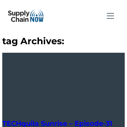
tag Archives:
TECHquila Sunrise – Episode-31