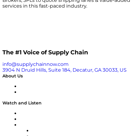
Brokers, 3PLs to quote shipping lanes & value-added
services in this fast-paced industry.
The #1 Voice of Supply Chain
info@supplychainnow.com
3904 N Druid Hills, Suite 184, Decatur, GA 30033, US
About Us
About
Our Team & Hosts
Watch and Listen
Upcoming Live Programming
On-Demand Programming
Brands
Supply Chain Now