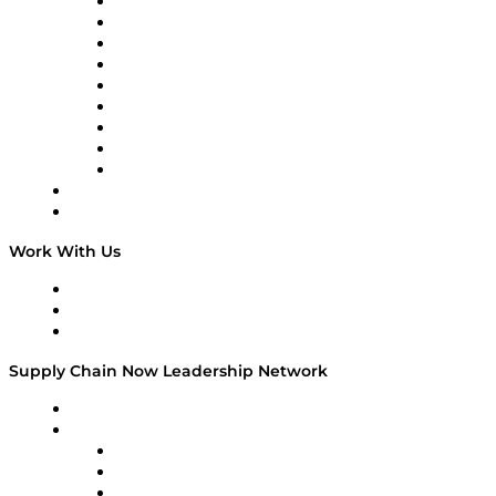
Supply Chain Now en Español
Logistics With Purpose
Tango Tango
Supply Chain is Boring
Digital Transformers
Veteran Voices
The Week in Business History
TEK TOK
TECHquila Sunrise
National Supply Chain Day
On The Road
Work With Us
Work With Us
Success Stories
Media Kit
Supply Chain Now Leadership Network
Leadership Network
Strategic Alliance Leaders
EasyPost
Enable
U.S. Bank