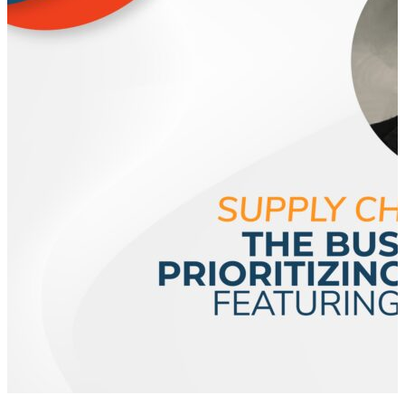
supply chain