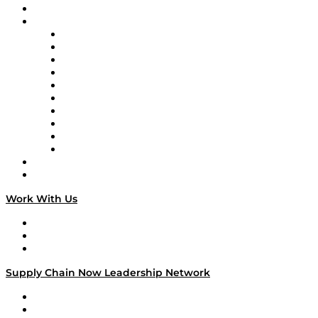
On-Demand Programming
Brands
Supply Chain Now
Supply Chain Now en Español
Logistics With Purpose
Tango Tango
Supply Chain is Boring
Digital Transformers
Veteran Voices
The Week in Business History
TEK TOK
TECHquila Sunrise
National Supply Chain Day
On The Road
Work With Us
Work With Us
Success Stories
Media Kit
Supply Chain Now Leadership Network
Leadership Network
Strategic Alliance Leaders