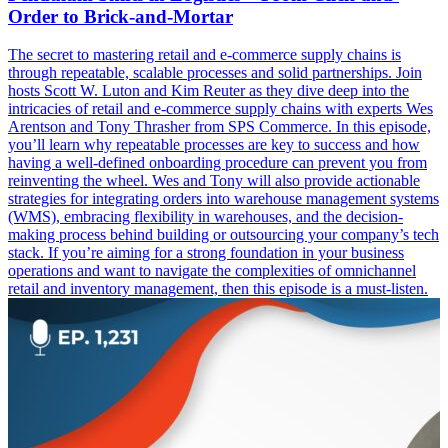
Order to Brick-and-Mortar
The secret to mastering retail and e-commerce supply chains is
through repeatable, scalable processes and solid partnerships. Join
hosts Scott W. Luton and Kim Reuter as they dive deep into the
intricacies of retail and e-commerce supply chains with experts Wes
Arentson and Tony Thrasher from SPS Commerce. In this episode,
you’ll learn why repeatable processes are key to success and how
having a well-defined onboarding procedure can prevent you from
reinventing the wheel. Wes and Tony will also provide actionable
strategies for integrating orders into warehouse management systems
(WMS), embracing flexibility in warehouses, and the decision-
making process behind building or outsourcing your company’s tech
stack. If you’re aiming for a strong foundation in your business
operations and want to navigate the complexities of omnichannel
retail and inventory management, then this episode is a must-listen.