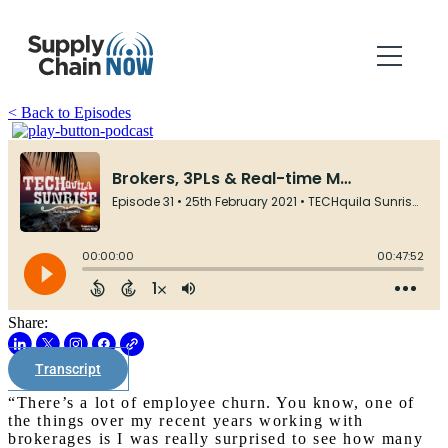
< Back to Episodes
Share:
Transcript
“There’s a lot of employee churn. You know, one of
the things over my recent years working with
brokerages is I was really surprised to see how many