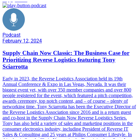
Podcast
February 12, 2024
Supply Chain Now Classic: The Business Case for
Prioritizing Reverse Logistics featuring Tony
Sciarrotta
Early in 2023, the Reverse Logistics Association held its 19th
Annual Conference & Expo in Las Vegas, Nevada. It was their
biggest event yet, with over 350 member companies and over 800
people registered for the event, which featured a pitch competition,
awards ceremony, top notch content, and – of course – plenty of
networking time. Tony Sciarrotta has been the Executive Director of
the Reverse Logistics Association since 2016 and is a return guest
and co-host in the Supply Chain Now Reverse Logistics Series.
Tony has also held a variety of sales and marketing positions in the
consumer electronics industry, including President of Reverse IT
Sales & Consulting and 25 years at Philips Consumer Lifestyle. In