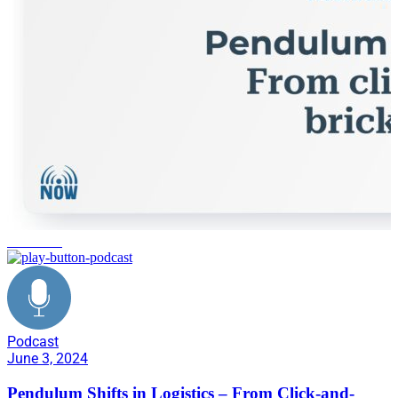
tech stack
Podcast
June 3, 2024
Pendulum Shifts in Logistics – From Click-and-