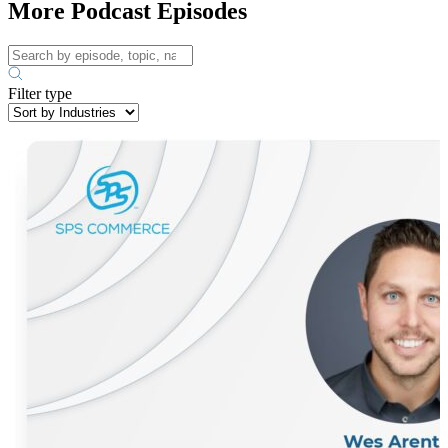
More Podcast Episodes
Filter type