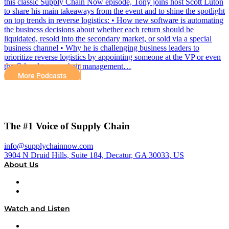
this classic Supply Chain Now episode, Tony joins host Scott Luton
to share his main takeaways from the event and to shine the spotlight
on top trends in reverse logistics: • How new software is automating
the business decisions about whether each return should be
liquidated, resold into the secondary market, or sold via a special
business channel • Why he is challenging business leaders to
prioritize reverse logistics by appointing someone at the VP or even
the C-level to own their management…
More Podcasts
The #1 Voice of Supply Chain
info@supplychainnow.com
3904 N Druid Hills, Suite 184, Decatur, GA 30033, US
About Us
About
Our Team & Hosts
Watch and Listen
Upcoming Live Programming