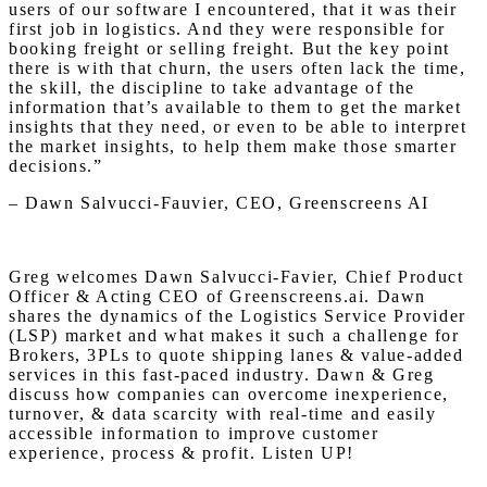
users of our software I encountered, that it was their
first job in logistics. And they were responsible for
booking freight or selling freight. But the key point
there is with that churn, the users often lack the time,
the skill, the discipline to take advantage of the
information that’s available to them to get the market
insights that they need, or even to be able to interpret
the market insights, to help them make those smarter
decisions.”
– Dawn Salvucci-Fauvier, CEO, Greenscreens AI
Greg welcomes Dawn Salvucci-Favier, Chief Product
Officer & Acting CEO of Greenscreens.ai. Dawn
shares the dynamics of the Logistics Service Provider
(LSP) market and what makes it such a challenge for
Brokers, 3PLs to quote shipping lanes & value-added
services in this fast-paced industry. Dawn & Greg
discuss how companies can overcome inexperience,
turnover, & data scarcity with real-time and easily
accessible information to improve customer
experience, process & profit. Listen UP!