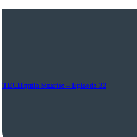
TECHquila Sunrise – Episode-32