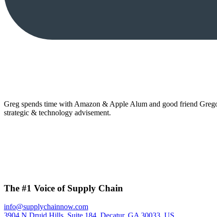
Greg spends time with Amazon & Apple Alum and good friend Gregor 
strategic & technology advisement.
The #1 Voice of Supply Chain
info@supplychainnow.com
3904 N Druid Hills, Suite 184, Decatur, GA 30033, US