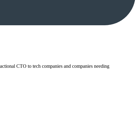
ractional CTO to tech companies and companies needing