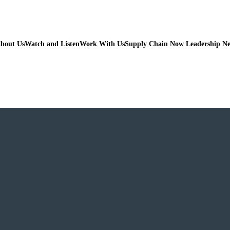
bout Us
Watch and Listen
Work With Us
Supply Chain Now Leadership N