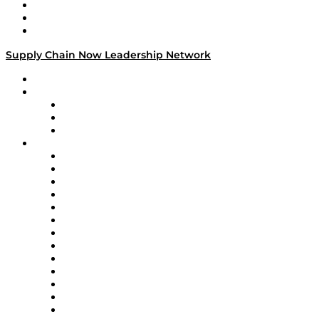
Work With Us
Success Stories
Media Kit
Supply Chain Now Leadership Network
Leadership Network
Strategic Alliance Leaders
EasyPost
Enable
U.S. Bank
Impact Partners
4flow
Altium
Amazon Supply Chain Services
Apex Logistics
apexanalytix
APL Logistics
AutoScheduler.AI
Decision Spot
Doss
DP World
Easy Metrics
GEP
InterSystems