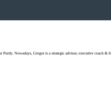
Purdy. Nowadays, Gregor is a strategic advisor, executive coach & f