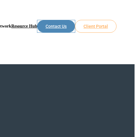
etwork
Resource Hub
Contact Us
Client Portal