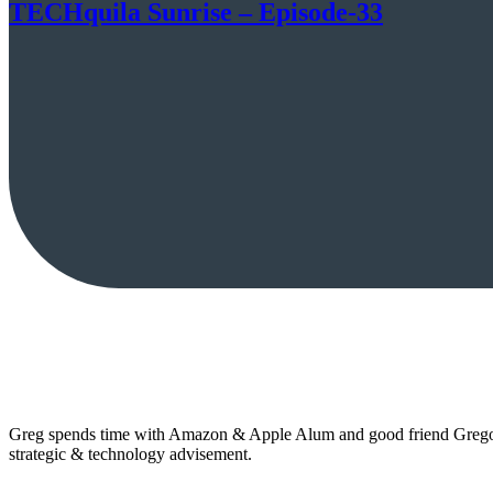
TECHquila Sunrise – Episode-33
Greg spends time with Amazon & Apple Alum and good friend Gregor 
strategic & technology advisement.