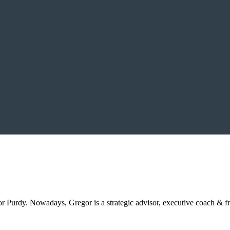
Purdy. Nowadays, Gregor is a strategic advisor, executive coach & f