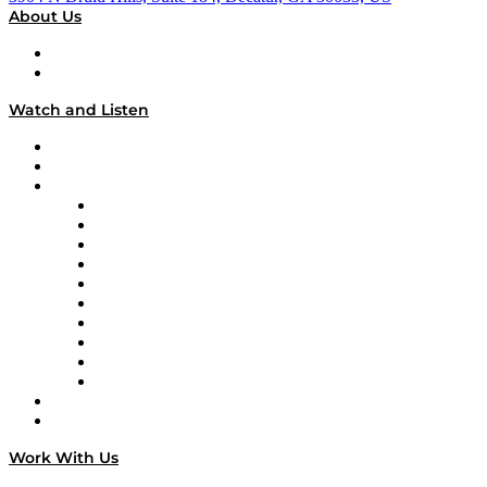
About Us
About
Our Team & Hosts
Watch and Listen
Upcoming Live Programming
On-Demand Programming
Brands
Supply Chain Now
Supply Chain Now en Español
Logistics With Purpose
Tango Tango
Supply Chain is Boring
Digital Transformers
Veteran Voices
The Week in Business History
TEK TOK
TECHquila Sunrise
National Supply Chain Day
On The Road
Work With Us