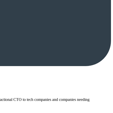
ractional CTO to tech companies and companies needing