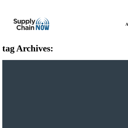
A
tag Archives: