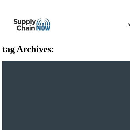
A
tag Archives: