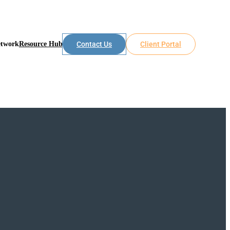
etwork
Resource Hub
Contact Us
Client Portal