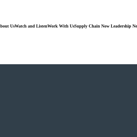
bout Us
Watch and Listen
Work With Us
Supply Chain Now Leadership N