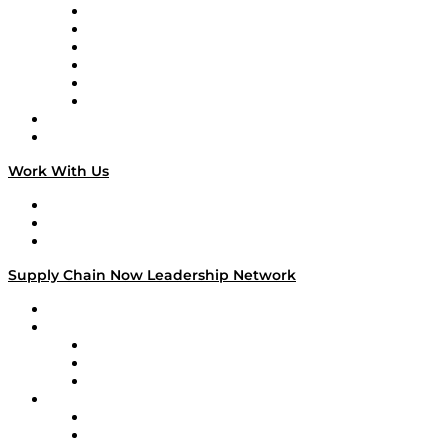
Supply Chain is Boring
Digital Transformers
Veteran Voices
The Week in Business History
TEK TOK
TECHquila Sunrise
National Supply Chain Day
On The Road
Work With Us
Work With Us
Success Stories
Media Kit
Supply Chain Now Leadership Network
Leadership Network
Strategic Alliance Leaders
EasyPost
Enable
U.S. Bank
Impact Partners
4flow
Altium