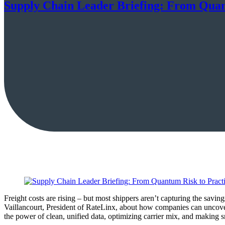
Supply Chain Leader Briefing: From Quant
Freight costs are rising – but most shippers aren’t capturing the sav
Vaillancourt, President of RateLinx, about how companies can uncove
the power of clean, unified data, optimizing carrier mix, and making s