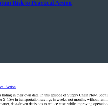
um Risk to Practical Action
ings hiding in their own data. In this episode of Supply Chain Now, Sco
r 5–15% in transportation savings in weeks, not months, without runn
marter, data-driven decisions to reduce costs while improving operationa