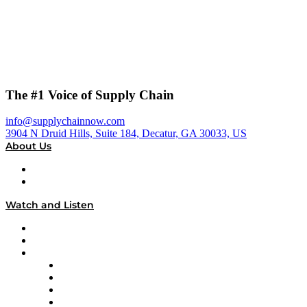
The #1 Voice of Supply Chain
info@supplychainnow.com
3904 N Druid Hills, Suite 184, Decatur, GA 30033, US
About Us
About
Our Team & Hosts
Watch and Listen
Upcoming Live Programming
On-Demand Programming
Brands
Supply Chain Now
Supply Chain Now en Español
Logistics With Purpose
Tango Tango