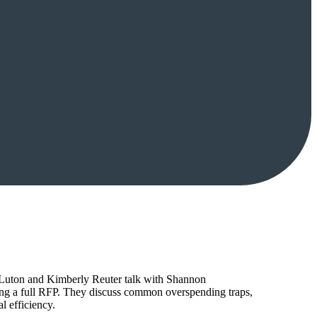
tt Luton and Kimberly Reuter talk with Shannon
ing a full RFP. They discuss common overspending traps,
l efficiency.