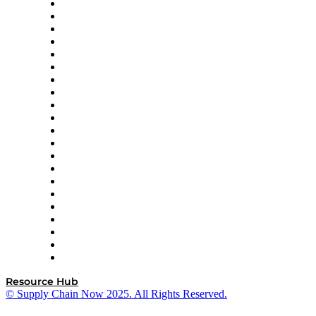
Amazon Supply Chain Services
Apex Logistics
apexanalytix
APL Logistics
AutoScheduler.AI
Decision Spot
Doss
DP World
Easy Metrics
GEP
InterSystems
OMP
Optilogic
Pallet Alliance
RateLinx
SAP
Shipium
SICK
SPS Commerce
Tive
ZS
Resource Hub
© Supply Chain Now 2025. All Rights Reserved.