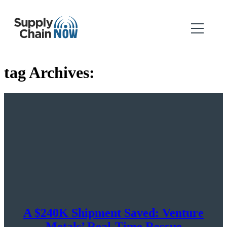
tag Archives:
A $240K Shipment Saved: Venture
Metals’ Real-Time Rescue