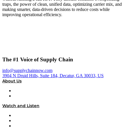
traps, the power of clean, unified data, optimizing carrier mix, and
making smarter, data-driven decisions to reduce costs while
improving operational efficiency.
The #1 Voice of Supply Chain
info@supplychainnow.com
3904 N Druid Hills, Suite 184, Decatur, GA 30033, US
About Us
About
Our Team & Hosts
Watch and Listen
Upcoming Live Programming
On-Demand Programming
Brands