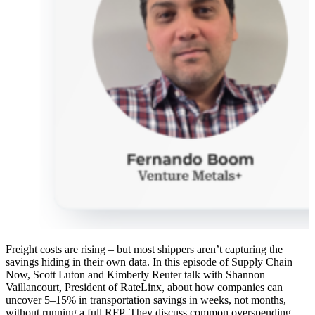
Freight costs are rising – but most shippers aren’t capturing the
savings hiding in their own data. In this episode of Supply Chain
Now, Scott Luton and Kimberly Reuter talk with Shannon
Vaillancourt, President of RateLinx, about how companies can
uncover 5–15% in transportation savings in weeks, not months,
without running a full RFP. They discuss common overspending