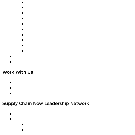
Supply Chain Now
Supply Chain Now en Español
Logistics With Purpose
Tango Tango
Supply Chain is Boring
Digital Transformers
Veteran Voices
The Week in Business History
TEK TOK
TECHquila Sunrise
National Supply Chain Day
On The Road
Work With Us
Work With Us
Success Stories
Media Kit
Supply Chain Now Leadership Network
Leadership Network
Strategic Alliance Leaders
EasyPost
Enable