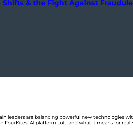
Shifts & the Fight Against Fraudul
in leaders are balancing powerful new technologies wi
FourKites’ AI platform Loft, and what it means for real