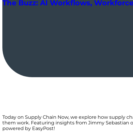
The Buzz: AI Workflows, Workforce 
Today on Supply Chain Now, we explore how supply cha
them work. Featuring insights from Jimmy Sebastian on 
powered by EasyPost!