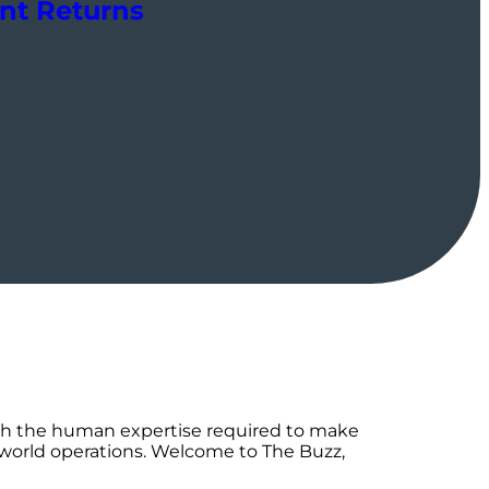
ent Returns
th the human expertise required to make
-world operations. Welcome to The Buzz,