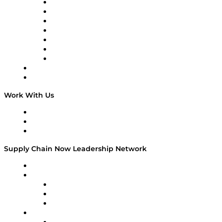
Tango Tango
Supply Chain is Boring
Digital Transformers
Veteran Voices
The Week in Business History
TEK TOK
TECHquila Sunrise
National Supply Chain Day
On The Road
Work With Us
Work With Us
Success Stories
Media Kit
Supply Chain Now Leadership Network
Leadership Network
Strategic Alliance Leaders
EasyPost
Enable
U.S. Bank
Impact Partners