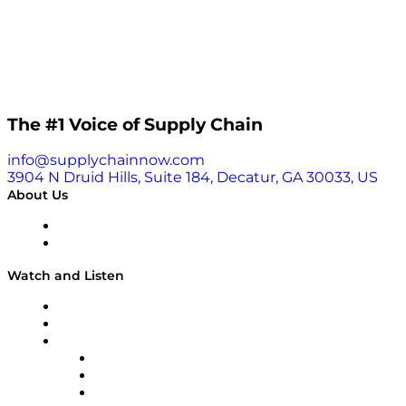
The #1 Voice of Supply Chain
info@supplychainnow.com
3904 N Druid Hills, Suite 184, Decatur, GA 30033, US
About Us
About
Our Team & Hosts
Watch and Listen
Upcoming Live Programming
On-Demand Programming
Brands
Supply Chain Now
Supply Chain Now en Español
Logistics With Purpose