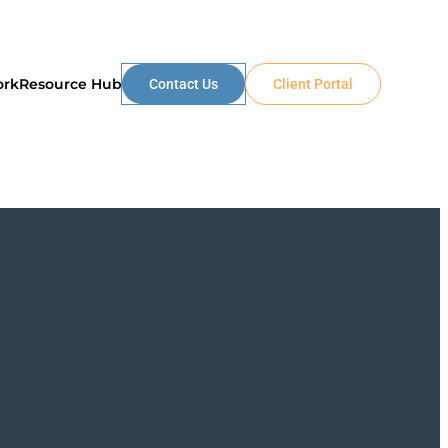
ork
Resource Hub
Contact Us
Client Portal