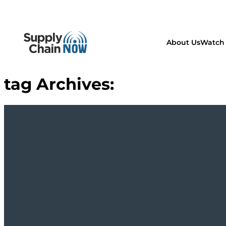
About Us
Watch 
tag Archives: