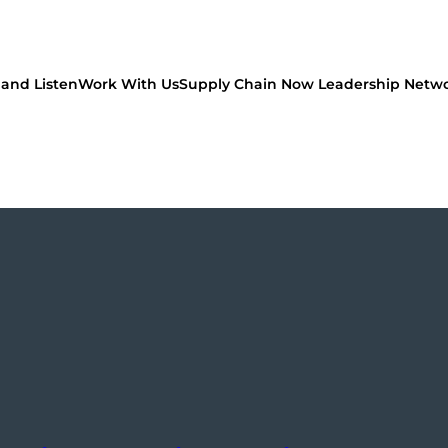
and Listen
Work With Us
Supply Chain Now Leadership Netw