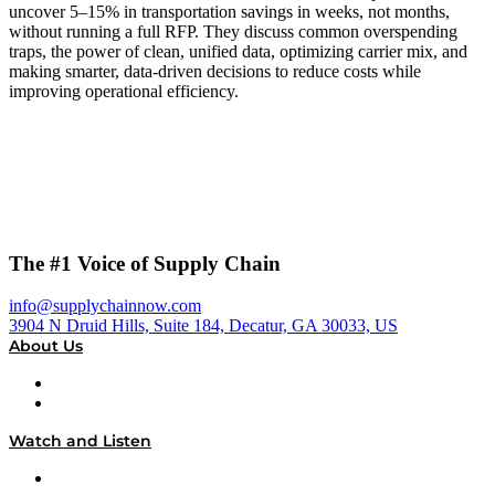
uncover 5–15% in transportation savings in weeks, not months,
without running a full RFP. They discuss common overspending
traps, the power of clean, unified data, optimizing carrier mix, and
making smarter, data-driven decisions to reduce costs while
improving operational efficiency.
The #1 Voice of Supply Chain
info@supplychainnow.com
3904 N Druid Hills, Suite 184, Decatur, GA 30033, US
About Us
About
Our Team & Hosts
Watch and Listen
Upcoming Live Programming