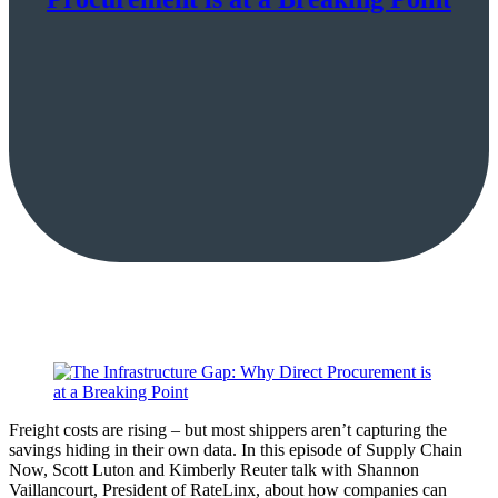
Freight costs are rising – but most shippers aren’t capturing the
savings hiding in their own data. In this episode of Supply Chain
Now, Scott Luton and Kimberly Reuter talk with Shannon
Vaillancourt, President of RateLinx, about how companies can