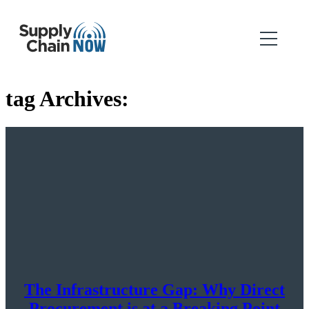
tag Archives:
The Infrastructure Gap: Why Direct
Procurement is at a Breaking Point