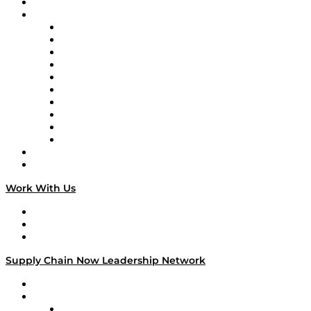
On-Demand Programming
Brands
Supply Chain Now
Supply Chain Now en Español
Logistics With Purpose
Tango Tango
Supply Chain is Boring
Digital Transformers
Veteran Voices
The Week in Business History
TEK TOK
TECHquila Sunrise
National Supply Chain Day
On The Road
Work With Us
Work With Us
Success Stories
Media Kit
Supply Chain Now Leadership Network
Leadership Network
Strategic Alliance Leaders
EasyPost