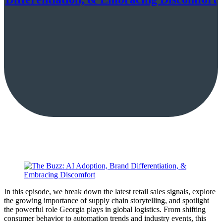
In this episode, we break down the latest retail sales signals, explore
the growing importance of supply chain storytelling, and spotlight
the powerful role Georgia plays in global logistics. From shifting
consumer behavior to automation trends and industry events, this