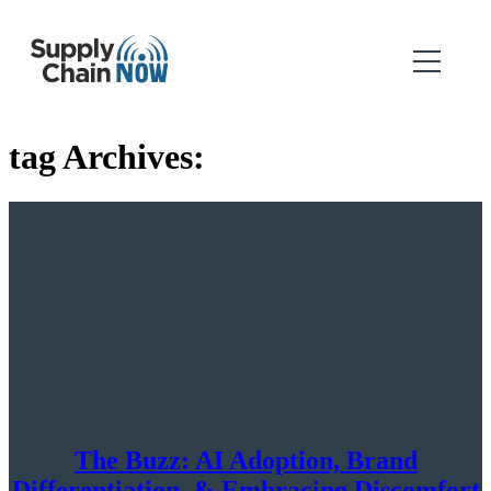
tag Archives:
The Buzz: AI Adoption, Brand
Differentiation, & Embracing Discomfort