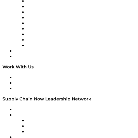
Supply Chain Now en Español
Logistics With Purpose
Tango Tango
Supply Chain is Boring
Digital Transformers
Veteran Voices
The Week in Business History
TEK TOK
TECHquila Sunrise
National Supply Chain Day
On The Road
Work With Us
Work With Us
Success Stories
Media Kit
Supply Chain Now Leadership Network
Leadership Network
Strategic Alliance Leaders
EasyPost
Enable
U.S. Bank
Impact Partners