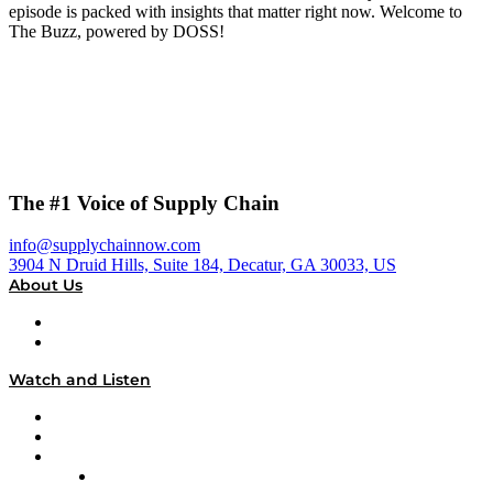
episode is packed with insights that matter right now. Welcome to
The Buzz, powered by DOSS!
The #1 Voice of Supply Chain
info@supplychainnow.com
3904 N Druid Hills, Suite 184, Decatur, GA 30033, US
About Us
About
Our Team & Hosts
Watch and Listen
Upcoming Live Programming
On-Demand Programming
Brands
Supply Chain Now