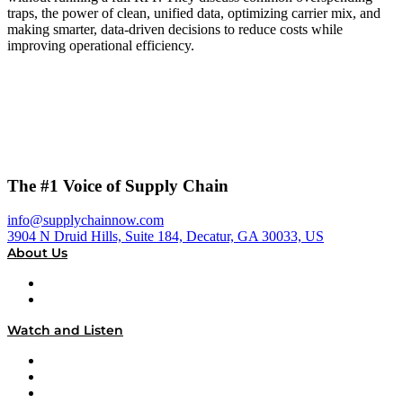
traps, the power of clean, unified data, optimizing carrier mix, and
making smarter, data-driven decisions to reduce costs while
improving operational efficiency.
The #1 Voice of Supply Chain
info@supplychainnow.com
3904 N Druid Hills, Suite 184, Decatur, GA 30033, US
About Us
About
Our Team & Hosts
Watch and Listen
Upcoming Live Programming
On-Demand Programming
Brands