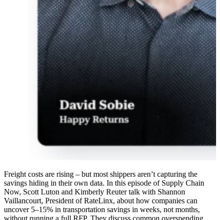
Freight costs are rising – but most shippers aren’t capturing the
savings hiding in their own data. In this episode of Supply Chain
Now, Scott Luton and Kimberly Reuter talk with Shannon
Vaillancourt, President of RateLinx, about how companies can
uncover 5–15% in transportation savings in weeks, not months,
without running a full RFP. They discuss common overspending