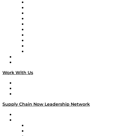
Supply Chain Now
Supply Chain Now en Español
Logistics With Purpose
Tango Tango
Supply Chain is Boring
Digital Transformers
Veteran Voices
The Week in Business History
TEK TOK
TECHquila Sunrise
National Supply Chain Day
On The Road
Work With Us
Work With Us
Success Stories
Media Kit
Supply Chain Now Leadership Network
Leadership Network
Strategic Alliance Leaders
EasyPost
Enable