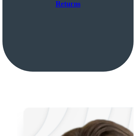
Returns