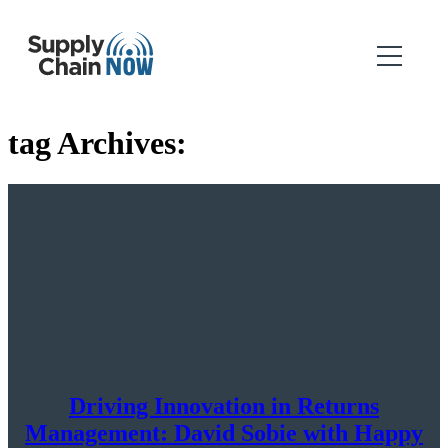
tag Archives:
Driving Innovation in Returns
Management: David Sobie with Happy