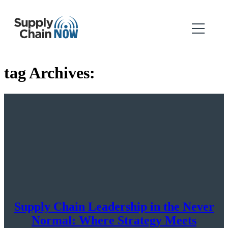
tag Archives:
Supply Chain Leadership in the Never
Normal: Where Strategy Meets