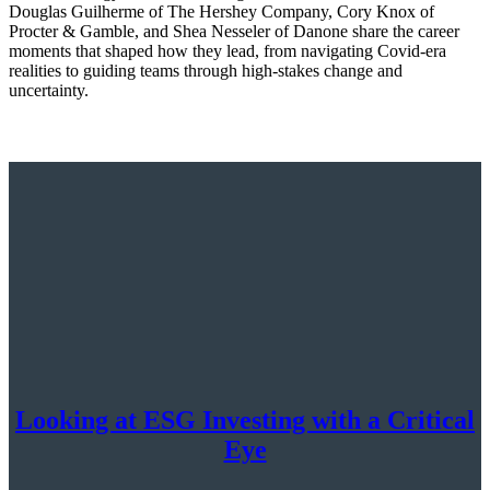
Douglas Guilherme of The Hershey Company, Cory Knox of
Procter & Gamble, and Shea Nesseler of Danone share the career
moments that shaped how they lead, from navigating Covid-era
realities to guiding teams through high-stakes change and
uncertainty.
Looking at ESG Investing with a Critical
Eye