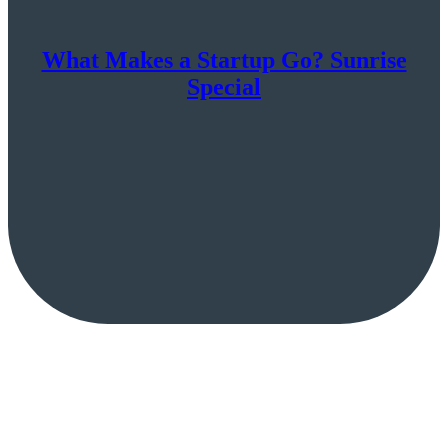
What Makes a Startup Go? Sunrise
Special