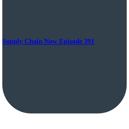
Supply Chain Now Episode 391