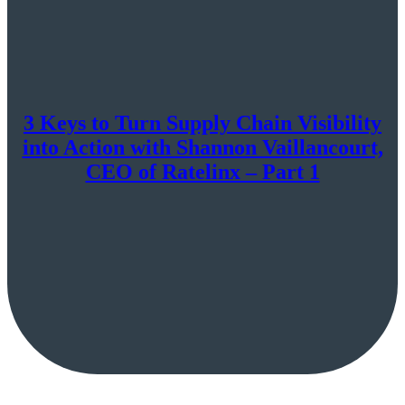
3 Keys to Turn Supply Chain Visibility
into Action with Shannon Vaillancourt,
CEO of Ratelinx – Part 1