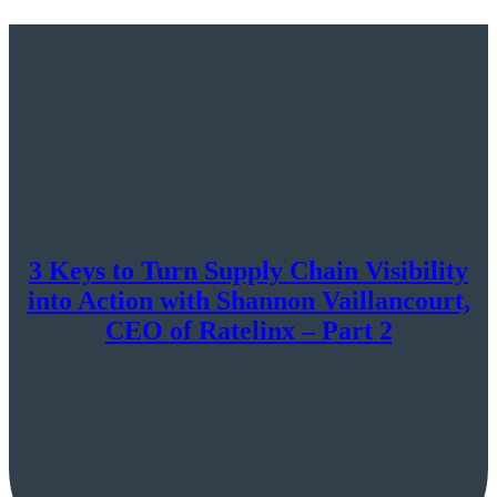
3 Keys to Turn Supply Chain Visibility
into Action with Shannon Vaillancourt,
CEO of Ratelinx – Part 2