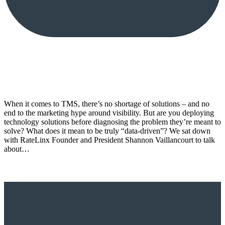
When it comes to TMS, there’s no shortage of solutions – and no
end to the marketing hype around visibility. But are you deploying
technology solutions before diagnosing the problem they’re meant to
solve? What does it mean to be truly “data-driven”? We sat down
with RateLinx Founder and President Shannon Vaillancourt to talk
about…