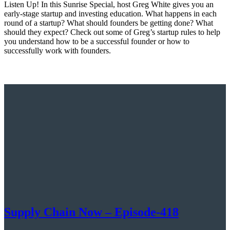
Listen Up! In this Sunrise Special, host Greg White gives you an
early-stage startup and investing education. What happens in each
round of a startup? What should founders be getting done? What
should they expect? Check out some of Greg’s startup rules to help
you understand how to be a successful founder or how to
successfully work with founders.
Supply Chain Now – Episode-418