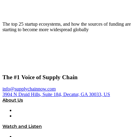
The top 25 startup ecosystems, and how the sources of funding are
starting to become more widespread globally
The #1 Voice of Supply Chain
info@supplychainnow.com
3904 N Druid Hills, Suite 184, Decatur, GA 30033, US
About Us
About
Our Team & Hosts
Watch and Listen
Upcoming Live Programming