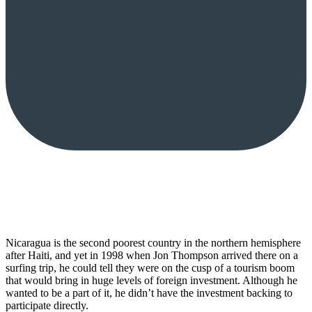
Nicaragua is the second poorest country in the northern hemisphere
after Haiti, and yet in 1998 when Jon Thompson arrived there on a
surfing trip, he could tell they were on the cusp of a tourism boom
that would bring in huge levels of foreign investment. Although he
wanted to be a part of it, he didn’t have the investment backing to
participate directly.