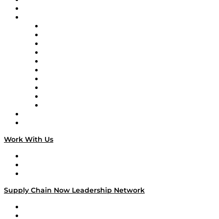
On-Demand Programming
Brands
Supply Chain Now
Supply Chain Now en Español
Logistics With Purpose
Tango Tango
Supply Chain is Boring
Digital Transformers
Veteran Voices
The Week in Business History
TEK TOK
TECHquila Sunrise
National Supply Chain Day
On The Road
Work With Us
Work With Us
Success Stories
Media Kit
Supply Chain Now Leadership Network
Leadership Network
Strategic Alliance Leaders