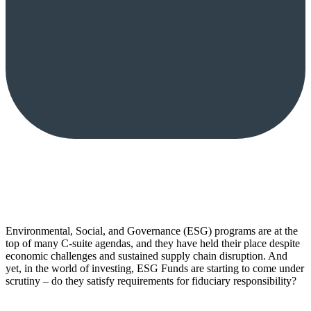
Environmental, Social, and Governance (ESG) programs are at the
top of many C-suite agendas, and they have held their place despite
economic challenges and sustained supply chain disruption. And
yet, in the world of investing, ESG Funds are starting to come under
scrutiny – do they satisfy requirements for fiduciary responsibility?