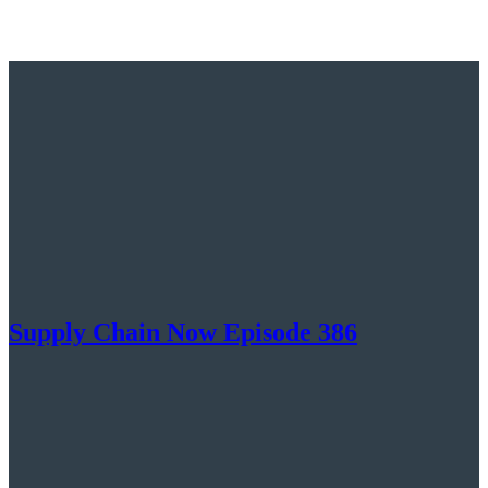
Supply Chain Now Episode 386