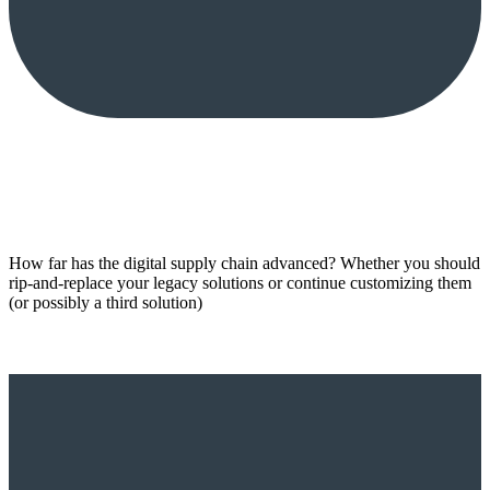
How far has the digital supply chain advanced? Whether you should
rip-and-replace your legacy solutions or continue customizing them
(or possibly a third solution)