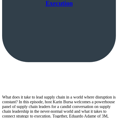
Execution
What does it take to lead supply chain in a world where disruption is
constant? In this episode, host Karin Bursa welcomes a powerhouse
panel of supply chain leaders for a candid conversation on supply
chain leadership in the never-normal world and what it takes to
connect strategy to execution. Together, Eduardo Adame of 3M,