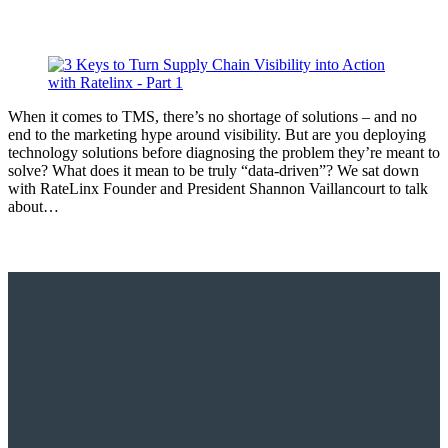
When it comes to TMS, there’s no shortage of solutions – and no
end to the marketing hype around visibility. But are you deploying
technology solutions before diagnosing the problem they’re meant to
solve? What does it mean to be truly “data-driven”? We sat down
with RateLinx Founder and President Shannon Vaillancourt to talk
about…