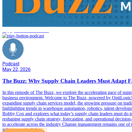
supply chain trends 2026
Podcast
May 22, 2026
The Buzz: Why Supply Chain Leaders Must Adapt F
In this episode of The Buzz, we explore the accelerating pace of suppl
business environment. Welcome to The Buzz, powered by OptiLogic! 
expanding supply chain services model, the growing pressure on tradi
highlighting trends in warehouse automation, robotics, talent devel
Bobby Cox and explores what today’s supply chain leaders must do to 
reshaping supply chain strategy, forecasting, and operational decisi
to accelerate across the industry Change management remains one of the
solves meaningful…