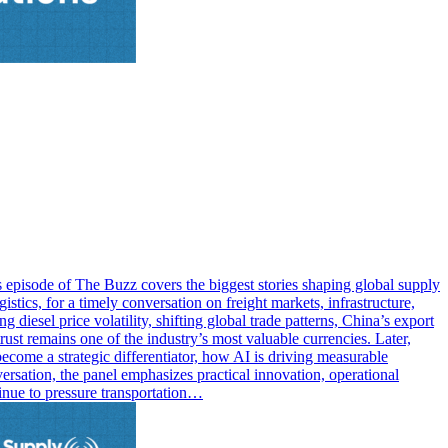
s episode of The Buzz covers the biggest stories shaping global supply
tics, for a timely conversation on freight markets, infrastructure,
diesel price volatility, shifting global trade patterns, China’s export
st remains one of the industry’s most valuable currencies. Later,
come a strategic differentiator, how AI is driving measurable
rsation, the panel emphasizes practical innovation, operational
tinue to pressure transportation…