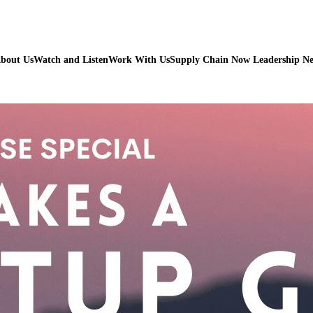
bout Us
Watch and Listen
Work With Us
Supply Chain Now Leadership N