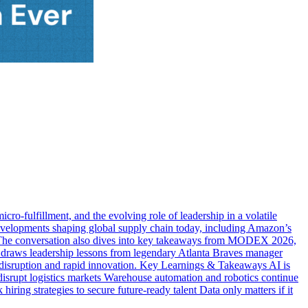
ro-fulfillment, and the evolving role of leadership in a volatile
elopments shaping global supply chain today, including Amazon’s
ons. The conversation also dives into key takeaways from MODEX 2026,
e draws leadership lessons from legendary Atlanta Braves manager
y disruption and rapid innovation. Key Learnings & Takeaways AI is
disrupt logistics markets Warehouse automation and robotics continue
ring strategies to secure future-ready talent Data only matters if it