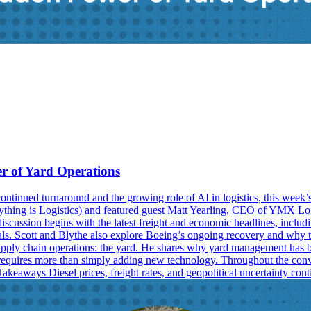
er of Yard Operations
ntinued turnaround and the growing role of AI in logistics, this week’
ything is Logistics) and featured guest Matt Yearling, CEO of YMX Logis
cussion begins with the latest freight and economic headlines, including 
s. Scott and Blythe also explore Boeing’s ongoing recovery and why tru
supply chain operations: the yard. He shares why yard management has be
requires more than simply adding new technology. Throughout the conve
akeaways Diesel prices, freight rates, and geopolitical uncertainty con