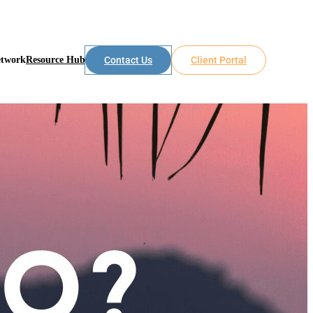
etwork
Resource Hub
Contact Us
Client Portal