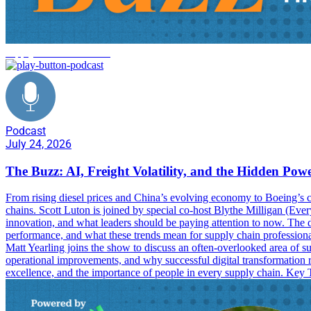
supply chain innovation
Podcast
July 24, 2026
The Buzz: AI, Freight Volatility, and the Hidden Pow
From rising diesel prices and China’s evolving economy to Boeing’s co
chains. Scott Luton is joined by special co-host Blythe Milligan (Ever
innovation, and what leaders should be paying attention to now. The dis
performance, and what these trends mean for supply chain professional
Matt Yearling joins the show to discuss an often-overlooked area of 
operational improvements, and why successful digital transformation 
excellence, and the importance of people in every supply chain. Key T