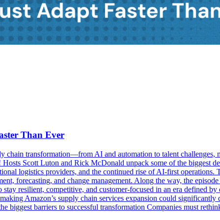
aster Than Ever
y chain transformation—from AI and automation to talent challenges, mic
Hosts Scott Luton and Rick McDonald unpack some of the biggest dev
tional logistics providers, and the continued rise of AI-first operati
opment, forecasting, and change management. Along the way, the episod
stay resilient, competitive, and customer-focused in an era defined b
on-making Amazon’s supply chain services expansion could significantly 
 biggest barriers to successful transformation Companies must rethink hi