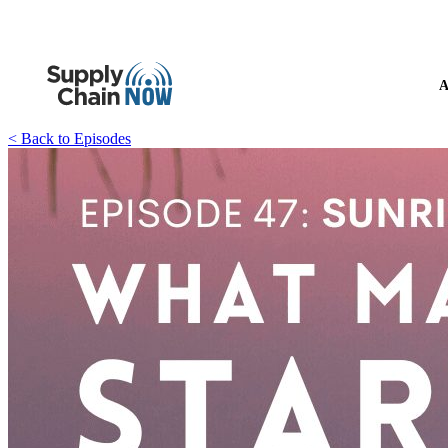
A
< Back to Episodes