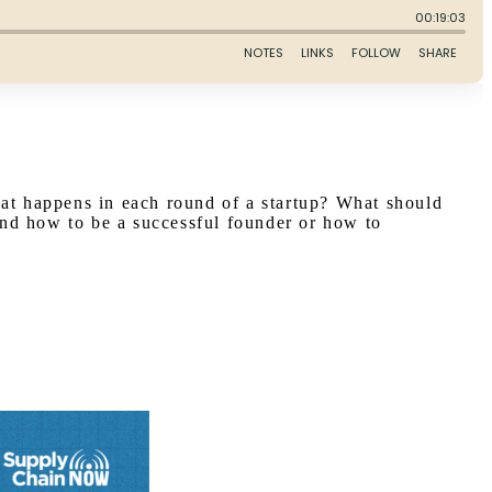
hat happens in each round of a startup? What should
and how to be a successful founder or how to