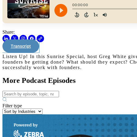
Share:
Transcript
Listen Up! In this Sunrise Special, host Greg White giv
founders be getting done? What should they expect? Che
successfully work with founders.
More Podcast Episodes
Filter type