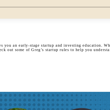
es you an early-stage startup and investing education. W
ck out some of Greg’s startup rules to help you underst