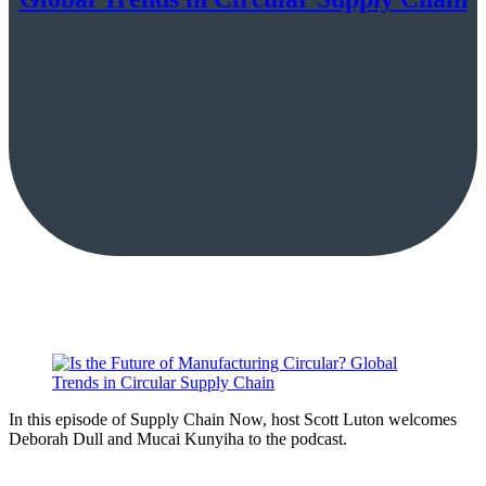
In this episode of Supply Chain Now, host Scott Luton welcomes
Deborah Dull and Mucai Kunyiha to the podcast.