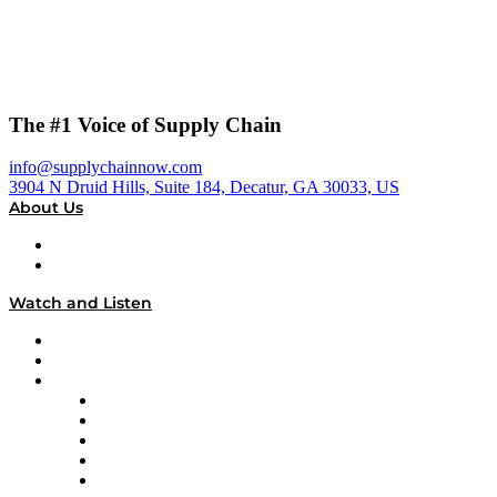
The #1 Voice of Supply Chain
info@supplychainnow.com
3904 N Druid Hills, Suite 184, Decatur, GA 30033, US
About Us
About
Our Team & Hosts
Watch and Listen
Upcoming Live Programming
On-Demand Programming
Brands
Supply Chain Now
Supply Chain Now en Español
Logistics With Purpose
Tango Tango
Supply Chain is Boring