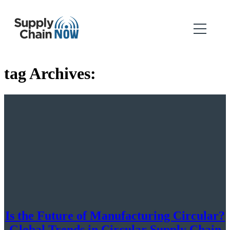
tag Archives:
Is the Future of Manufacturing Circular?
Global Trends in Circular Supply Chain