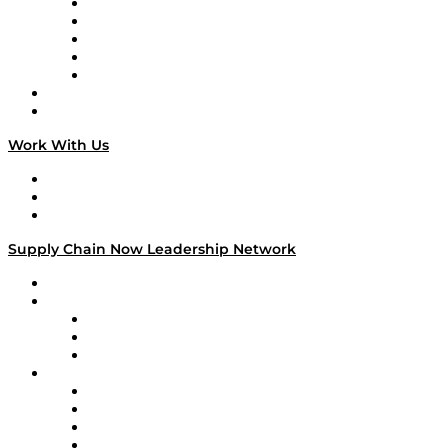
Digital Transformers
Veteran Voices
The Week in Business History
TEK TOK
TECHquila Sunrise
National Supply Chain Day
On The Road
Work With Us
Work With Us
Success Stories
Media Kit
Supply Chain Now Leadership Network
Leadership Network
Strategic Alliance Leaders
EasyPost
Enable
U.S. Bank
Impact Partners
4flow
Altium
Amazon Supply Chain Services
Apex Logistics