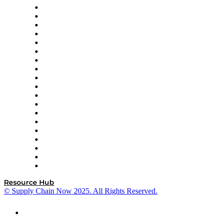
apexanalytix
APL Logistics
AutoScheduler.AI
Decision Spot
Doss
DP World
Easy Metrics
GEP
InterSystems
OMP
Optilogic
Pallet Alliance
RateLinx
SAP
Shipium
SICK
SPS Commerce
Tive
ZS
Resource Hub
© Supply Chain Now 2025. All Rights Reserved.