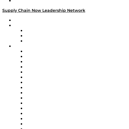
Media Kit
Supply Chain Now Leadership Network
Leadership Network
Strategic Alliance Leaders
EasyPost
Enable
U.S. Bank
Impact Partners
4flow
Altium
Amazon Supply Chain Services
Apex Logistics
apexanalytix
APL Logistics
AutoScheduler.AI
Decision Spot
Doss
DP World
Easy Metrics
GEP
InterSystems
OMP
Optilogic