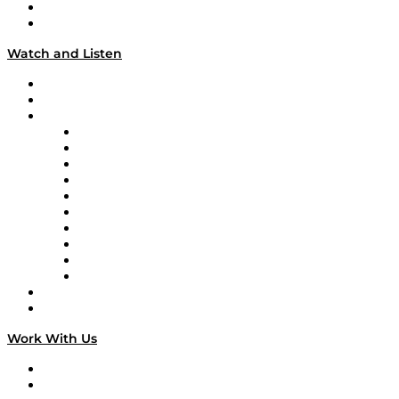
About
Our Team & Hosts
Watch and Listen
Upcoming Live Programming
On-Demand Programming
Brands
Supply Chain Now
Supply Chain Now en Español
Logistics With Purpose
Tango Tango
Supply Chain is Boring
Digital Transformers
Veteran Voices
The Week in Business History
TEK TOK
TECHquila Sunrise
National Supply Chain Day
On The Road
Work With Us
Work With Us
Success Stories