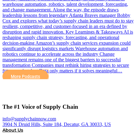
warehouse automation, robotics, talent development, forecasting,
and change management. Along the way, the episode draws
leadership lessons from legendary Atlanta Braves manager Bobby
Cox and explores what today’s supply chain leaders must do to stay
resilient, competitive, and customer-focused in an era defined by
disruption and rapid innovation. Key Learnings & Takeaways AI is
reshaping supply chain strategy, forecasting, and operational
decision-making Amazon’s supply chain services expansion could
significantly disrupt logistics markets Warehouse automation and
robotics continue to accelerate across the industry Change
management remains one of the biggest barriers to successful
transformation Companies must rethink hiring strategies to secure
future-ready talent Data only matters if it solves meaningful…
More Podcasts
The #1 Voice of Supply Chain
info@supplychainnow.com
3904 N Druid Hills, Suite 184, Decatur, GA 30033, US
About Us