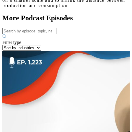
on a smaller scale and to shrink the distance between
production and consumption
More Podcast Episodes
Filter type