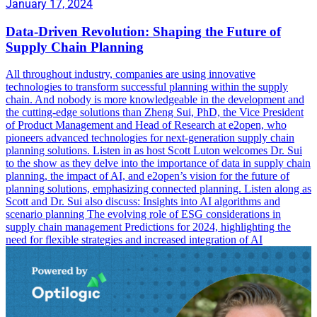
January 17, 2024
Data-Driven Revolution: Shaping the Future of
Supply Chain Planning
All throughout industry, companies are using innovative
technologies to transform successful planning within the supply
chain. And nobody is more knowledgeable in the development and
the cutting-edge solutions than Zheng Sui, PhD, the Vice President
of Product Management and Head of Research at e2open, who
pioneers advanced technologies for next-generation supply chain
planning solutions. Listen in as host Scott Luton welcomes Dr. Sui
to the show as they delve into the importance of data in supply chain
planning, the impact of AI, and e2open’s vision for the future of
planning solutions, emphasizing connected planning. Listen along as
Scott and Dr. Sui also discuss: Insights into AI algorithms and
scenario planning The evolving role of ESG considerations in
supply chain management Predictions for 2024, highlighting the
need for flexible strategies and increased integration of AI