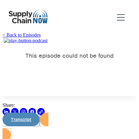
< Back to Episodes
Share:
Transcript
Watch on Youtube