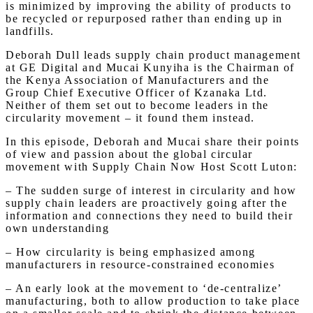
is minimized by improving the ability of products to
be recycled or repurposed rather than ending up in
landfills.
Deborah Dull leads supply chain product management
at GE Digital and Mucai Kunyiha is the Chairman of
the Kenya Association of Manufacturers and the
Group Chief Executive Officer of Kzanaka Ltd.
Neither of them set out to become leaders in the
circularity movement – it found them instead.
In this episode, Deborah and Mucai share their points
of view and passion about the global circular
movement with Supply Chain Now Host Scott Luton:
– The sudden surge of interest in circularity and how
supply chain leaders are proactively going after the
information and connections they need to build their
own understanding
– How circularity is being emphasized among
manufacturers in resource-constrained economies
– An early look at the movement to ‘de-centralize’
manufacturing, both to allow production to take place