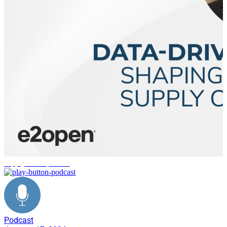
supply chain planning
Podcast