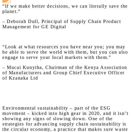
“If we make better decisions, we can literally save the
planet.”
– Deborah Dull, Principal of Supply Chain Product
Management for GE Digital
“Look at what resources you have near you; you may
be able to serve the world with them, but you can also
engage to serve your local markets with them.”
– Mucai Kunyiha, Chairman of the Kenya Association
of Manufacturers and Group Chief Executive Officer
of Kzanaka Ltd
Environmental sustainability – part of the ESG
movement – kicked into high gear in 2020, and it isn’t
showing any signs of slowing down. One of the
strategies for advancing supply chain sustainability is
the circular economy, a practice that makes sure waste