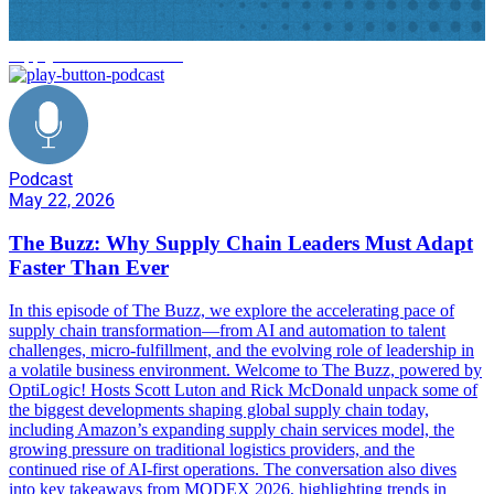
supply chain trends 2026
Podcast
May 22, 2026
The Buzz: Why Supply Chain Leaders Must Adapt
Faster Than Ever
In this episode of The Buzz, we explore the accelerating pace of
supply chain transformation—from AI and automation to talent
challenges, micro-fulfillment, and the evolving role of leadership in
a volatile business environment. Welcome to The Buzz, powered by
OptiLogic! Hosts Scott Luton and Rick McDonald unpack some of
the biggest developments shaping global supply chain today,
including Amazon’s expanding supply chain services model, the
growing pressure on traditional logistics providers, and the
continued rise of AI-first operations. The conversation also dives
into key takeaways from MODEX 2026, highlighting trends in