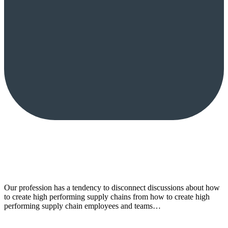
Our profession has a tendency to disconnect discussions about how
to create high performing supply chains from how to create high
performing supply chain employees and teams…