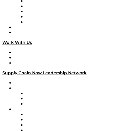
Digital Transformers
Veteran Voices
The Week in Business History
TEK TOK
TECHquila Sunrise
National Supply Chain Day
On The Road
Work With Us
Work With Us
Success Stories
Media Kit
Supply Chain Now Leadership Network
Leadership Network
Strategic Alliance Leaders
EasyPost
Enable
U.S. Bank
Impact Partners
4flow
Altium
Amazon Supply Chain Services
Apex Logistics