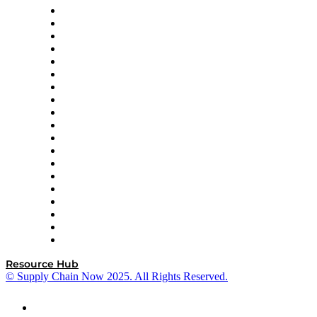
apexanalytix
APL Logistics
AutoScheduler.AI
Decision Spot
Doss
DP World
Easy Metrics
GEP
InterSystems
OMP
Optilogic
Pallet Alliance
RateLinx
SAP
Shipium
SICK
SPS Commerce
Tive
ZS
Resource Hub
© Supply Chain Now 2025. All Rights Reserved.