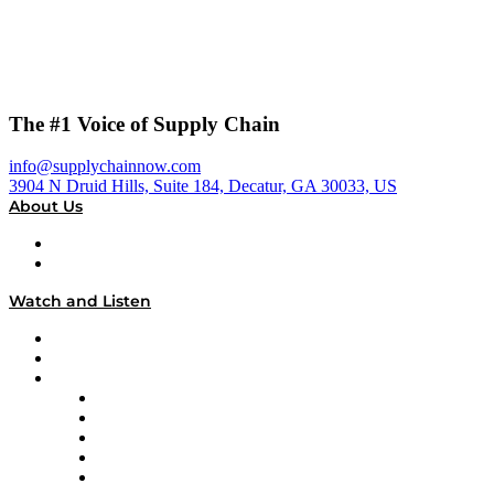
The #1 Voice of Supply Chain
info@supplychainnow.com
3904 N Druid Hills, Suite 184, Decatur, GA 30033, US
About Us
About
Our Team & Hosts
Watch and Listen
Upcoming Live Programming
On-Demand Programming
Brands
Supply Chain Now
Supply Chain Now en Español
Logistics With Purpose
Tango Tango
Supply Chain is Boring