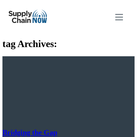
tag Archives:
Bridging the Gap