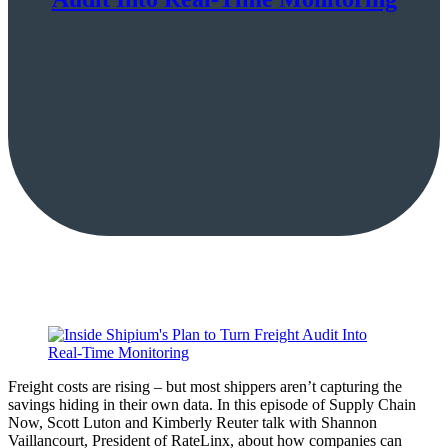
Freight costs are rising – but most shippers aren’t capturing the
savings hiding in their own data. In this episode of Supply Chain
Now, Scott Luton and Kimberly Reuter talk with Shannon
Vaillancourt, President of RateLinx, about how companies can