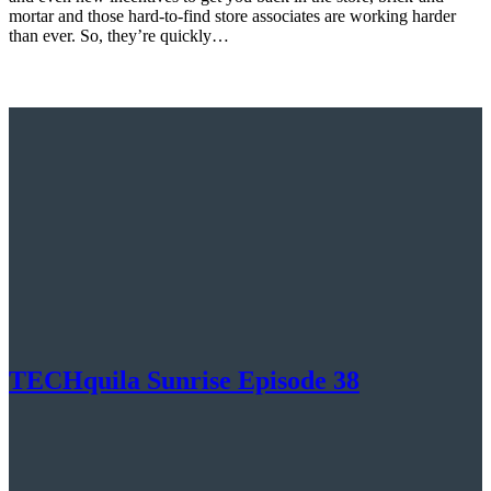
mortar and those hard-to-find store associates are working harder
than ever. So, they’re quickly…
TECHquila Sunrise Episode 38