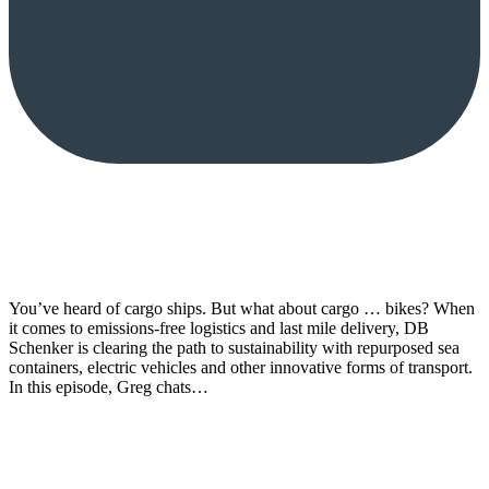
You’ve heard of cargo ships. But what about cargo … bikes? When
it comes to emissions-free logistics and last mile delivery, DB
Schenker is clearing the path to sustainability with repurposed sea
containers, electric vehicles and other innovative forms of transport.
In this episode, Greg chats…