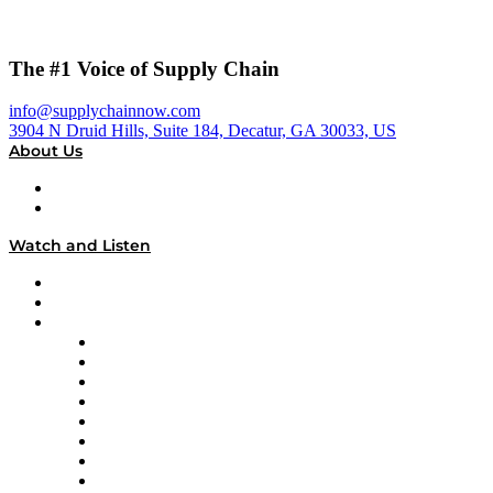
The #1 Voice of Supply Chain
info@supplychainnow.com
3904 N Druid Hills, Suite 184, Decatur, GA 30033, US
About Us
About
Our Team & Hosts
Watch and Listen
Upcoming Live Programming
On-Demand Programming
Brands
Supply Chain Now
Supply Chain Now en Español
Logistics With Purpose
Tango Tango
Supply Chain is Boring
Digital Transformers
Veteran Voices
The Week in Business History