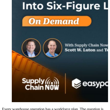
Every warehouse operation has a workforce plan. The question is