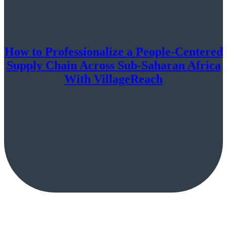
How to Professionalize a People-Centered
Supply Chain Across Sub-Saharan Africa
With VillageReach