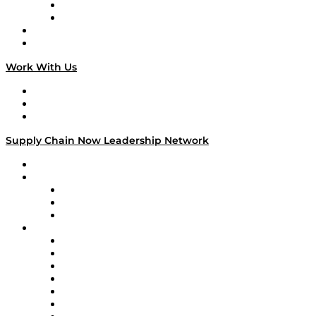
TEK TOK
TECHquila Sunrise
National Supply Chain Day
On The Road
Work With Us
Work With Us
Success Stories
Media Kit
Supply Chain Now Leadership Network
Leadership Network
Strategic Alliance Leaders
EasyPost
Enable
U.S. Bank
Impact Partners
4flow
Altium
Amazon Supply Chain Services
Apex Logistics
apexanalytix
APL Logistics