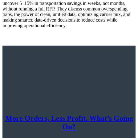
uncover 5–15% in transportation savings in weeks, not months,
without running a full RFP. They discuss common overspending
traps, the power of clean, unified data, optimizing carrier mix, and
making smarter, data-driven decisions to reduce costs while
improving operational efficiency.
More Orders, Less Profit. What’s Going
On?