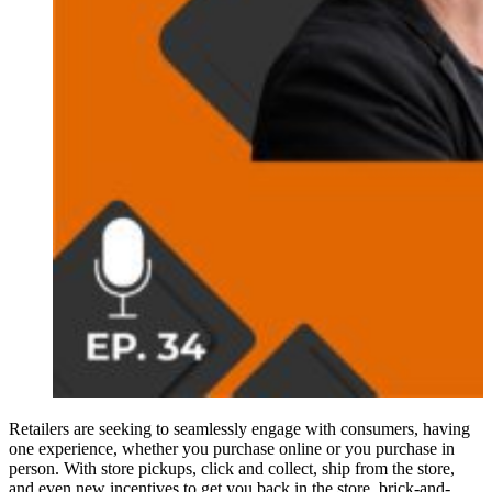
Retailers are seeking to seamlessly engage with consumers, having
one experience, whether you purchase online or you purchase in
person. With store pickups, click and collect, ship from the store,
and even new incentives to get you back in the store, brick-and-