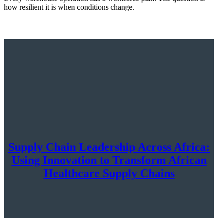
how resilient it is when conditions change.
Supply Chain Leadership Across Africa:
Using Innovation to Transform African
Healthcare Supply Chains