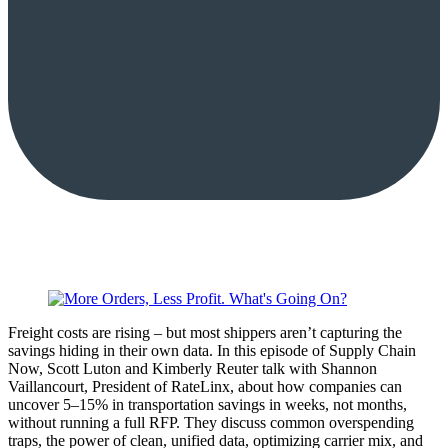
Freight costs are rising – but most shippers aren’t capturing the
savings hiding in their own data. In this episode of Supply Chain
Now, Scott Luton and Kimberly Reuter talk with Shannon
Vaillancourt, President of RateLinx, about how companies can
uncover 5–15% in transportation savings in weeks, not months,
without running a full RFP. They discuss common overspending
traps, the power of clean, unified data, optimizing carrier mix, and