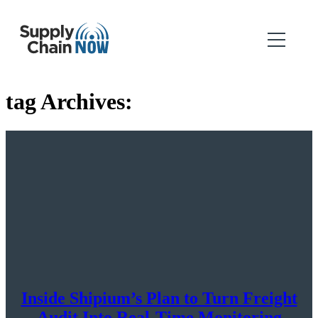
tag Archives:
Inside Shipium’s Plan to Turn Freight
Audit Into Real-Time Monitoring