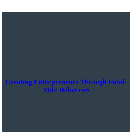
Creating Entrepreneurs Through Final-
Mile Deliveries