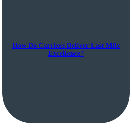
How Do Carriers Deliver Last Mile
Excellence?