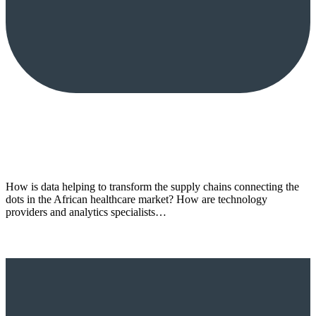
How is data helping to transform the supply chains connecting the
dots in the African healthcare market? How are technology
providers and analytics specialists…