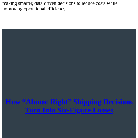
making smarter, data-driven decisions to reduce costs while
improving operational efficiency.
How “Almost Right” Shipping Decisions
Turn Into Six-Figure Losses