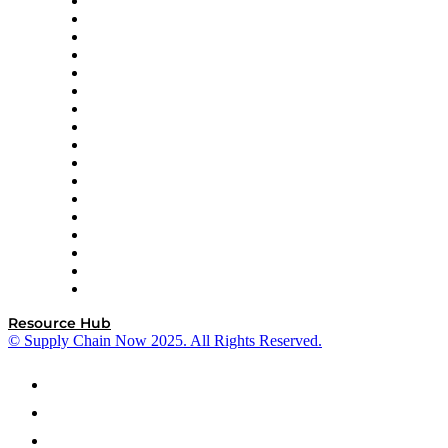
AutoScheduler.AI
Decision Spot
Doss
DP World
Easy Metrics
GEP
InterSystems
OMP
Optilogic
Pallet Alliance
RateLinx
SAP
Shipium
SICK
SPS Commerce
Tive
ZS
Resource Hub
© Supply Chain Now 2025. All Rights Reserved.