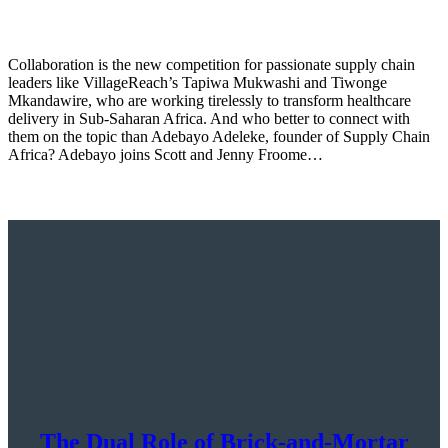
Collaboration is the new competition for passionate supply chain
leaders like VillageReach’s Tapiwa Mukwashi and Tiwonge
Mkandawire, who are working tirelessly to transform healthcare
delivery in Sub-Saharan Africa. And who better to connect with
them on the topic than Adebayo Adeleke, founder of Supply Chain
Africa? Adebayo joins Scott and Jenny Froome…
The Dual Role of Brick-and-Mortar