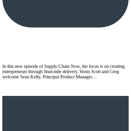
In this new episode of Supply Chain Now, the focus is on creating
entrepreneurs through final-mile delivery. Hosts Scott and Greg
welcome Sean Kelly, Principal Product Manager…