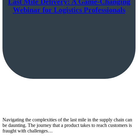
Last Mile Delivery: A Game-Changing
Webinar for Logistics Professionals
Navigating the complexities of the last mile in the supply chain can
be daunting. The journey that a product takes to reach customers is
fraught with challenges…