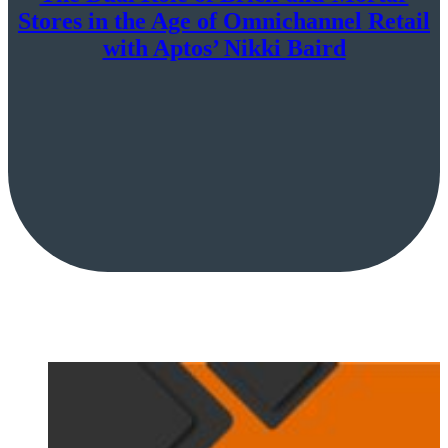
Stores in the Age of Omnichannel Retail
with Aptos’ Nikki Baird