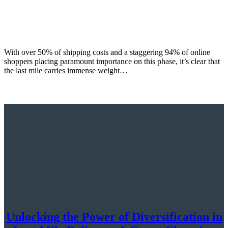
With over 50% of shipping costs and a staggering 94% of online
shoppers placing paramount importance on this phase, it’s clear that
the last mile carries immense weight…
Unlocking the Power of Diversification in