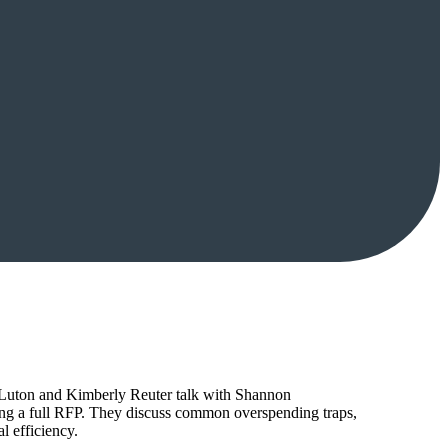
tt Luton and Kimberly Reuter talk with Shannon
ing a full RFP. They discuss common overspending traps,
l efficiency.