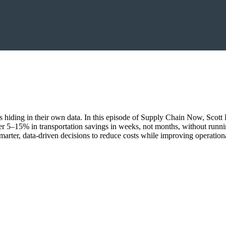
ings hiding in their own data. In this episode of Supply Chain Now, Sco
r 5–15% in transportation savings in weeks, not months, without runn
marter, data-driven decisions to reduce costs while improving operationa