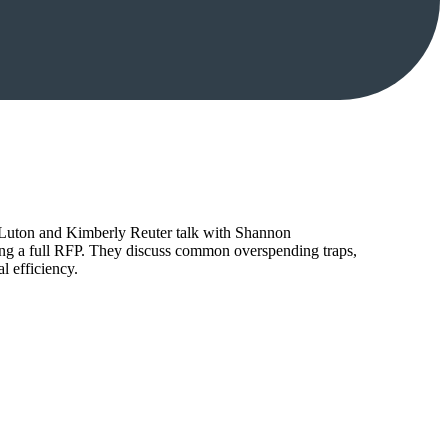
tt Luton and Kimberly Reuter talk with Shannon
ing a full RFP. They discuss common overspending traps,
l efficiency.