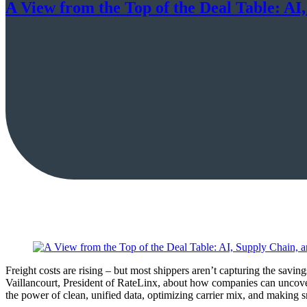
A View from the Top of the Deal Table: AI
Freight costs are rising – but most shippers aren’t capturing the sav
Vaillancourt, President of RateLinx, about how companies can uncove
the power of clean, unified data, optimizing carrier mix, and making s