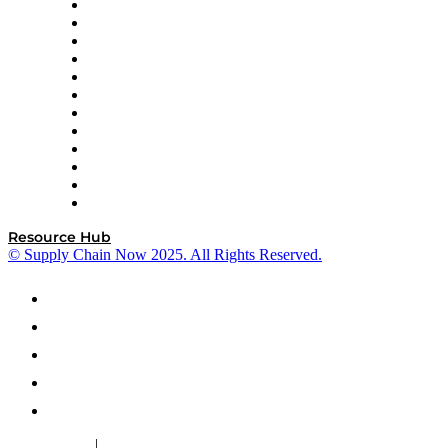
GEP
InterSystems
OMP
Optilogic
Pallet Alliance
RateLinx
SAP
Shipium
SICK
SPS Commerce
Tive
ZS
Resource Hub
© Supply Chain Now 2025. All Rights Reserved.
|
Cookie Policy
Privacy Policy