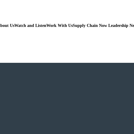
bout Us
Watch and Listen
Work With Us
Supply Chain Now Leadership N