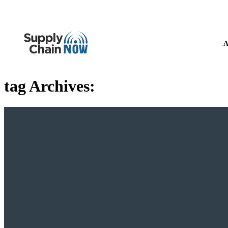
A
tag Archives: