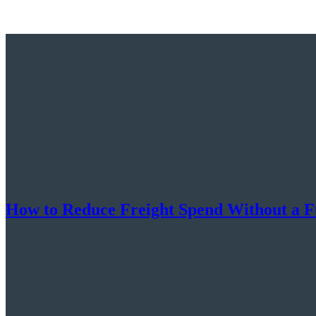
How to Reduce Freight Spend Without a F