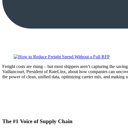
Freight costs are rising – but most shippers aren’t capturing the sav
Vaillancourt, President of RateLinx, about how companies can uncove
the power of clean, unified data, optimizing carrier mix, and making s
The #1 Voice of Supply Chain