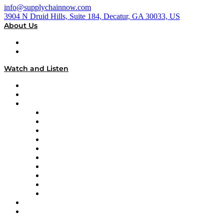
info@supplychainnow.com
3904 N Druid Hills, Suite 184, Decatur, GA 30033, US
About Us
About
Our Team & Hosts
Watch and Listen
Upcoming Live Programming
On-Demand Programming
Brands
Supply Chain Now
Supply Chain Now en Español
Logistics With Purpose
Tango Tango
Supply Chain is Boring
Digital Transformers
Veteran Voices
The Week in Business History
TEK TOK
TECHquila Sunrise
National Supply Chain Day
On The Road