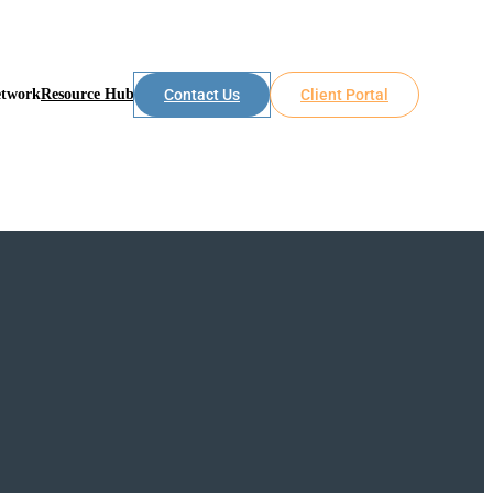
etwork
Resource Hub
Contact Us
Client Portal