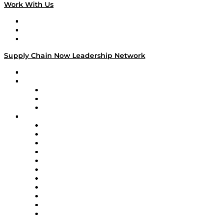
Work With Us
Work With Us
Success Stories
Media Kit
Supply Chain Now Leadership Network
Leadership Network
Strategic Alliance Leaders
EasyPost
Enable
U.S. Bank
Impact Partners
4flow
Altium
Amazon Supply Chain Services
Apex Logistics
apexanalytix
APL Logistics
AutoScheduler.AI
Decision Spot
Doss
DP World
Easy Metrics