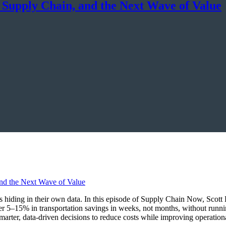
, Supply Chain, and the Next Wave of Value
ings hiding in their own data. In this episode of Supply Chain Now, Sco
r 5–15% in transportation savings in weeks, not months, without runn
marter, data-driven decisions to reduce costs while improving operationa