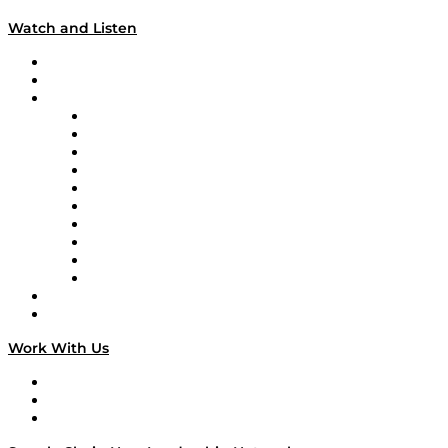
Watch and Listen
Upcoming Live Programming
On-Demand Programming
Brands
Supply Chain Now
Supply Chain Now en Español
Logistics With Purpose
Tango Tango
Supply Chain is Boring
Digital Transformers
Veteran Voices
The Week in Business History
TEK TOK
TECHquila Sunrise
National Supply Chain Day
On The Road
Work With Us
Work With Us
Success Stories
Media Kit