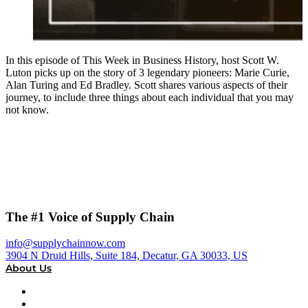
In this episode of This Week in Business History, host Scott W.
Luton picks up on the story of 3 legendary pioneers: Marie Curie,
Alan Turing and Ed Bradley. Scott shares various aspects of their
journey, to include three things about each individual that you may
not know.
The #1 Voice of Supply Chain
info@supplychainnow.com
3904 N Druid Hills, Suite 184, Decatur, GA 30033, US
About Us
About
Our Team & Hosts