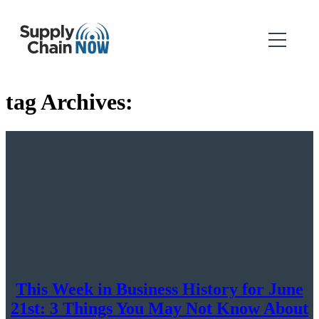
tag Archives:
This Week in Business History for June
21st: 3 Things You May Not Know About