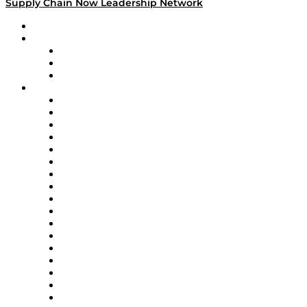
Supply Chain Now Leadership Network
Leadership Network
Strategic Alliance Leaders
EasyPost
Enable
U.S. Bank
Impact Partners
4flow
Altium
Amazon Supply Chain Services
Apex Logistics
apexanalytix
APL Logistics
AutoScheduler.AI
Decision Spot
Doss
DP World
Easy Metrics
GEP
InterSystems
OMP
Optilogic
Pallet Alliance
RateLinx