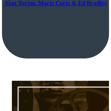
Alan Turing, Marie Curie & Ed Bradley