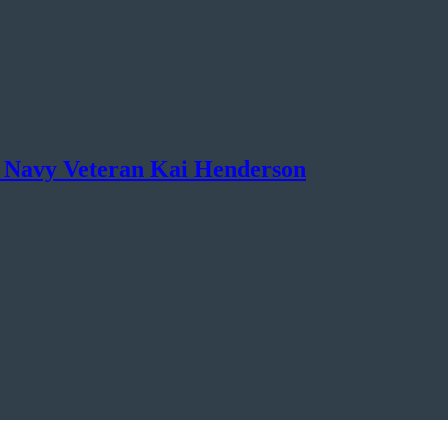
 Navy Veteran Kai Henderson