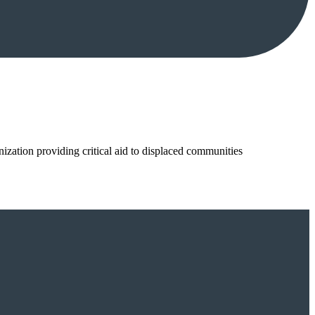
nization providing critical aid to displaced communities