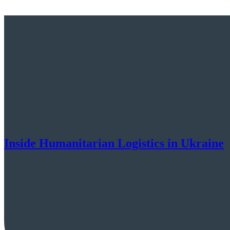
Inside Humanitarian Logistics in Ukraine