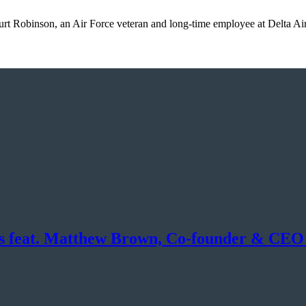
urt Robinson, an Air Force veteran and long-time employee at Delta A
ons feat. Matthew Brown, Co-founder & CEO