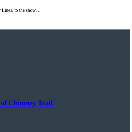
ir Lines, to the show…
 of Chimney Trail