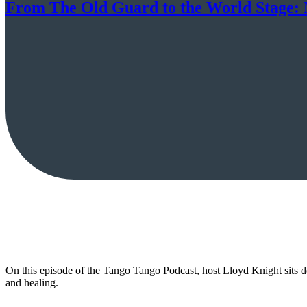
From The Old Guard to the World Stage: M
On this episode of the Tango Tango Podcast, host Lloyd Knight sits 
and healing.