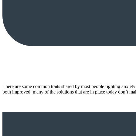
There are some common traits shared by most people fighting anxiety 
both improved, many of the solutions that are in place today don’t m