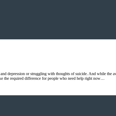
and depression or struggling with thoughts of suicide. And while the a
ake the required difference for people who need help right now…