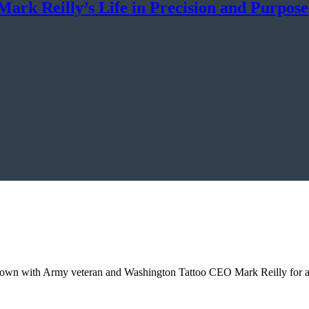
ark Reilly’s Life in Precision and Purpose
down with Army veteran and Washington Tattoo CEO Mark Reilly for an 