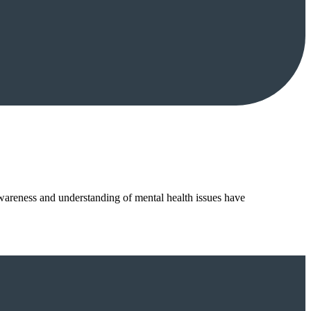
wareness and understanding of mental health issues have