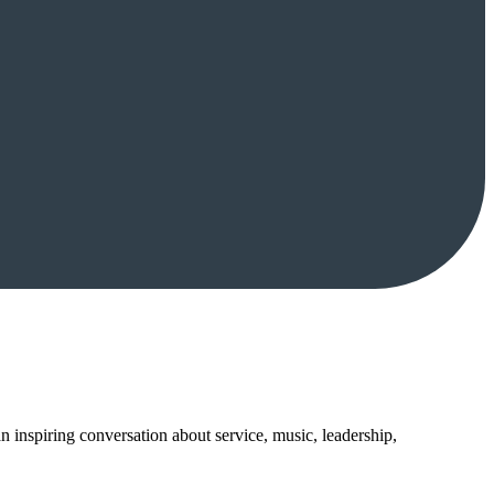
inspiring conversation about service, music, leadership,