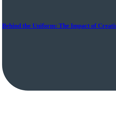
Behind the Uniform: The Impact of Creati