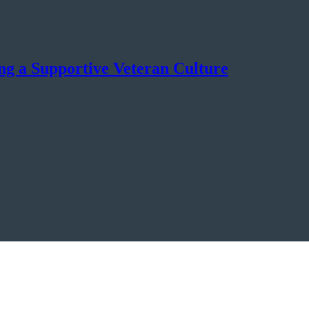
ng a Supportive Veteran Culture