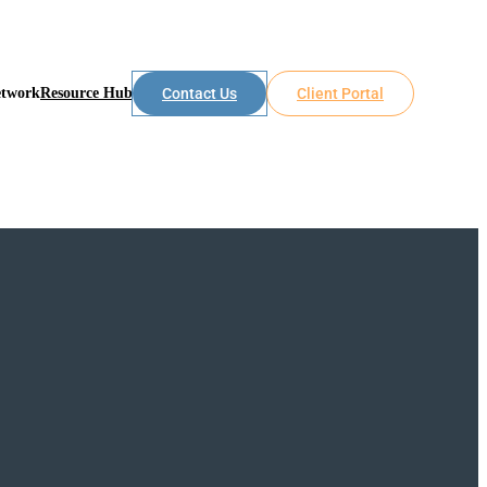
etwork
Resource Hub
Contact Us
Client Portal