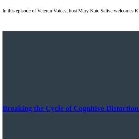
In this episode of Veteran Voices, host Mary Kate Saliva welcomes K
Breaking the Cycle of Cognitive Distorti