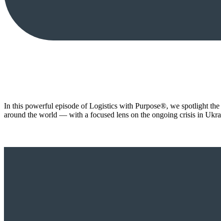
In this powerful episode of Logistics with Purpose®️, we spotlight the
around the world — with a focused lens on the ongoing crisis in Ukra