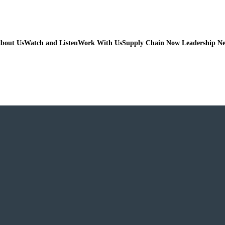
bout Us
Watch and Listen
Work With Us
Supply Chain Now Leadership N