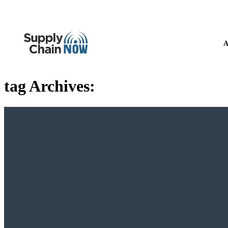
A
tag Archives: