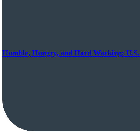
Humble, Hungry, and Hard Working: U.S.