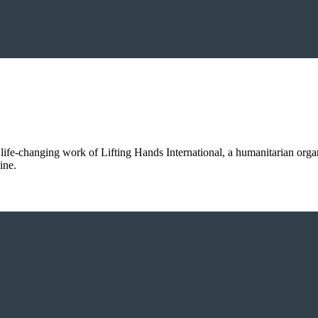
 life-changing work of Lifting Hands International, a humanitarian orga
ine.