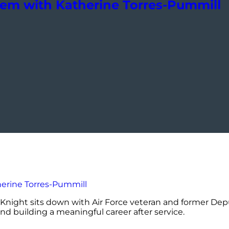
tem with Katherine Torres-Pummill
Knight sits down with Air Force veteran and former Deputy
and building a meaningful career after service.