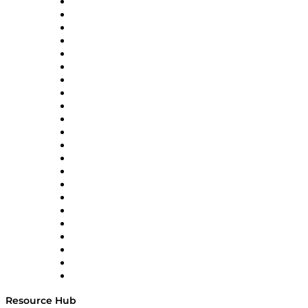
Altium
Amazon Supply Chain Services
Apex Logistics
apexanalytix
APL Logistics
AutoScheduler.AI
Decision Spot
Doss
DP World
Easy Metrics
GEP
InterSystems
OMP
Optilogic
Pallet Alliance
RateLinx
SAP
Shipium
SICK
SPS Commerce
Tive
ZS
Resource Hub