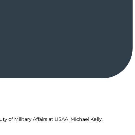
 of Military Affairs at USAA, Michael Kelly,