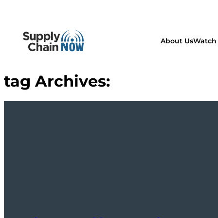
About Us
Watch 
tag Archives: