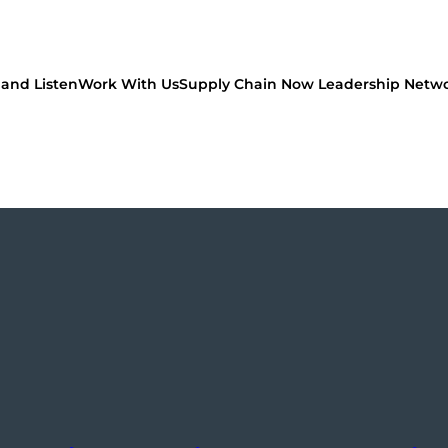
and Listen
Work With Us
Supply Chain Now Leadership Netw