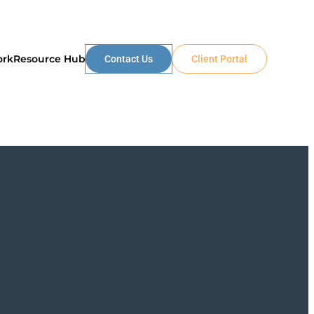
ork
Resource Hub
Contact Us
Client Portal