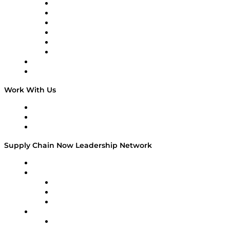
Supply Chain is Boring
Digital Transformers
Veteran Voices
The Week in Business History
TEK TOK
TECHquila Sunrise
National Supply Chain Day
On The Road
Work With Us
Work With Us
Success Stories
Media Kit
Supply Chain Now Leadership Network
Leadership Network
Strategic Alliance Leaders
EasyPost
Enable
U.S. Bank
Impact Partners
4flow