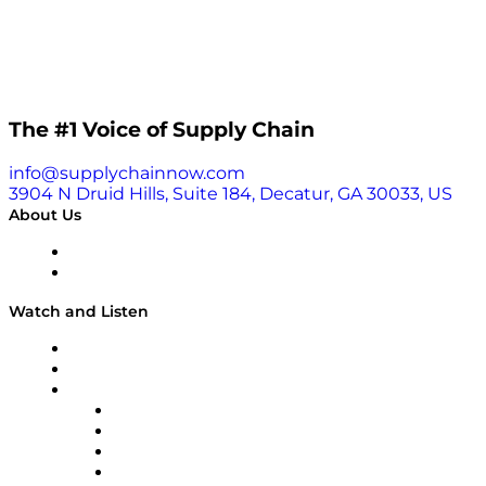
The #1 Voice of Supply Chain
info@supplychainnow.com
3904 N Druid Hills, Suite 184, Decatur, GA 30033, US
About Us
About
Our Team & Hosts
Watch and Listen
Upcoming Live Programming
On-Demand Programming
Brands
Supply Chain Now
Supply Chain Now en Español
Logistics With Purpose
Tango Tango