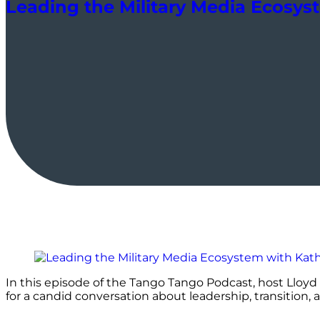
Leading the Military Media Ecosys
In this episode of the Tango Tango Podcast, host Lloyd 
for a candid conversation about leadership, transition, 