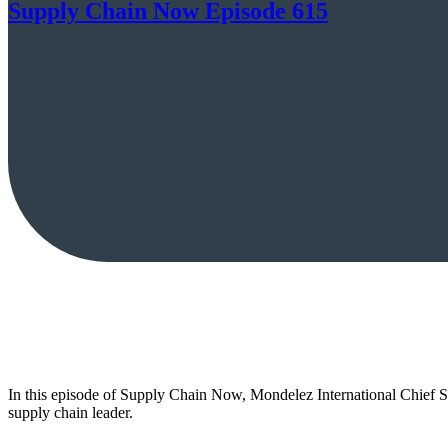
Supply Chain Now Episode 615
In this episode of Supply Chain Now, Mondelez International Chief Su
supply chain leader.