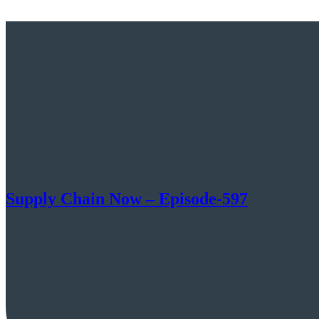
Supply Chain Now – Episode-597