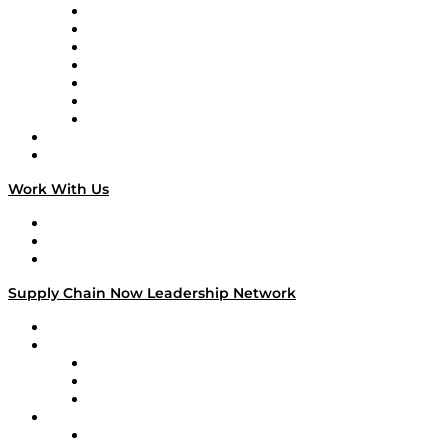
Tango Tango
Supply Chain is Boring
Digital Transformers
Veteran Voices
The Week in Business History
TEK TOK
TECHquila Sunrise
National Supply Chain Day
On The Road
Work With Us
Work With Us
Success Stories
Media Kit
Supply Chain Now Leadership Network
Leadership Network
Strategic Alliance Leaders
EasyPost
Enable
U.S. Bank
Impact Partners
4flow