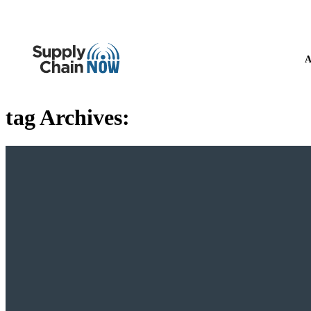
A
tag Archives: