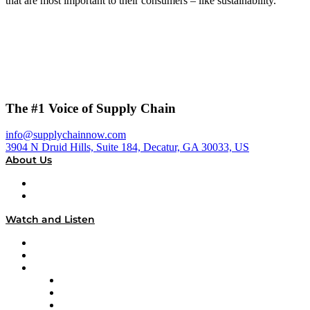
that are most important to their consumers – like sustainability.
The #1 Voice of Supply Chain
info@supplychainnow.com
3904 N Druid Hills, Suite 184, Decatur, GA 30033, US
About Us
About
Our Team & Hosts
Watch and Listen
Upcoming Live Programming
On-Demand Programming
Brands
Supply Chain Now
Supply Chain Now en Español
Logistics With Purpose