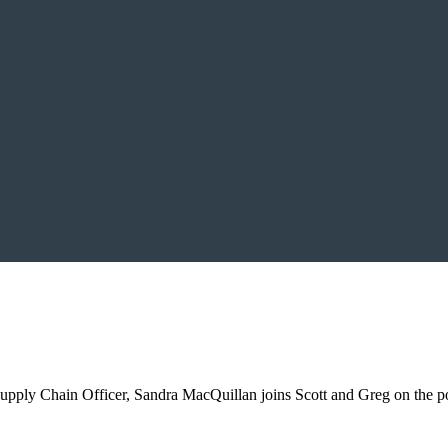
pply Chain Officer, Sandra MacQuillan joins Scott and Greg on the podc