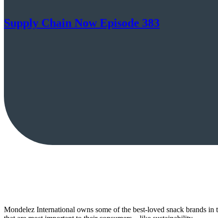
Supply Chain Now Episode 383
Mondelez International owns some of the best-loved snack brands in t