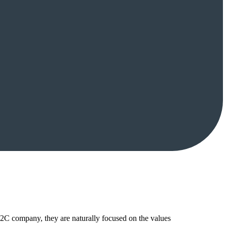
B2C company, they are naturally focused on the values