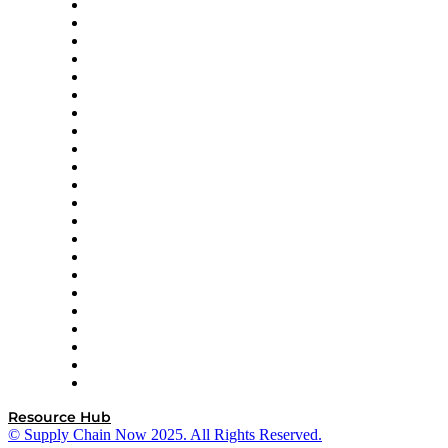
Altium
Amazon Supply Chain Services
Apex Logistics
apexanalytix
APL Logistics
AutoScheduler.AI
Decision Spot
Doss
DP World
Easy Metrics
GEP
InterSystems
OMP
Optilogic
Pallet Alliance
RateLinx
SAP
Shipium
SICK
SPS Commerce
Tive
ZS
Resource Hub
© Supply Chain Now 2025. All Rights Reserved.