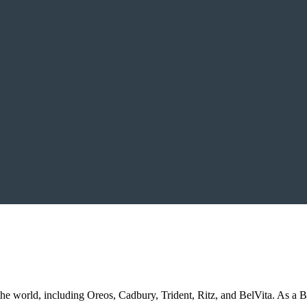
he world, including Oreos, Cadbury, Trident, Ritz, and BelVita. As a 