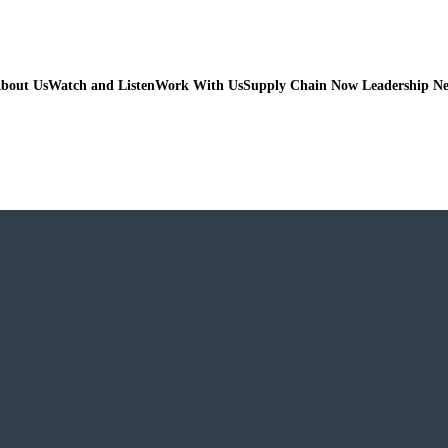
bout Us
Watch and Listen
Work With Us
Supply Chain Now Leadership N