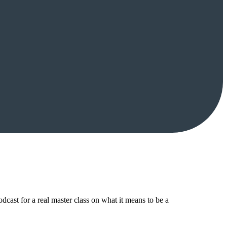
ast for a real master class on what it means to be a