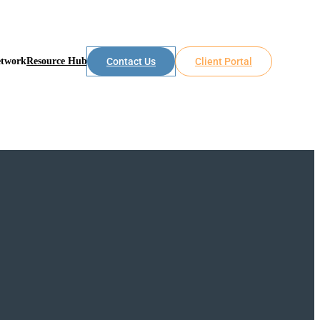
etwork
Resource Hub
Contact Us
Client Portal