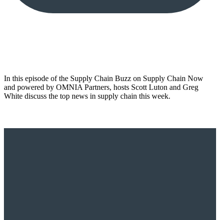
In this episode of the Supply Chain Buzz on Supply Chain Now
and powered by OMNIA Partners, hosts Scott Luton and Greg
White discuss the top news in supply chain this week.