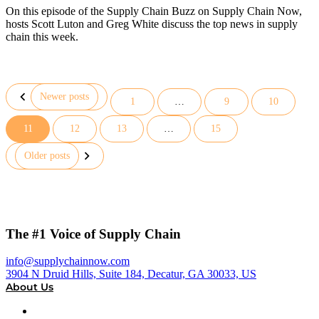
On this episode of the Supply Chain Buzz on Supply Chain Now,
hosts Scott Luton and Greg White discuss the top news in supply
chain this week.
Newer posts
1
…
9
10
11
12
13
…
15
Posts
pagination
Older posts
The #1 Voice of Supply Chain
info@supplychainnow.com
3904 N Druid Hills, Suite 184, Decatur, GA 30033, US
About Us
About