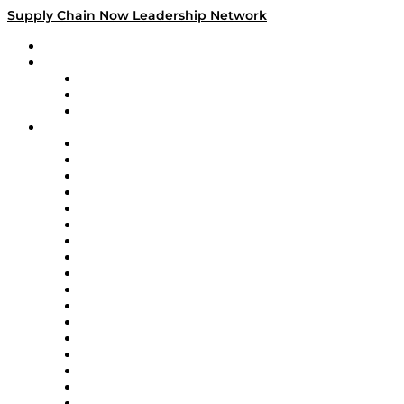
Supply Chain Now Leadership Network
Leadership Network
Strategic Alliance Leaders
EasyPost
Enable
U.S. Bank
Impact Partners
4flow
Altium
Amazon Supply Chain Services
Apex Logistics
apexanalytix
APL Logistics
AutoScheduler.AI
Decision Spot
Doss
DP World
Easy Metrics
GEP
InterSystems
OMP
Optilogic
Pallet Alliance