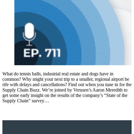
What do tennis balls, industrial real estate and dogs have in
common? Why might your next trip to a smaller, regional airport be
rife with delays and cancellations? Find out when you tune in for the
Supply Chain Buzz. We’re joined by Verusen’s Aaron Meredith to
get some early insight on the results of the company’s “State of the
Supply Chain” survey…