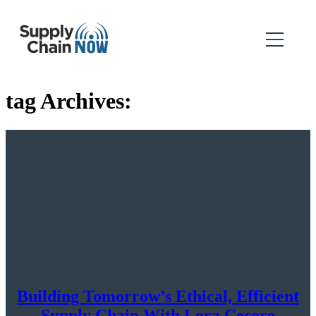
tag Archives:
Building Tomorrow’s Ethical, Efficient
Supply Chain With Lora Cecere