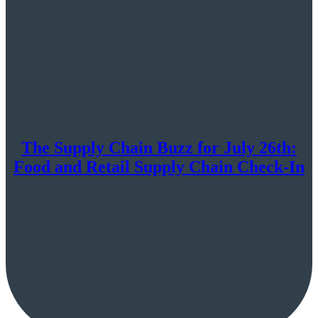
The Supply Chain Buzz for July 26th:
Food and Retail Supply Chain Check-In