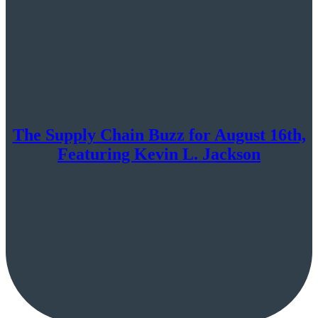
The Supply Chain Buzz for August 16th,
Featuring Kevin L. Jackson