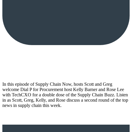
In this episode of Supply Chain Now, hosts Scott and Greg
welcome Dial P for Procurement host Kelly Barner and Rose Lee
with TechCXO for a double dose of the Supply Chain Buzz. Listen
in as Scott, Greg, Kelly, and Rose discuss a second round of the top
news in supply chain this week.