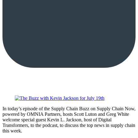
In today’s episode of the Supply Chain Buzz on Supply Chain Now,
powered by OMNIA Partners, hosts Scott Luton and Greg White
welcome special guest Kevin L. Jackson, host of Digital
Transformers, to the podcast, to discuss the top news in supply chain
this week.