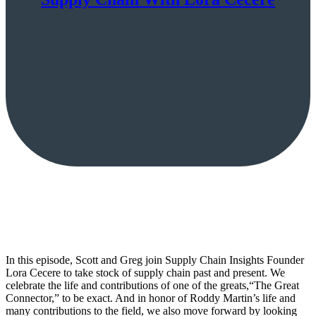
In this episode, Scott and Greg join Supply Chain Insights Founder
Lora Cecere to take stock of supply chain past and present. We
celebrate the life and contributions of one of the greats,“The Great
Connector,” to be exact. And in honor of Roddy Martin’s life and
many contributions to the field, we also move forward by looking