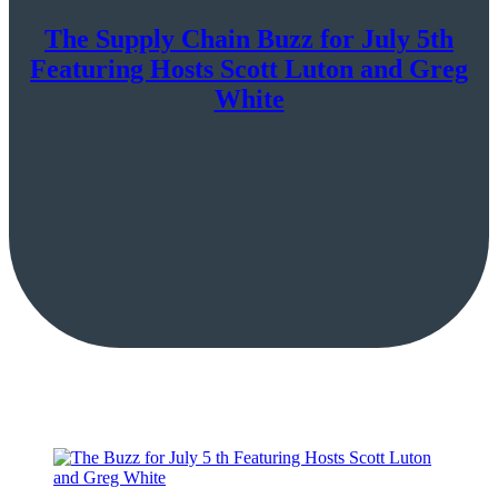
The Supply Chain Buzz for July 5th
Featuring Hosts Scott Luton and Greg
White