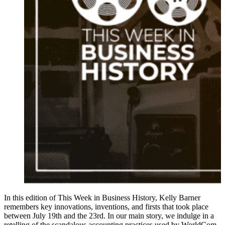
In this edition of This Week in Business History, Kelly Barner
remembers key innovations, inventions, and firsts that took place
between July 19th and the 23rd. In our main story, we indulge in a
retelling of the scandalous accounting practices used by WorldCom