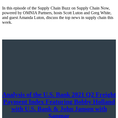
In this episode of the Supply Chain Buzz on Supply Chain Now,
powered by OMNIA Partners, hosts Scott Luton and Greg White,
and guest Amanda Luton, discuss the top news in supply chain this
week.
Analysis of the U.S. Bank 2021 Q2 Freight
Payment Index Featuring Bobby Holland
with U.S. Bank & John Janson with
Sanmar