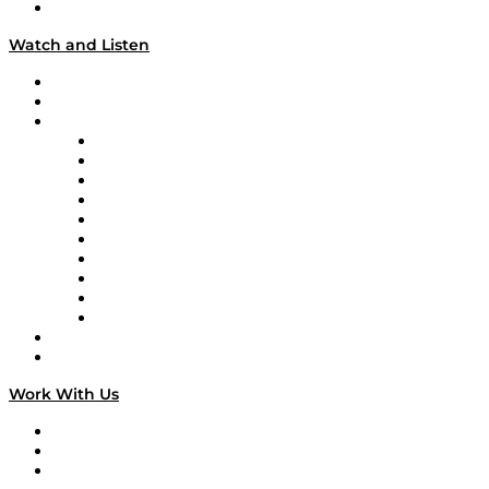
Our Team & Hosts
Watch and Listen
Upcoming Live Programming
On-Demand Programming
Brands
Supply Chain Now
Supply Chain Now en Español
Logistics With Purpose
Tango Tango
Supply Chain is Boring
Digital Transformers
Veteran Voices
The Week in Business History
TEK TOK
TECHquila Sunrise
National Supply Chain Day
On The Road
Work With Us
Work With Us
Success Stories
Media Kit