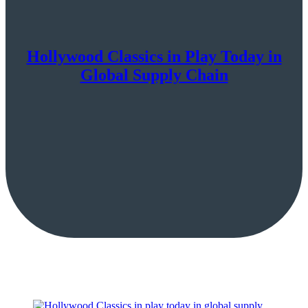
Hollywood Classics in Play Today in
Global Supply Chain