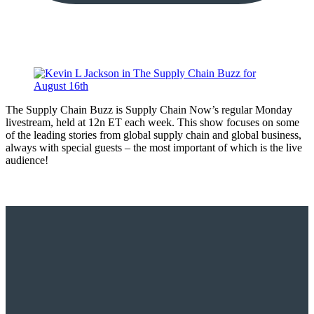
The Supply Chain Buzz is Supply Chain Now’s regular Monday
livestream, held at 12n ET each week. This show focuses on some
of the leading stories from global supply chain and global business,
always with special guests – the most important of which is the live
audience!