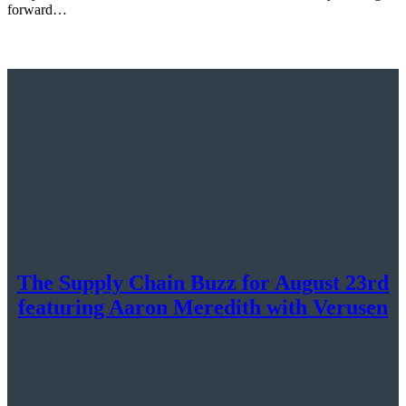
forward…
The Supply Chain Buzz for August 23rd
featuring Aaron Meredith with Verusen