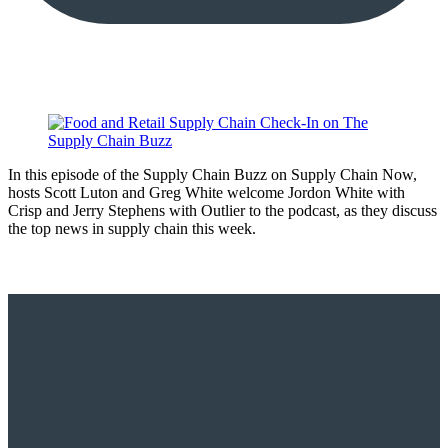
In this episode of the Supply Chain Buzz on Supply Chain Now,
hosts Scott Luton and Greg White welcome Jordon White with
Crisp and Jerry Stephens with Outlier to the podcast, as they discuss
the top news in supply chain this week.