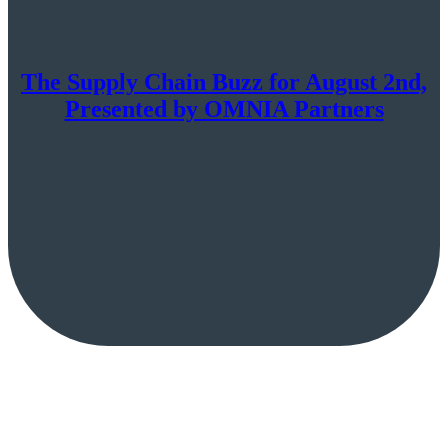
The Supply Chain Buzz for August 2nd,
Presented by OMNIA Partners