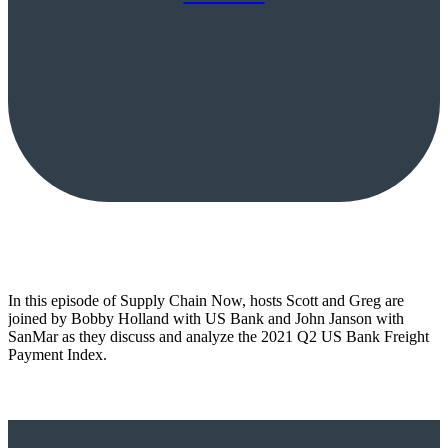
In this episode of Supply Chain Now, hosts Scott and Greg are
joined by Bobby Holland with US Bank and John Janson with
SanMar as they discuss and analyze the 2021 Q2 US Bank Freight
Payment Index.