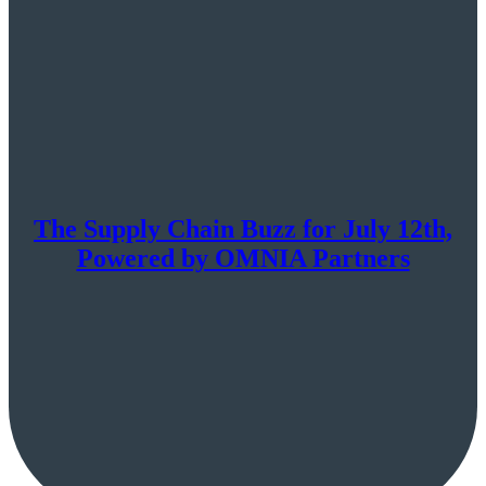
The Supply Chain Buzz for July 12th,
Powered by OMNIA Partners