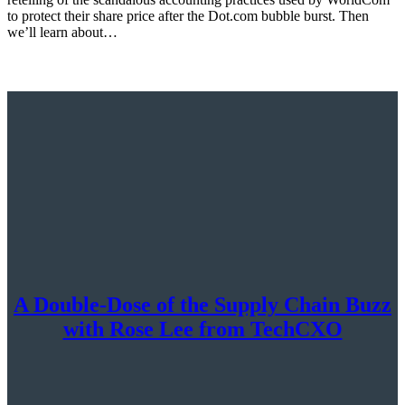
to protect their share price after the Dot.com bubble burst. Then
we’ll learn about…
A Double-Dose of the Supply Chain Buzz
with Rose Lee from TechCXO