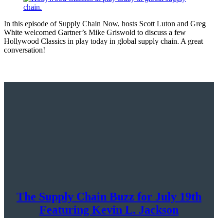
In this episode of Supply Chain Now, hosts Scott Luton and Greg
White welcomed Gartner’s Mike Griswold to discuss a few
Hollywood Classics in play today in global supply chain. A great
conversation!
The Supply Chain Buzz for July 19th
Featuring Kevin L. Jackson