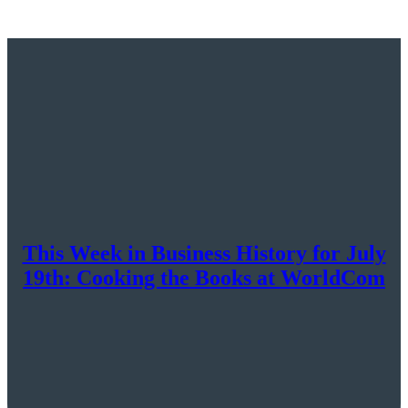
This Week in Business History for July
19th: Cooking the Books at WorldCom