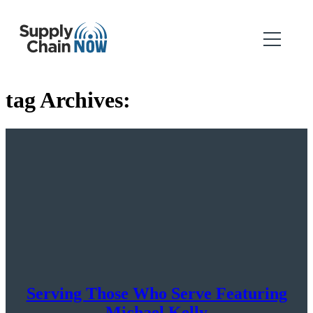
tag Archives:
Serving Those Who Serve Featuring
Michael Kelly