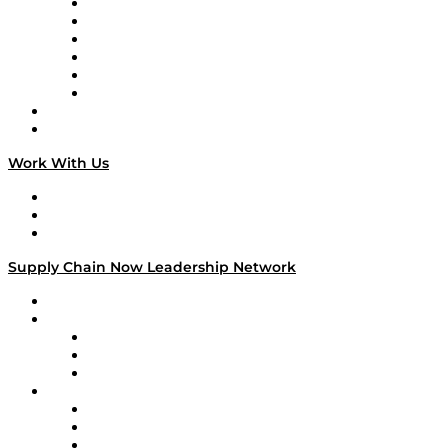
Supply Chain is Boring
Digital Transformers
Veteran Voices
The Week in Business History
TEK TOK
TECHquila Sunrise
National Supply Chain Day
On The Road
Work With Us
Work With Us
Success Stories
Media Kit
Supply Chain Now Leadership Network
Leadership Network
Strategic Alliance Leaders
EasyPost
Enable
U.S. Bank
Impact Partners
4flow
Altium
Amazon Supply Chain Services