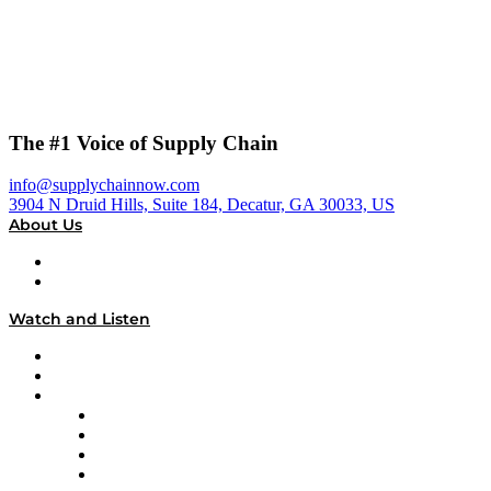
The #1 Voice of Supply Chain
info@supplychainnow.com
3904 N Druid Hills, Suite 184, Decatur, GA 30033, US
About Us
About
Our Team & Hosts
Watch and Listen
Upcoming Live Programming
On-Demand Programming
Brands
Supply Chain Now
Supply Chain Now en Español
Logistics With Purpose
Tango Tango