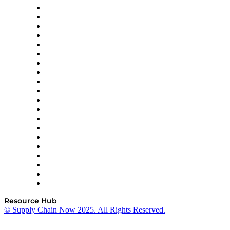
Apex Logistics
apexanalytix
APL Logistics
AutoScheduler.AI
Decision Spot
Doss
DP World
Easy Metrics
GEP
InterSystems
OMP
Optilogic
Pallet Alliance
RateLinx
SAP
Shipium
SICK
SPS Commerce
Tive
ZS
Resource Hub
© Supply Chain Now 2025. All Rights Reserved.