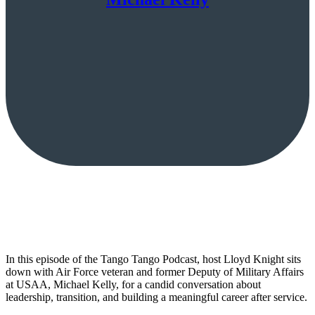
In this episode of the Tango Tango Podcast, host Lloyd Knight sits
down with Air Force veteran and former Deputy of Military Affairs
at USAA, Michael Kelly, for a candid conversation about
leadership, transition, and building a meaningful career after service.