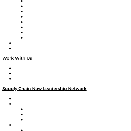
Logistics With Purpose
Tango Tango
Supply Chain is Boring
Digital Transformers
Veteran Voices
The Week in Business History
TEK TOK
TECHquila Sunrise
National Supply Chain Day
On The Road
Work With Us
Work With Us
Success Stories
Media Kit
Supply Chain Now Leadership Network
Leadership Network
Strategic Alliance Leaders
EasyPost
Enable
U.S. Bank
Impact Partners
4flow