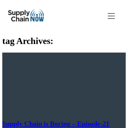
tag Archives:
Supply Chain is Boring – Episode-21