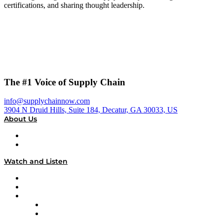
certifications, and sharing thought leadership.
The #1 Voice of Supply Chain
info@supplychainnow.com
3904 N Druid Hills, Suite 184, Decatur, GA 30033, US
About Us
About
Our Team & Hosts
Watch and Listen
Upcoming Live Programming
On-Demand Programming
Brands
Supply Chain Now
Supply Chain Now en Español