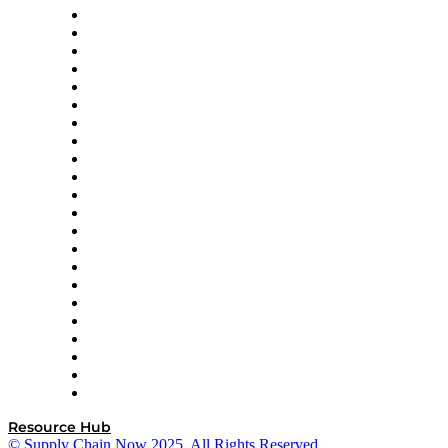
Altium
Amazon Supply Chain Services
Apex Logistics
apexanalytix
APL Logistics
AutoScheduler.AI
Decision Spot
Doss
DP World
Easy Metrics
GEP
InterSystems
OMP
Optilogic
Pallet Alliance
RateLinx
SAP
Shipium
SICK
SPS Commerce
Tive
ZS
Resource Hub
© Supply Chain Now 2025. All Rights Reserved.