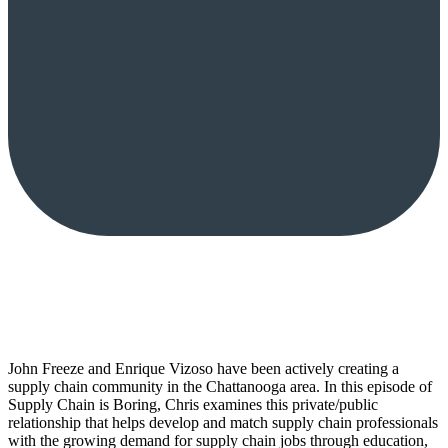
John Freeze and Enrique Vizoso have been actively creating a
supply chain community in the Chattanooga area. In this episode of
Supply Chain is Boring, Chris examines this private/public
relationship that helps develop and match supply chain professionals
with the growing demand for supply chain jobs through education,