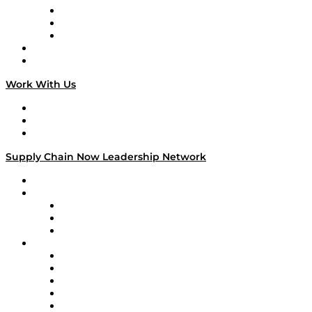
The Week in Business History
TEK TOK
TECHquila Sunrise
National Supply Chain Day
On The Road
Work With Us
Work With Us
Success Stories
Media Kit
Supply Chain Now Leadership Network
Leadership Network
Strategic Alliance Leaders
EasyPost
Enable
U.S. Bank
Impact Partners
4flow
Altium
Amazon Supply Chain Services
Apex Logistics
apexanalytix