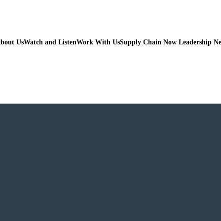
bout Us
Watch and Listen
Work With Us
Supply Chain Now Leadership N