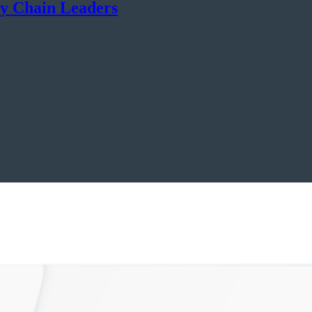
ly Chain Leaders