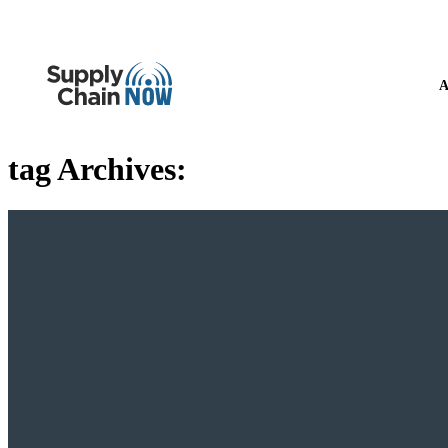
A
tag Archives: