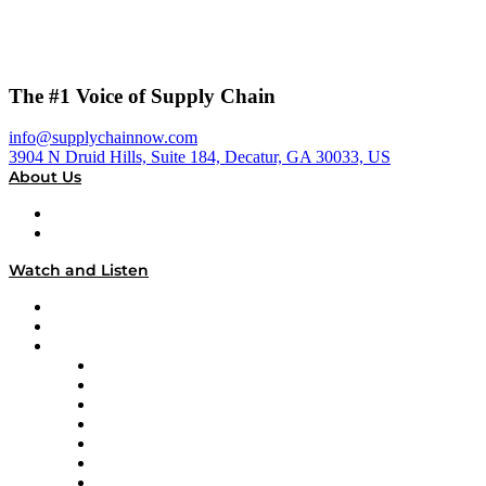
The #1 Voice of Supply Chain
info@supplychainnow.com
3904 N Druid Hills, Suite 184, Decatur, GA 30033, US
About Us
About
Our Team & Hosts
Watch and Listen
Upcoming Live Programming
On-Demand Programming
Brands
Supply Chain Now
Supply Chain Now en Español
Logistics With Purpose
Tango Tango
Supply Chain is Boring
Digital Transformers
Veteran Voices