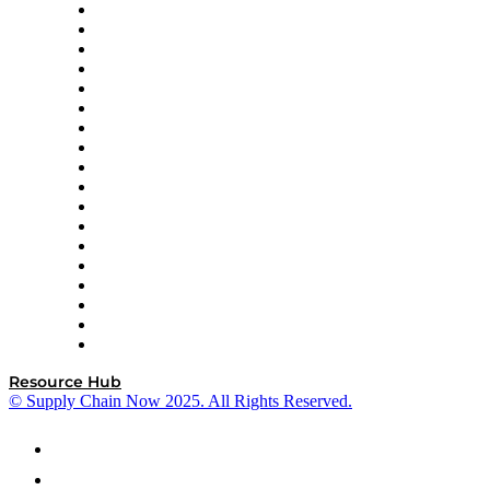
APL Logistics
AutoScheduler.AI
Decision Spot
Doss
DP World
Easy Metrics
GEP
InterSystems
OMP
Optilogic
Pallet Alliance
RateLinx
SAP
Shipium
SICK
SPS Commerce
Tive
ZS
Resource Hub
© Supply Chain Now 2025. All Rights Reserved.