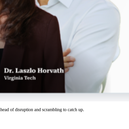
ahead of disruption and scrambling to catch up.