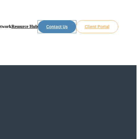
etwork
Resource Hub
Contact Us
Client Portal