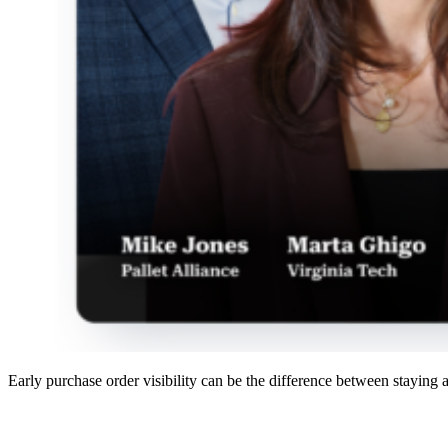
Early purchase order visibility can be the difference between staying 