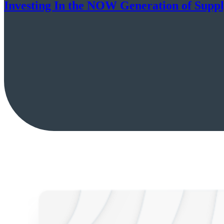
Investing In the NOW Generation of Supp