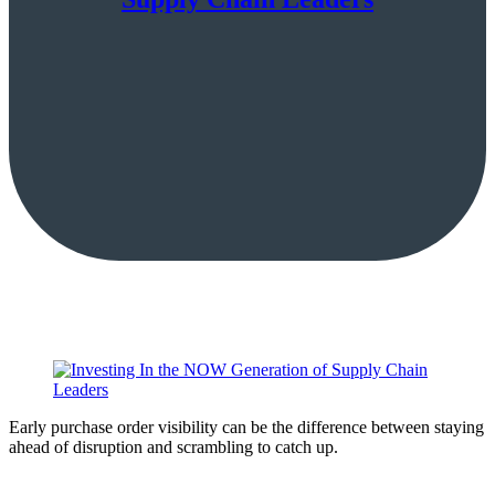
Early purchase order visibility can be the difference between staying
ahead of disruption and scrambling to catch up.