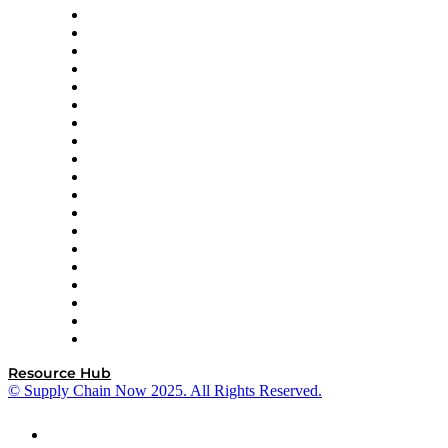
apexanalytix
APL Logistics
AutoScheduler.AI
Decision Spot
Doss
DP World
Easy Metrics
GEP
InterSystems
OMP
Optilogic
Pallet Alliance
RateLinx
SAP
Shipium
SICK
SPS Commerce
Tive
ZS
Resource Hub
© Supply Chain Now 2025. All Rights Reserved.