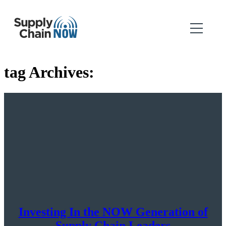
tag Archives:
Investing In the NOW Generation of
Supply Chain Leaders