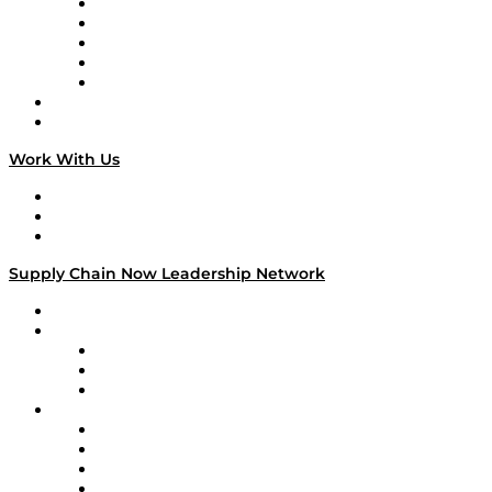
Digital Transformers
Veteran Voices
The Week in Business History
TEK TOK
TECHquila Sunrise
National Supply Chain Day
On The Road
Work With Us
Work With Us
Success Stories
Media Kit
Supply Chain Now Leadership Network
Leadership Network
Strategic Alliance Leaders
EasyPost
Enable
U.S. Bank
Impact Partners
4flow
Altium
Amazon Supply Chain Services
Apex Logistics