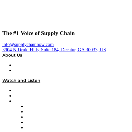
The #1 Voice of Supply Chain
info@supplychainnow.com
3904 N Druid Hills, Suite 184, Decatur, GA 30033, US
About Us
About
Our Team & Hosts
Watch and Listen
Upcoming Live Programming
On-Demand Programming
Brands
Supply Chain Now
Supply Chain Now en Español
Logistics With Purpose
Tango Tango
Supply Chain is Boring