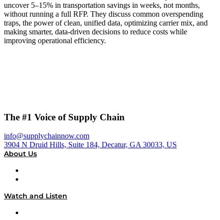
uncover 5–15% in transportation savings in weeks, not months,
without running a full RFP. They discuss common overspending
traps, the power of clean, unified data, optimizing carrier mix, and
making smarter, data-driven decisions to reduce costs while
improving operational efficiency.
The #1 Voice of Supply Chain
info@supplychainnow.com
3904 N Druid Hills, Suite 184, Decatur, GA 30033, US
About Us
About
Our Team & Hosts
Watch and Listen
Upcoming Live Programming