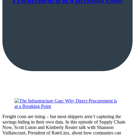
Freight costs are rising – but most shippers aren’t capturing the
savings hiding in their own data. In this episode of Supply Chain
Now, Scott Luton and Kimberly Reuter talk with Shannon
Vaillancourt, President of RateLinx, about how companies can