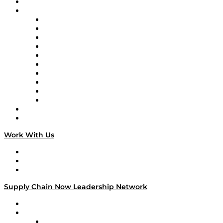
On-Demand Programming
Brands
Supply Chain Now
Supply Chain Now en Español
Logistics With Purpose
Tango Tango
Supply Chain is Boring
Digital Transformers
Veteran Voices
The Week in Business History
TEK TOK
TECHquila Sunrise
National Supply Chain Day
On The Road
Work With Us
Work With Us
Success Stories
Media Kit
Supply Chain Now Leadership Network
Leadership Network
Strategic Alliance Leaders
EasyPost