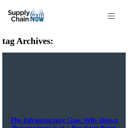
tag Archives:
The Infrastructure Gap: Why Direct
Procurement is at a Breaking Point