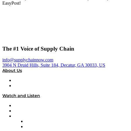
EasyPost!
The #1 Voice of Supply Chain
info@supplychainnow.com
3904 N Druid Hills, Suite 184, Decatur, GA 30033, US
About Us
About
Our Team & Hosts
Watch and Listen
Upcoming Live Programming
On-Demand Programming
Brands
Supply Chain Now
Supply Chain Now en Español