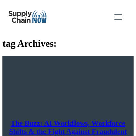
tag Archives:
The Buzz: AI Workflows, Workforce
Shifts & the Fight Against Fraudulent