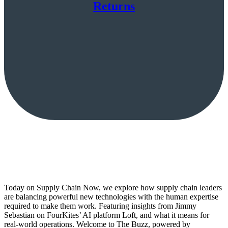
Returns
Today on Supply Chain Now, we explore how supply chain leaders
are balancing powerful new technologies with the human expertise
required to make them work. Featuring insights from Jimmy
Sebastian on FourKites’ AI platform Loft, and what it means for
real-world operations. Welcome to The Buzz, powered by