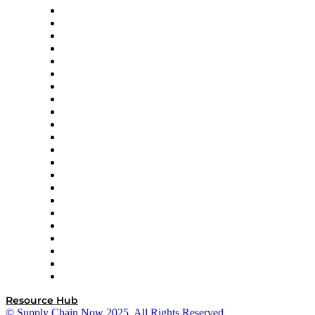
Altium
Amazon Supply Chain Services
Apex Logistics
apexanalytix
APL Logistics
AutoScheduler.AI
Decision Spot
Doss
DP World
Easy Metrics
GEP
InterSystems
OMP
Optilogic
Pallet Alliance
RateLinx
SAP
Shipium
SICK
SPS Commerce
Tive
ZS
Resource Hub
© Supply Chain Now 2025. All Rights Reserved.