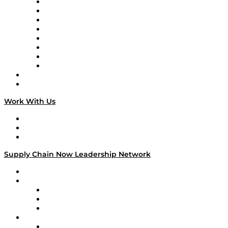
Logistics With Purpose
Tango Tango
Supply Chain is Boring
Digital Transformers
Veteran Voices
The Week in Business History
TEK TOK
TECHquila Sunrise
National Supply Chain Day
On The Road
Work With Us
Work With Us
Success Stories
Media Kit
Supply Chain Now Leadership Network
Leadership Network
Strategic Alliance Leaders
EasyPost
Enable
U.S. Bank
Impact Partners
4flow