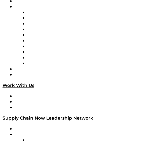
On-Demand Programming
Brands
Supply Chain Now
Supply Chain Now en Español
Logistics With Purpose
Tango Tango
Supply Chain is Boring
Digital Transformers
Veteran Voices
The Week in Business History
TEK TOK
TECHquila Sunrise
National Supply Chain Day
On The Road
Work With Us
Work With Us
Success Stories
Media Kit
Supply Chain Now Leadership Network
Leadership Network
Strategic Alliance Leaders
EasyPost