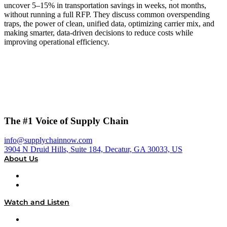
uncover 5–15% in transportation savings in weeks, not months,
without running a full RFP. They discuss common overspending
traps, the power of clean, unified data, optimizing carrier mix, and
making smarter, data-driven decisions to reduce costs while
improving operational efficiency.
The #1 Voice of Supply Chain
info@supplychainnow.com
3904 N Druid Hills, Suite 184, Decatur, GA 30033, US
About Us
About
Our Team & Hosts
Watch and Listen
Upcoming Live Programming