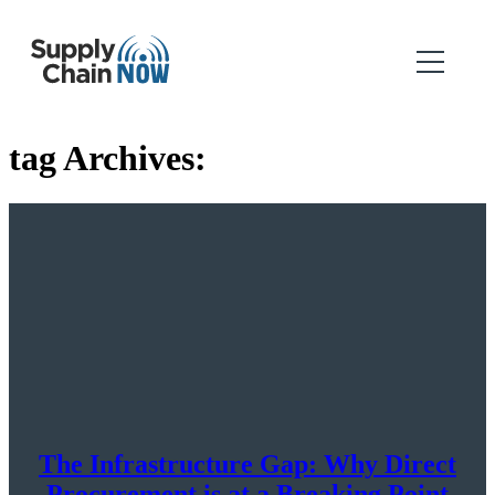
tag Archives:
The Infrastructure Gap: Why Direct
Procurement is at a Breaking Point