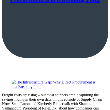
Freight costs are rising – but most shippers aren’t capturing the
savings hiding in their own data. In this episode of Supply Chain
Now, Scott Luton and Kimberly Reuter talk with Shannon
Vaillancourt, President of RateLinx, about how companies can