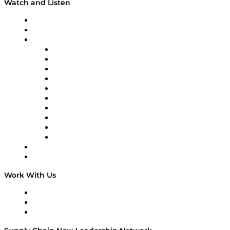
Watch and Listen
Upcoming Live Programming
On-Demand Programming
Brands
Supply Chain Now
Supply Chain Now en Español
Logistics With Purpose
Tango Tango
Supply Chain is Boring
Digital Transformers
Veteran Voices
The Week in Business History
TEK TOK
TECHquila Sunrise
National Supply Chain Day
On The Road
Work With Us
Work With Us
Success Stories
Media Kit