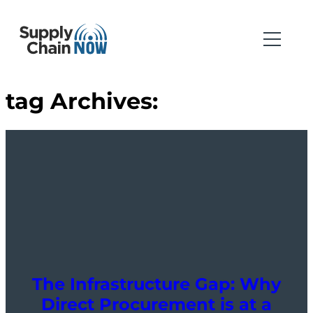
tag Archives:
The Infrastructure Gap: Why
Direct Procurement is at a