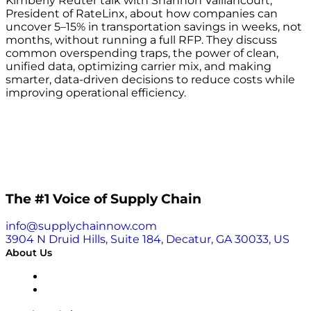
Kimberly Reuter talk with Shannon Vaillancourt,
President of RateLinx, about how companies can
uncover 5–15% in transportation savings in weeks, not
months, without running a full RFP. They discuss
common overspending traps, the power of clean,
unified data, optimizing carrier mix, and making
smarter, data-driven decisions to reduce costs while
improving operational efficiency.
The #1 Voice of Supply Chain
info@supplychainnow.com
3904 N Druid Hills, Suite 184, Decatur, GA 30033, US
About Us
About
Our Team & Hosts