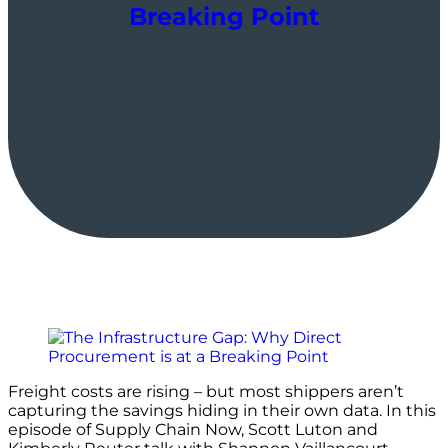
Breaking Point
Freight costs are rising – but most shippers aren’t
capturing the savings hiding in their own data. In this
episode of Supply Chain Now, Scott Luton and