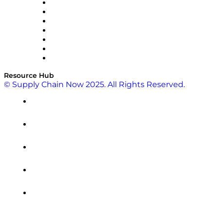
RateLinx
SAP
Shipium
SICK
SPS Commerce
Tive
ZS
Resource Hub
© Supply Chain Now 2025. All Rights Reserved.