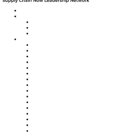
Supply Chain Now Leadership Network
Leadership Network
Strategic Alliance Leaders
EasyPost
Enable
U.S. Bank
Impact Partners
4flow
Altium
Amazon Supply Chain Services
Apex Logistics
apexanalytix
APL Logistics
AutoScheduler.AI
Decision Spot
Doss
DP World
Easy Metrics
GEP
InterSystems
OMP
Optilogic
Pallet Alliance