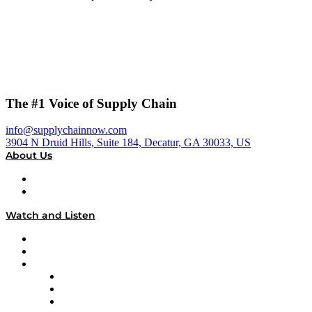
The #1 Voice of Supply Chain
info@supplychainnow.com
3904 N Druid Hills, Suite 184, Decatur, GA 30033, US
About Us
About
Our Team & Hosts
Watch and Listen
Upcoming Live Programming
On-Demand Programming
Brands
Supply Chain Now
Supply Chain Now en Español
Logistics With Purpose