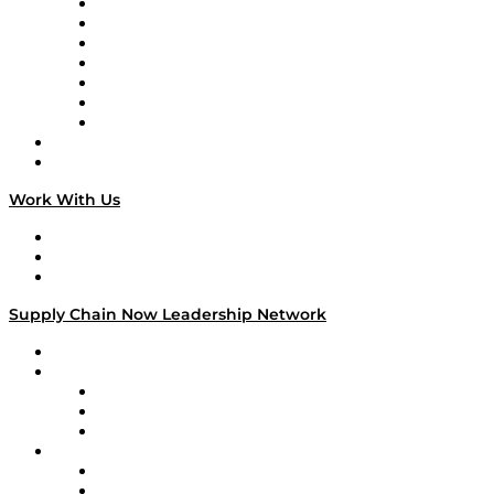
Tango Tango
Supply Chain is Boring
Digital Transformers
Veteran Voices
The Week in Business History
TEK TOK
TECHquila Sunrise
National Supply Chain Day
On The Road
Work With Us
Work With Us
Success Stories
Media Kit
Supply Chain Now Leadership Network
Leadership Network
Strategic Alliance Leaders
EasyPost
Enable
U.S. Bank
Impact Partners
4flow
Altium