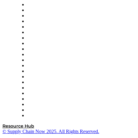
Amazon Supply Chain Services
Apex Logistics
apexanalytix
APL Logistics
AutoScheduler.AI
Decision Spot
Doss
DP World
Easy Metrics
GEP
InterSystems
OMP
Optilogic
Pallet Alliance
RateLinx
SAP
Shipium
SICK
SPS Commerce
Tive
ZS
Resource Hub
© Supply Chain Now 2025. All Rights Reserved.