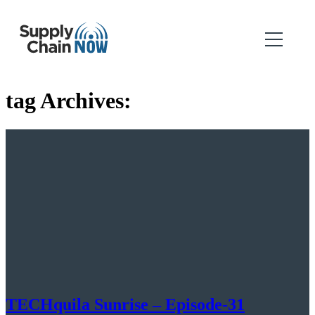
tag Archives:
TECHquila Sunrise – Episode-31