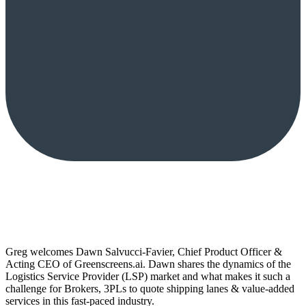
Greg welcomes Dawn Salvucci-Favier, Chief Product Officer &
Acting CEO of Greenscreens.ai. Dawn shares the dynamics of the
Logistics Service Provider (LSP) market and what makes it such a
challenge for Brokers, 3PLs to quote shipping lanes & value-added
services in this fast-paced industry.