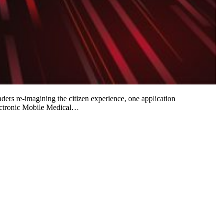
aders re-imagining the citizen experience, one application
lectronic Mobile Medical…