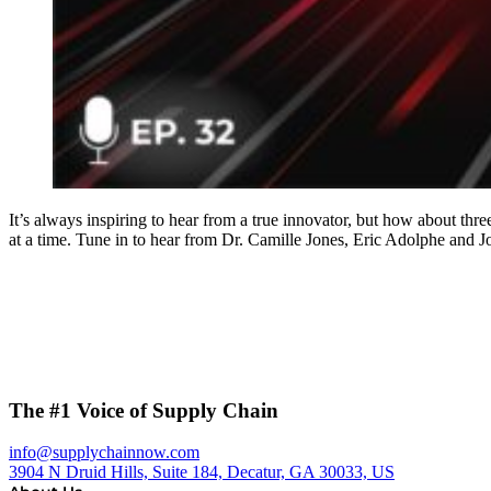
It’s always inspiring to hear from a true innovator, but how about thr
at a time. Tune in to hear from Dr. Camille Jones, Eric Adolphe an
The #1 Voice of Supply Chain
info@supplychainnow.com
3904 N Druid Hills, Suite 184, Decatur, GA 30033, US