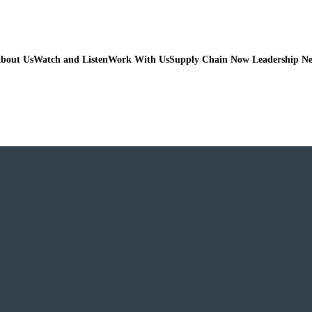
bout Us
Watch and Listen
Work With Us
Supply Chain Now Leadership N