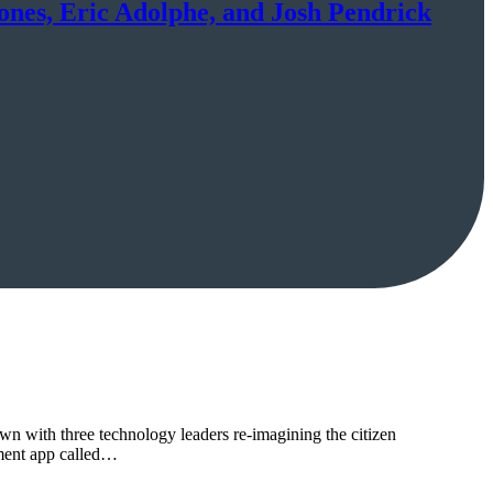
Jones, Eric Adolphe, and Josh Pendrick
own with three technology leaders re-imagining the citizen
nment app called…