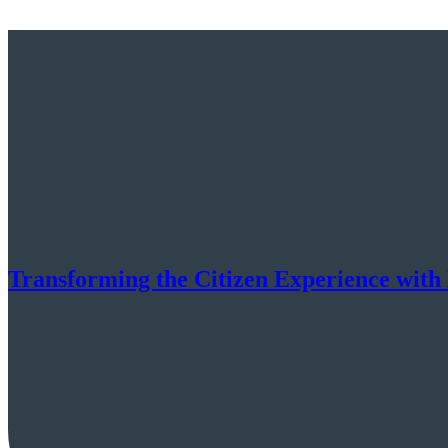
Transforming the Citizen Experience with 