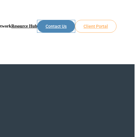
etwork
Resource Hub
Contact Us
Client Portal