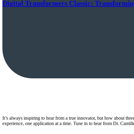
Digital Transformers Classic: Transformin
It’s always inspiring to hear from a true innovator, but how about thr
experience, one application at a time. Tune in to hear from Dr. Cami