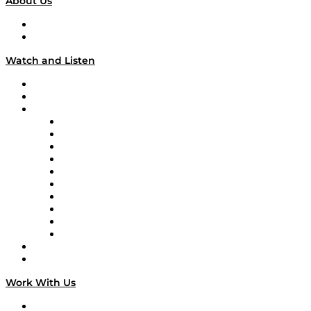
About Us
About
Our Team & Hosts
Watch and Listen
Upcoming Live Programming
On-Demand Programming
Brands
Supply Chain Now
Supply Chain Now en Español
Logistics With Purpose
Tango Tango
Supply Chain is Boring
Digital Transformers
Veteran Voices
The Week in Business History
TEK TOK
TECHquila Sunrise
National Supply Chain Day
On The Road
Work With Us
Work With Us