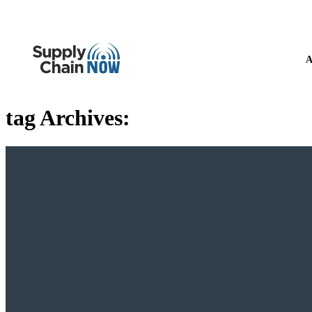
A
tag Archives: