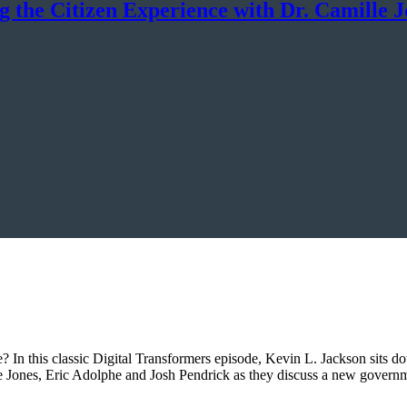
g the Citizen Experience with Dr. Camille 
ee? In this classic Digital Transformers episode, Kevin L. Jackson sits d
lle Jones, Eric Adolphe and Josh Pendrick as they discuss a new gover