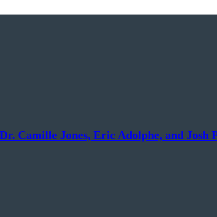
Dr. Camille Jones, Eric Adolphe, and Josh 