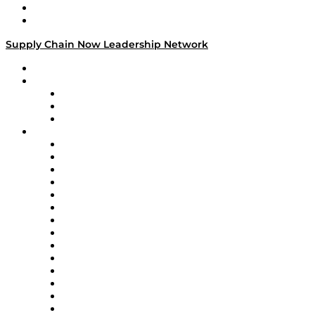
Success Stories
Media Kit
Supply Chain Now Leadership Network
Leadership Network
Strategic Alliance Leaders
EasyPost
Enable
U.S. Bank
Impact Partners
4flow
Altium
Amazon Supply Chain Services
Apex Logistics
apexanalytix
APL Logistics
AutoScheduler.AI
Decision Spot
Doss
DP World
Easy Metrics
GEP
InterSystems
OMP