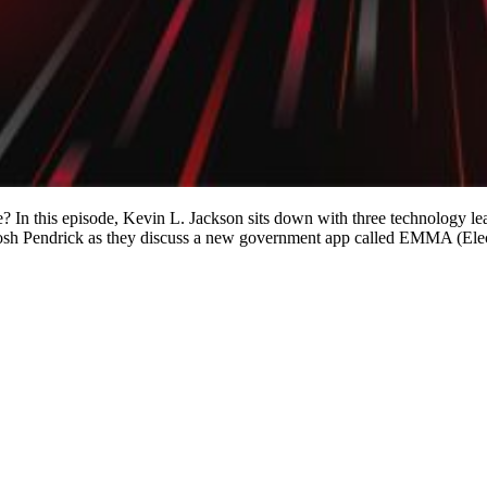
ee? In this episode, Kevin L. Jackson sits down with three technology le
d Josh Pendrick as they discuss a new government app called EMMA (E