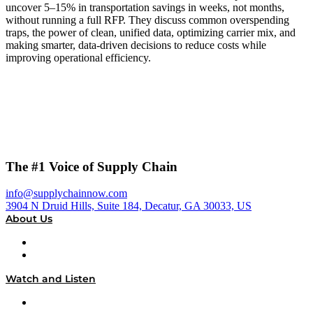
uncover 5–15% in transportation savings in weeks, not months,
without running a full RFP. They discuss common overspending
traps, the power of clean, unified data, optimizing carrier mix, and
making smarter, data-driven decisions to reduce costs while
improving operational efficiency.
The #1 Voice of Supply Chain
info@supplychainnow.com
3904 N Druid Hills, Suite 184, Decatur, GA 30033, US
About Us
About
Our Team & Hosts
Watch and Listen
Upcoming Live Programming