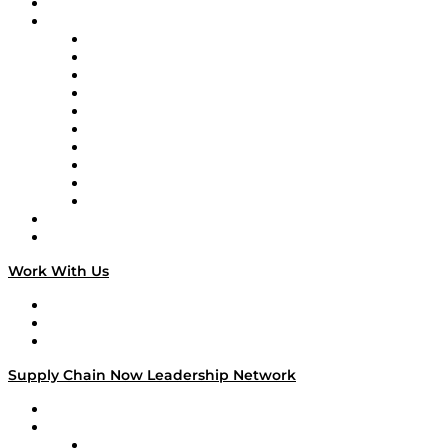
On-Demand Programming
Brands
Supply Chain Now
Supply Chain Now en Español
Logistics With Purpose
Tango Tango
Supply Chain is Boring
Digital Transformers
Veteran Voices
The Week in Business History
TEK TOK
TECHquila Sunrise
National Supply Chain Day
On The Road
Work With Us
Work With Us
Success Stories
Media Kit
Supply Chain Now Leadership Network
Leadership Network
Strategic Alliance Leaders
EasyPost