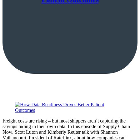
Freight costs are rising – but most shippers aren’t capturing the
savings hiding in their own data. In this episode of Supply Chain
Now, Scott Luton and Kimberly Reuter talk with Shannon
Vaillancourt, President of RateLinx, about how companies can