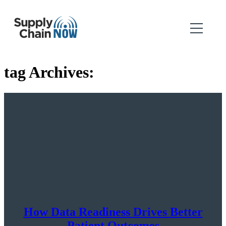
tag Archives:
How Data Readiness Drives Better
Patient Outcomes