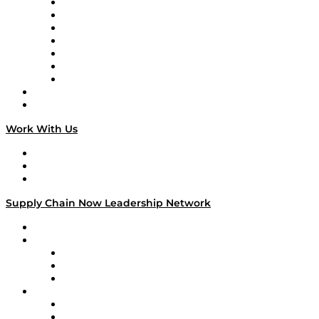
Tango Tango
Supply Chain is Boring
Digital Transformers
Veteran Voices
The Week in Business History
TEK TOK
TECHquila Sunrise
National Supply Chain Day
On The Road
Work With Us
Work With Us
Success Stories
Media Kit
Supply Chain Now Leadership Network
Leadership Network
Strategic Alliance Leaders
EasyPost
Enable
U.S. Bank
Impact Partners
4flow
Altium