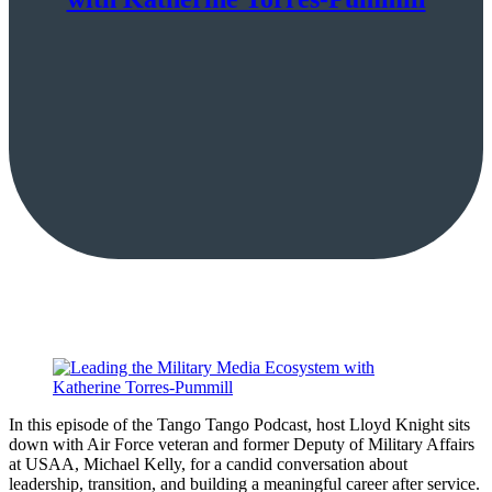
In this episode of the Tango Tango Podcast, host Lloyd Knight sits
down with Air Force veteran and former Deputy of Military Affairs
at USAA, Michael Kelly, for a candid conversation about
leadership, transition, and building a meaningful career after service.