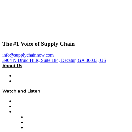
The #1 Voice of Supply Chain
info@supplychainnow.com
3904 N Druid Hills, Suite 184, Decatur, GA 30033, US
About Us
About
Our Team & Hosts
Watch and Listen
Upcoming Live Programming
On-Demand Programming
Brands
Supply Chain Now
Supply Chain Now en Español
Logistics With Purpose