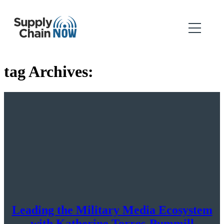
tag Archives:
Leading the Military Media Ecosystem
with Katherine Torres-Pummill