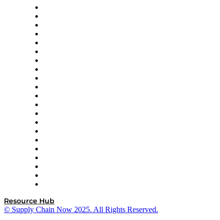
Amazon Supply Chain Services
Apex Logistics
apexanalytix
APL Logistics
AutoScheduler.AI
Decision Spot
Doss
DP World
Easy Metrics
GEP
InterSystems
OMP
Optilogic
Pallet Alliance
RateLinx
SAP
Shipium
SICK
SPS Commerce
Tive
ZS
Resource Hub
© Supply Chain Now 2025. All Rights Reserved.