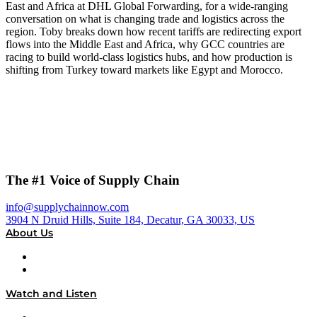
East and Africa at DHL Global Forwarding, for a wide-ranging
conversation on what is changing trade and logistics across the
region. Toby breaks down how recent tariffs are redirecting export
flows into the Middle East and Africa, why GCC countries are
racing to build world-class logistics hubs, and how production is
shifting from Turkey toward markets like Egypt and Morocco.
The #1 Voice of Supply Chain
info@supplychainnow.com
3904 N Druid Hills, Suite 184, Decatur, GA 30033, US
About Us
About
Our Team & Hosts
Watch and Listen