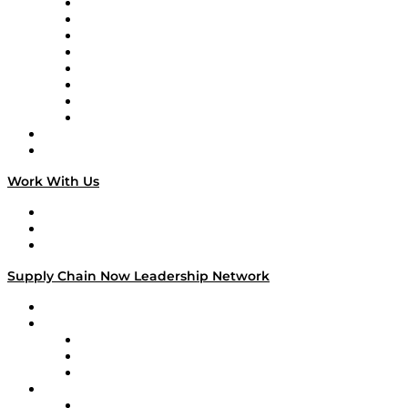
Logistics With Purpose
Tango Tango
Supply Chain is Boring
Digital Transformers
Veteran Voices
The Week in Business History
TEK TOK
TECHquila Sunrise
National Supply Chain Day
On The Road
Work With Us
Work With Us
Success Stories
Media Kit
Supply Chain Now Leadership Network
Leadership Network
Strategic Alliance Leaders
EasyPost
Enable
U.S. Bank
Impact Partners
4flow