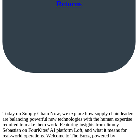
Returns
Today on Supply Chain Now, we explore how supply chain leaders
are balancing powerful new technologies with the human expertise
required to make them work. Featuring insights from Jimmy
Sebastian on FourKites’ AI platform Loft, and what it means for
real-world operations. Welcome to The Buzz, powered by