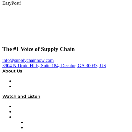
EasyPost!
The #1 Voice of Supply Chain
info@supplychainnow.com
3904 N Druid Hills, Suite 184, Decatur, GA 30033, US
About Us
About
Our Team & Hosts
Watch and Listen
Upcoming Live Programming
On-Demand Programming
Brands
Supply Chain Now
Supply Chain Now en Español