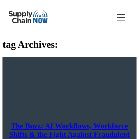
tag Archives:
The Buzz: AI Workflows, Workforce
Shifts & the Fight Against Fraudulent