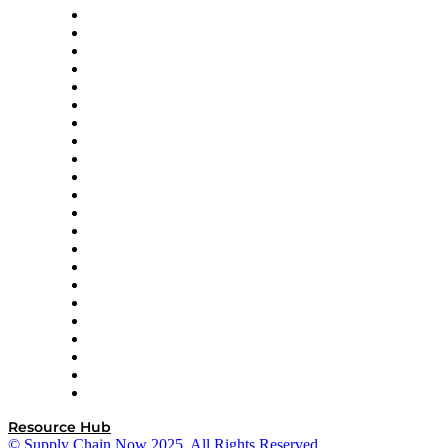
Altium
Amazon Supply Chain Services
Apex Logistics
apexanalytix
APL Logistics
AutoScheduler.AI
Decision Spot
Doss
DP World
Easy Metrics
GEP
InterSystems
OMP
Optilogic
Pallet Alliance
RateLinx
SAP
Shipium
SICK
SPS Commerce
Tive
ZS
Resource Hub
© Supply Chain Now 2025. All Rights Reserved.