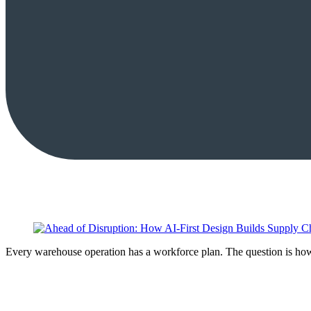
Every warehouse operation has a workforce plan. The question is how 