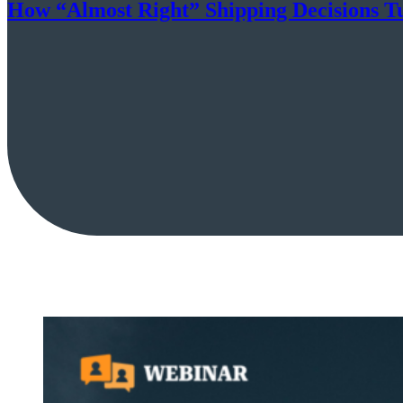
How “Almost Right” Shipping Decisions Tu