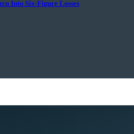
rn Into Six-Figure Losses