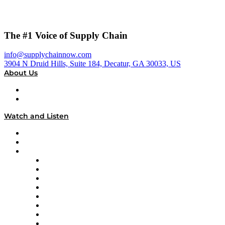
The #1 Voice of Supply Chain
info@supplychainnow.com
3904 N Druid Hills, Suite 184, Decatur, GA 30033, US
About Us
About
Our Team & Hosts
Watch and Listen
Upcoming Live Programming
On-Demand Programming
Brands
Supply Chain Now
Supply Chain Now en Español
Logistics With Purpose
Tango Tango
Supply Chain is Boring
Digital Transformers
Veteran Voices
The Week in Business History