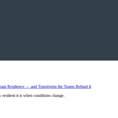
resilient it is when conditions change.