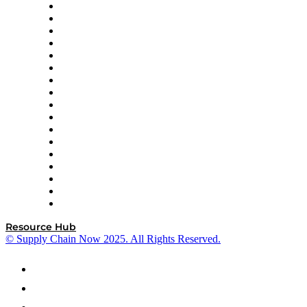
AutoScheduler.AI
Decision Spot
Doss
DP World
Easy Metrics
GEP
InterSystems
OMP
Optilogic
Pallet Alliance
RateLinx
SAP
Shipium
SICK
SPS Commerce
Tive
ZS
Resource Hub
© Supply Chain Now 2025. All Rights Reserved.