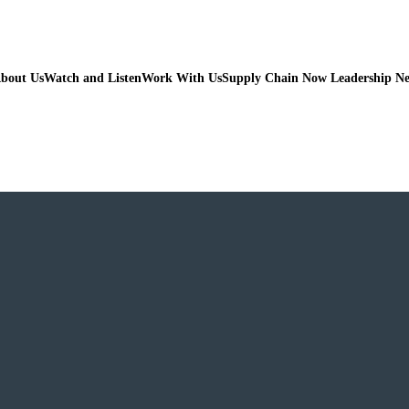
bout Us
Watch and Listen
Work With Us
Supply Chain Now Leadership N