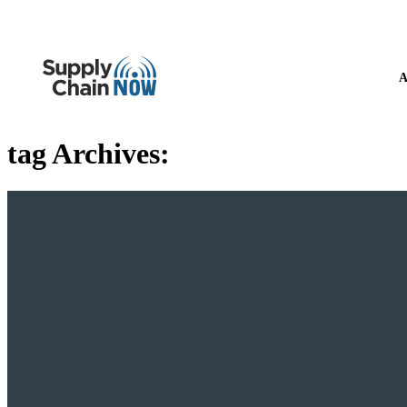
A
tag Archives: