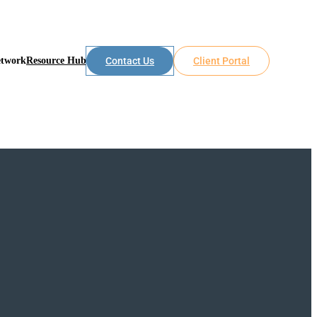
etwork
Resource Hub
Contact Us
Client Portal