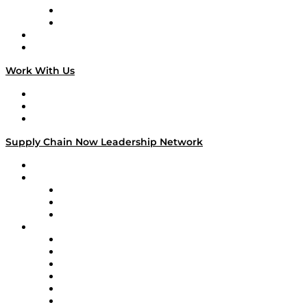
TEK TOK
TECHquila Sunrise
National Supply Chain Day
On The Road
Work With Us
Work With Us
Success Stories
Media Kit
Supply Chain Now Leadership Network
Leadership Network
Strategic Alliance Leaders
EasyPost
Enable
U.S. Bank
Impact Partners
4flow
Altium
Amazon Supply Chain Services
Apex Logistics
apexanalytix
APL Logistics