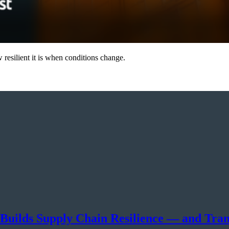
resilient it is when conditions change.
 Builds Supply Chain Resilience — and Tra