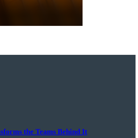
nsforms the Teams Behind It