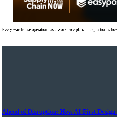
Every warehouse operation has a workforce plan. The question is how 
Ahead of Disruption: How AI-First Design