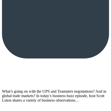
What’s going on with the UPS and Teamsters negotiations? And in
global trade markets? In today’s business buzz episode, host Scott
Luton shares a variety of business observations…