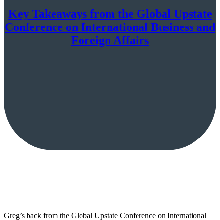
Key Takeaways from the Global Upstate
Conference on International Business and
Foreign Affairs
Greg’s back from the Global Upstate Conference on International