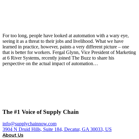
For too long, people have looked at automation with a wary eye,
seeing it as a threat to their jobs and livelihood. What we have
learned in practice, however, paints a very different picture – one
that is better for workers. Fergal Glynn, Vice President of Marketing
at 6 River Systems, recently joined The Buzz to share his
perspective on the actual impact of automation…
The #1 Voice of Supply Chain
info@supplychainnow.com
3904 N Druid Hills, Suite 184, Decatur, GA 30033, US
About Us