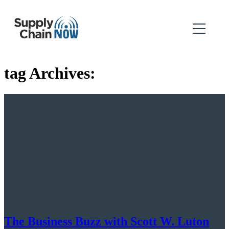
tag Archives:
The Business Buzz with Scott W. Luton