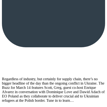
Regardless of industry, but certainly for supply chain, there’s no
bigger headline of the day than the ongoing conflict in Ukraine. The
Buzz for March 14 features Scott, Greg, guest co-host Enrique
Alvarez in conversation with Dominique Love and Dawid Adach of
EO Poland as they collaborate to deliver crucial aid to Ukrainian
refugees at the Polish border. Tune in to learn…