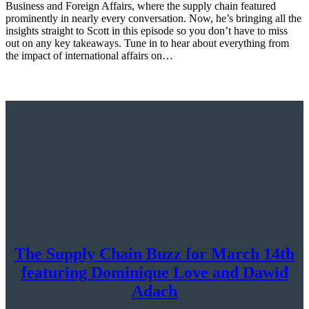
Business and Foreign Affairs, where the supply chain featured
prominently in nearly every conversation. Now, he’s bringing all the
insights straight to Scott in this episode so you don’t have to miss
out on any key takeaways. Tune in to hear about everything from
the impact of international affairs on…
The Supply Chain Buzz for March 14th
featuring Dominique Love and Dawid
Adach