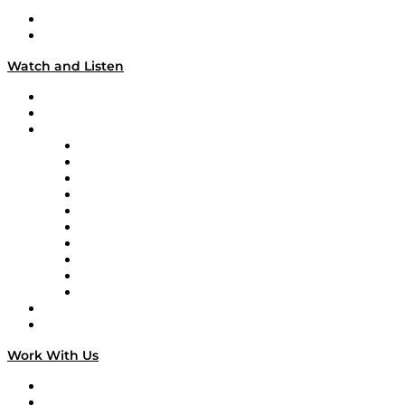
About
Our Team & Hosts
Watch and Listen
Upcoming Live Programming
On-Demand Programming
Brands
Supply Chain Now
Supply Chain Now en Español
Logistics With Purpose
Tango Tango
Supply Chain is Boring
Digital Transformers
Veteran Voices
The Week in Business History
TEK TOK
TECHquila Sunrise
National Supply Chain Day
On The Road
Work With Us
Work With Us
Success Stories