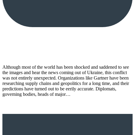
Although most of the world has been shocked and saddened to see
the images and hear the news coming out of Ukraine, this conflict
was not entirely unexpected. Organizations like Gartner have been
researching supply chains and geopolitics for a long time, and their
predictions have turned out to be eerily accurate. Diplomats,
governing bodies, heads of major…