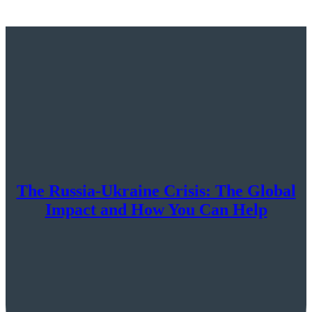
The Russia-Ukraine Crisis: The Global
Impact and How You Can Help