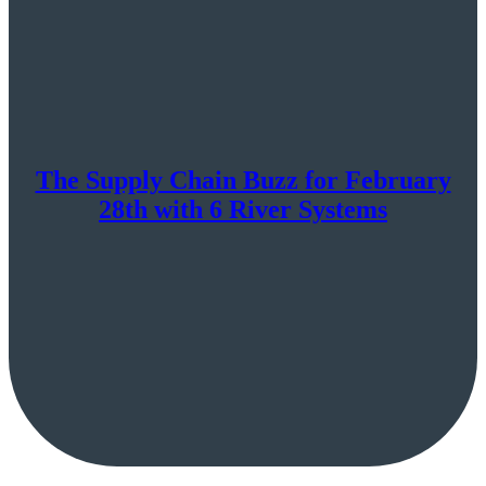
The Supply Chain Buzz for February
28th with 6 River Systems