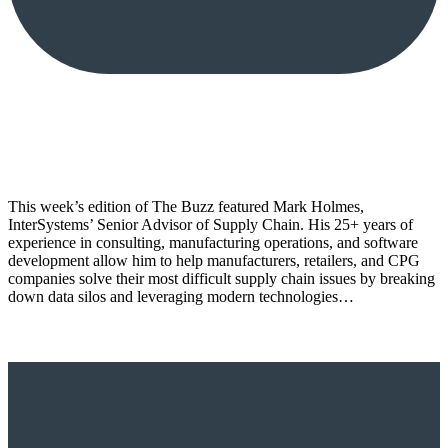
This week’s edition of The Buzz featured Mark Holmes,
InterSystems’ Senior Advisor of Supply Chain. His 25+ years of
experience in consulting, manufacturing operations, and software
development allow him to help manufacturers, retailers, and CPG
companies solve their most difficult supply chain issues by breaking
down data silos and leveraging modern technologies…