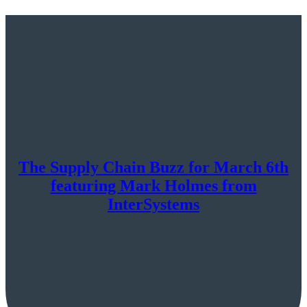
The Supply Chain Buzz for March 6th
featuring Mark Holmes from
InterSystems