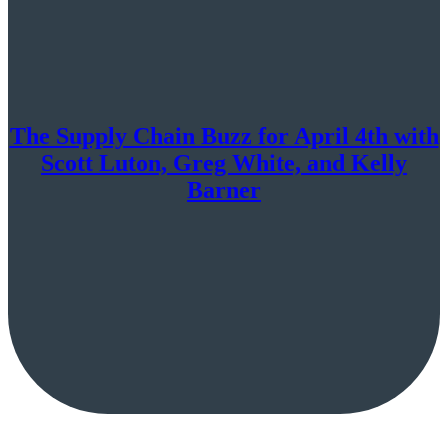
The Supply Chain Buzz for April 4th with
Scott Luton, Greg White, and Kelly
Barner