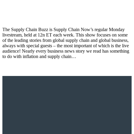
The Supply Chain Buzz is Supply Chain Now’s regular Monday
livestream, held at 12n ET each week. This show focuses on some
of the leading stories from global supply chain and global business,
always with special guests – the most important of which is the live
audience! Nearly every business news story we read has something
to do with inflation and supply chain…