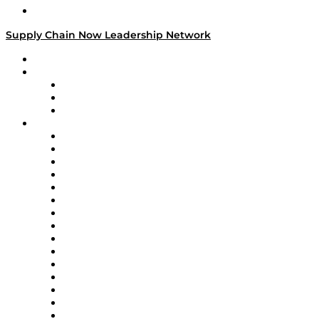
Media Kit
Supply Chain Now Leadership Network
Leadership Network
Strategic Alliance Leaders
EasyPost
Enable
U.S. Bank
Impact Partners
4flow
Altium
Amazon Supply Chain Services
Apex Logistics
apexanalytix
APL Logistics
AutoScheduler.AI
Decision Spot
Doss
DP World
Easy Metrics
GEP
InterSystems
OMP
Optilogic